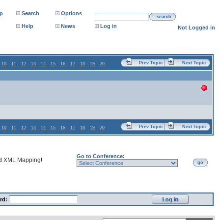
p
Search
Options
search
Help
News
Log in
Not Logged in
Prev Topic
Next Topic
10
11
12
13
14
15
16
17
18
19
20
Prev Topic
Next Topic
10
11
12
13
14
15
16
17
18
19
20
Go to Conference:
nd
XML Mapping
!
go
rd: