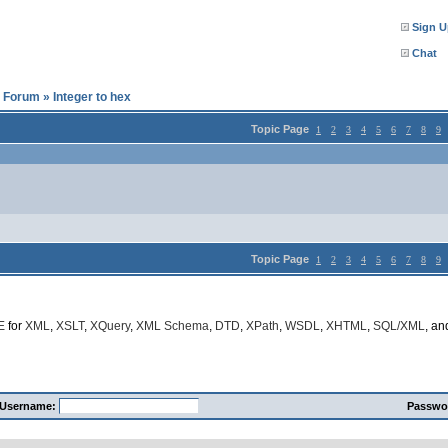
Sign U
Chat
l Forum
»
Integer to hex
Topic Page
1
2
3
4
5
6
7
8
9
Topic Page
1
2
3
4
5
6
7
8
9
E
for
XML
,
XSLT
,
XQuery
,
XML Schema
,
DTD
,
XPath
,
WSDL
,
XHTML
,
SQL/XML
, a
Username:
Passwo