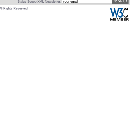
Stylus Scoop XML Newsletter:
All Rights Reserved.