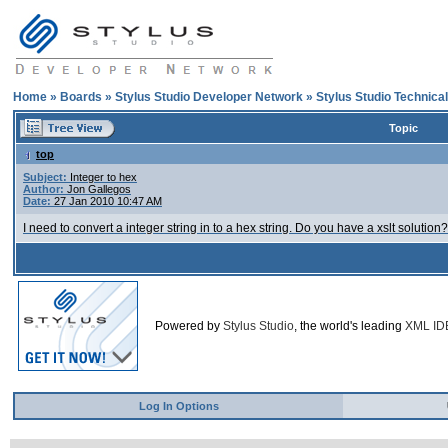
Home
»
Boards
»
Stylus Studio Developer Network
»
Stylus Studio Technica
Topic
top
Subject:
Integer to hex
Author:
Jon Gallegos
Date:
27 Jan 2010 10:47 AM
I need to convert a integer string in to a hex string. Do you have a xslt solution?
Powered by
Stylus Studio
, the world's leading
XML ID
Log In Options