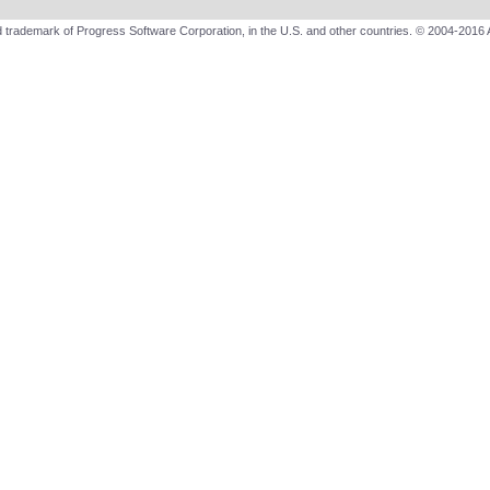
 trademark of Progress Software Corporation, in the U.S. and other countries. © 2004-2016 