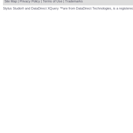
Site Map
|
Privacy Policy
|
Terms of Use
|
Trademarks
Stylus Studio® and DataDirect XQuery ™are from DataDirect Technologies, is a registered