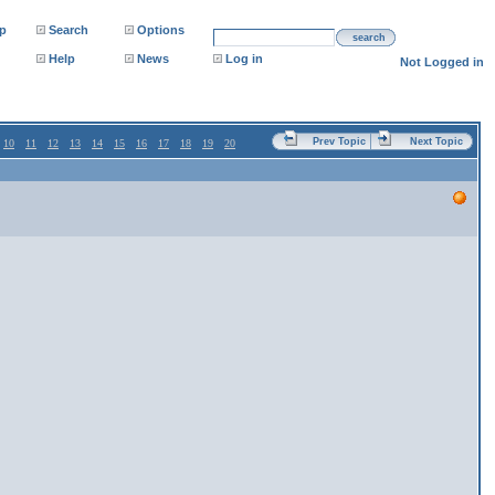
p
Search
Options
search
Help
News
Log in
Not Logged in
Prev Topic
Next Topic
10
11
12
13
14
15
16
17
18
19
20