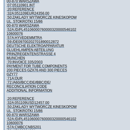
00-870 WARSZAWA
:07:05110901.INT
:20:REFERENCE
:32A:051109EUR24356,00
:50:ZAKLADY WYTWORCZE KINESKOPOW
UL. STOKROTKI 15/86
00-870 WARSZAWA
:52A:/D/PL45106000760000320000546102
10600076
:57A:HYVEDEMMTRA
:59:/DE09700202701890012872
DEUTSCHE ELEKTROAPPARATUR
GLUEHLAMPEN ABTEILUNG
PRINZREGENTENSTRASSE 4
MUNCHEN
:70:INVOICE 335/2003
PAYMENT FOR TUBE COMPONENTS
200 PIECES GZX76 AND 300 PIECES
GZY77
:71A:OUR
:72:/A60//BCC/DE//BBC/DE/
RECONCILIATION CODE
ADDITIONAL INFORMATION
:20:REFERENCE
:32A:051109USD12457,00
:50:ZAKLADY WYTWORCZE KINESKOPOW
UL. STOKROTKI 15/86
00-870 WARSZAWA
:52A:/D/PL45106000760000320000546102
10600076
:57A:CMBCCNBS201