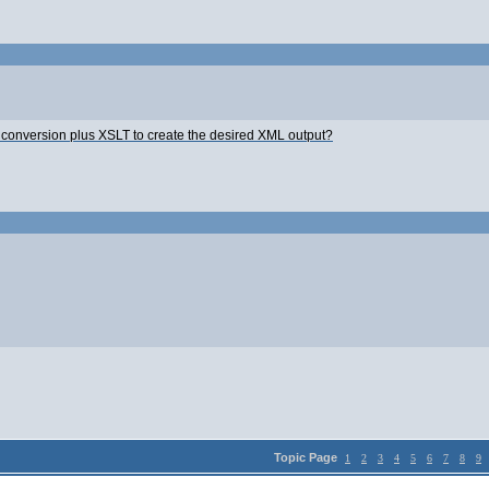
a conversion plus XSLT to create the desired XML output?
Topic Page
1
2
3
4
5
6
7
8
9