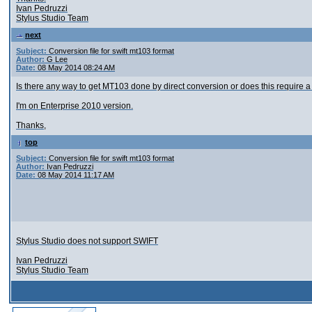
Ivan Pedruzzi
Stylus Studio Team
next
Subject:
Conversion file for swift mt103 format
Author:
G Lee
Date:
08 May 2014 08:24 AM
Is there any way to get MT103 done by direct conversion or does this require 
I'm on Enterprise 2010 version.
Thanks,
top
Subject:
Conversion file for swift mt103 format
Author:
Ivan Pedruzzi
Date:
08 May 2014 11:17 AM
Stylus Studio does not support SWIFT
Ivan Pedruzzi
Stylus Studio Team