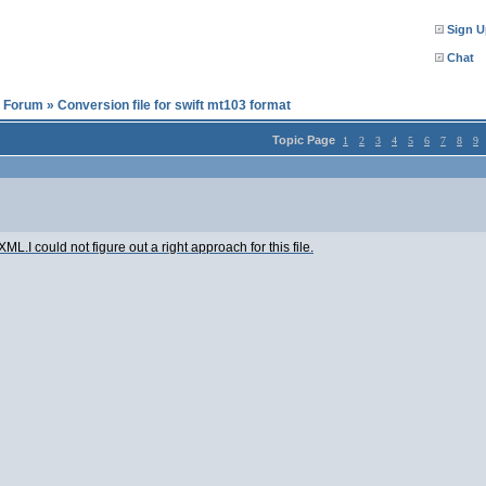
Sign U
Chat
l Forum
»
Conversion file for swift mt103 format
Topic Page
1
2
3
4
5
6
7
8
9
 XML.I could not figure out a right approach for this file.