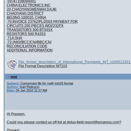
:59:/47108094001
CHINA ELECTRONICS INC
20 CHAOYANGMENWAI DAJIE
CHAOYANG DISTRICT
BEIJING 100020, CHINA
:70:INVOICE 23762/PL/2003 PAYMENT FOR
CIRCUITS 200 PIECES WQ2232FX
TRANSISTORS 300 BT34SX
RESISTORS 500 R4353
:71A:SHA
:72:/A60//BCC/CN//BBC/CN/
RECONCILIATION CODE
ADDITIONAL INFORMATION
File_format_description_of_International_Payments_INT_v200512201
File Format Description MT103
next
Subject:
Conversion file for swift mt103 format
Author:
Ivan Pedruzzi
Date:
04 Jan 2010 11:27 AM
Hi Praveen,
Could you please contact us off-list at stylus-field-report@progress.com?
Thanks!