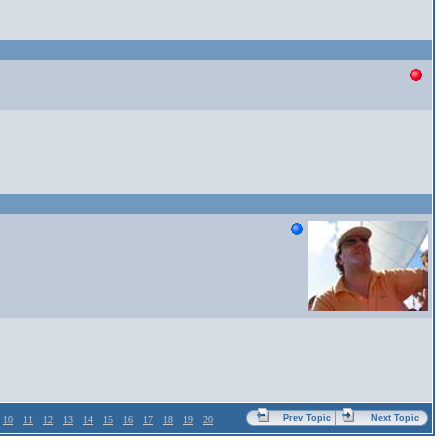
Prev Topic
Next Topic
10
11
12
13
14
15
16
17
18
19
20