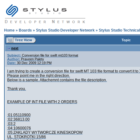
Home
»
Boards
»
Stylus Studio Developer Network
»
Stylus Studio Technica
Topic
next
Subject:
Conversion file for swift mt103 format
Author:
Praveen Palety
Date:
30 Dec 2009 12:19 PM
I am trying to create a conversion file for swift MT 103 file format to convert it to
Please point me in the right direction.
Below is a sample. Attachemnt contains the file description.
Thank you.
EXAMPLE OF INT FILE WITH 2 ORDERS
:01:05110900
:02:36813,00
:03:2
:04:10600076
:05:ZAKLADY WYTWORCZE KINESKOPOW
UL. STOKROTKI 15/86