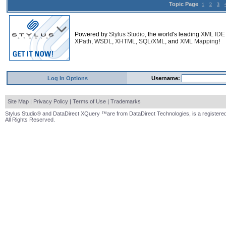
Topic Page
1
2
3
Powered by
Stylus Studio
, the world's leading
XML IDE
XPath
,
WSDL
,
XHTML
,
SQL/XML
, and
XML Mapping
!
Log In Options
Username:
Site Map
|
Privacy Policy
|
Terms of Use
|
Trademarks
Stylus Studio® and DataDirect XQuery ™are from DataDirect Technologies, is a registered
All Rights Reserved.