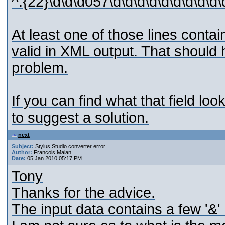
^.{22}\d\d\d057\d\d\d\d\d\d\d\d\d
At least one of those lines contai
valid in XML output. That should
problem.
If you can find what that field loo
to suggest a solution.
next
Subject:
Stylus Studio converter error
Author:
Francois Malan
Date:
05 Jan 2010 05:17 PM
Tony
Thanks for the advice.
The input data contains a few '&