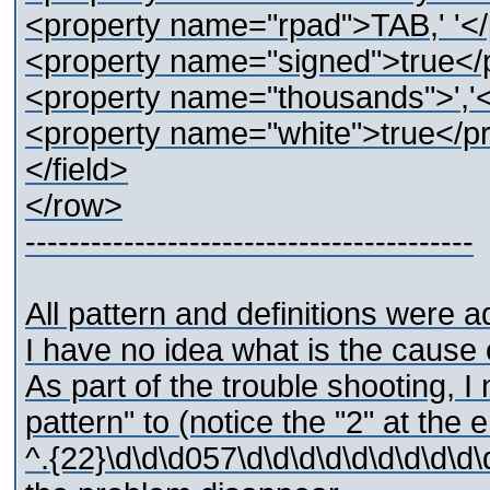
<property name="rpad">TAB,' '</
<property name="signed">true</
<property name="thousands">','<
<property name="white">true</p
</field>
</row>
-----------------------------------------
All pattern and definitions were 
I have no idea what is the cause 
As part of the trouble shooting, I
pattern" to (notice the "2" at the 
^.{22}\d\d\d057\d\d\d\d\d\d\d\d\d