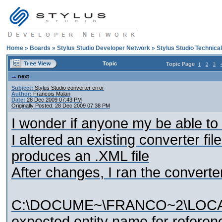
Home
»
Boards
»
Stylus Studio Developer Network
»
Stylus Studio Technica
Topic
Topic Page
1
2
3
next
Subject:
Stylus Studio converter error
Author:
Francois Malan
Date:
28 Dec 2009 07:43 PM
Originally Posted: 28 Dec 2009 07:38 PM
I wonder if anyone my be able to h
I altered an existing converter file.
produces an .XML file
After changes, I ran the converte
C:\DOCUME~\FRANCO~2\LOCALS
expected entity name for referen