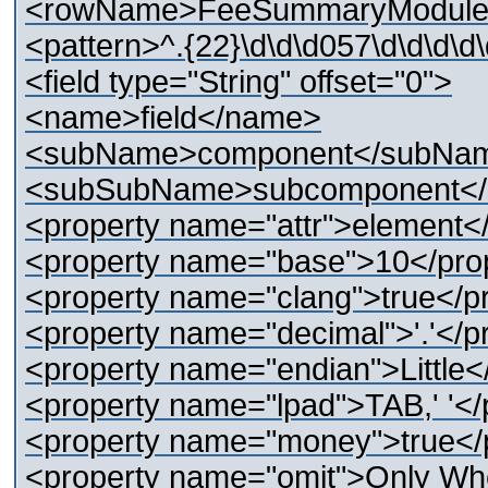
<rowName>FeeSummaryModule
<pattern>^.{22}\d\d\d057\d\d\d\d\
<field type="String" offset="0">
<name>field</name>
<subName>component</subNa
<subSubName>subcomponent<
<property name="attr">element<
<property name="base">10</pro
<property name="clang">true</p
<property name="decimal">'.'</p
<property name="endian">Little<
<property name="lpad">TAB,' '</
<property name="money">true</
<property name="omit">Only Wh