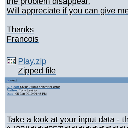
the problem disappear.
Will appreciate if you can give 
Thanks
Francois
Play.zip
Zipped file
next
Subject:
Stylus Studio converter error
Author:
Tony Lavinio
Date:
05 Jan 2010 04:45 PM
Take a look at your input data - t