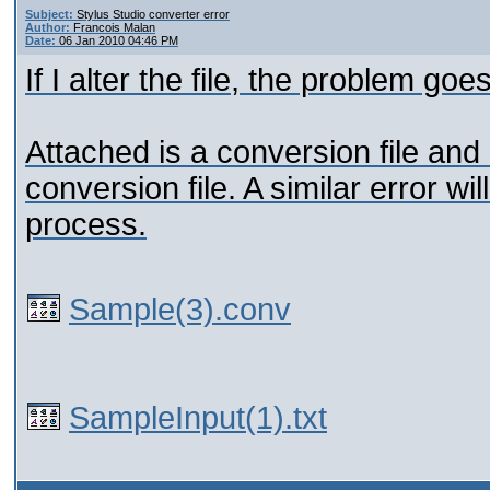
Subject:
Stylus Studio converter error
Author:
Francois Malan
Date:
06 Jan 2010 04:46 PM
If I alter the file, the problem go
Attached is a conversion file and a
conversion file. A similar error w
process.
Sample(3).conv
SampleInput(1).txt