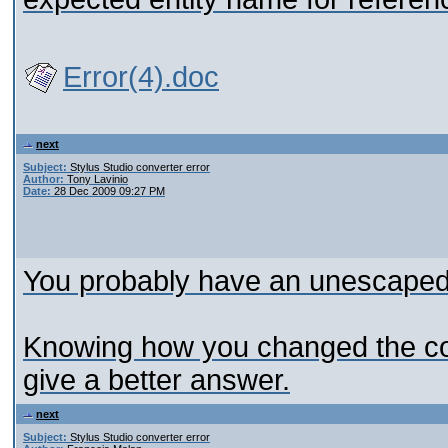
Error(4).doc
next
Subject:
Stylus Studio converter error
Author:
Tony Lavinio
Date:
28 Dec 2009 09:27 PM
You probably have an unescaped
Knowing how you changed the con
give a better answer.
next
Subject:
Stylus Studio converter error