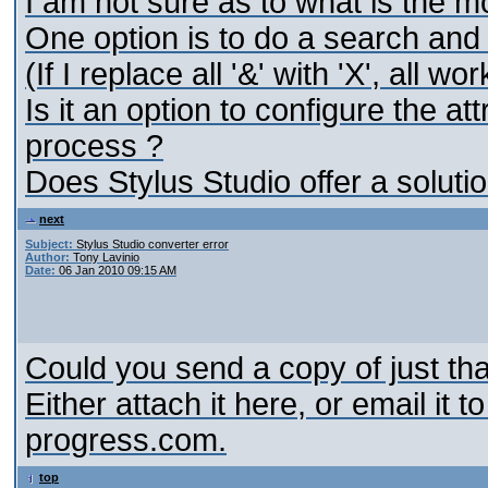
I am not sure as to what is the mo
One option is to do a search and
(If I replace all '&' with 'X', all wor
Is it an option to configure the at
process ?
Does Stylus Studio offer a solutio
next
Subject:
Stylus Studio converter error
Author:
Tony Lavinio
Date:
06 Jan 2010 09:15 AM
Could you send a copy of just that
Either attach it here, or email it to
progress.com.
top