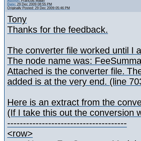
Author:
Francois Malan
Date:
29 Dec 2009 08:55 PM
Originally Posted: 29 Dec 2009 05:46 PM
Tony
Thanks for the feedback.
The converter file worked until 
The node name was: FeeSumma
Attached is the converter file.
added is at the very end. (line 7
Here is an extract from the conve
(If I take this out the conversion 
--------------------------------------
<row>