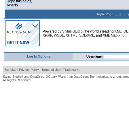
Hope this helps,
Alberto
Topic Page
1
2
3
Powered by
Stylus Studio
, the world's leading
XML IDE
XPath
,
WSDL
,
XHTML
,
SQL/XML
, and
XML Mapping
!
Log In Options
Username:
Site Map
|
Privacy Policy
|
Terms of Use
|
Trademarks
Stylus Studio® and DataDirect XQuery ™are from DataDirect Technologies, is a registered
All Rights Reserved.