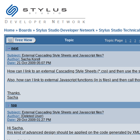
Home
»
Boards
»
Stylus Studio Developer Network
»
Stylus Studio Technica
Topic
Topic Page
1
2
3
next
Subject:
External Cascading Style Sheets and Javascript files?
Author:
Sacha Korell
Date:
21 Oct 2009 05:07 PM
How can I link to an external Cascading Style Sheets (*.css) and then use the st
Also, how can I link to external Javascript functions (in js files) and then call t
Thanks,
Sacha
top
Subject:
External Cascading Style Sheets and Javascript files?
Author:
(Deleted User)
Date:
29 Oct 2009 01:27 PM
Hi Sacha,
this kind of advanced design should be applied on the code generated by XML