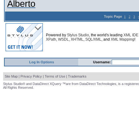
Alberto
Topic Page
1
2
3
Powered by
Stylus Studio
, the world's leading
XML IDE
XPath
,
WSDL
,
XHTML
,
SQL/XML
, and
XML Mapping
!
Log In Options
Username:
Site Map
|
Privacy Policy
|
Terms of Use
|
Trademarks
Stylus Studio® and DataDirect XQuery ™are from DataDirect Technologies, is a registered
All Rights Reserved.