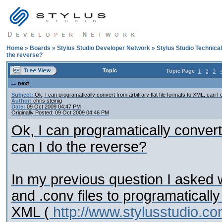
Home
»
Boards
»
Stylus Studio Developer Network
»
Stylus Studio Technica
the reverse?
Topic
Topic Page
1
2
3
next
Subject:
Ok, I can programatically convert from arbitrary flat file formats to XML, can I
Author:
chris steinig
Date:
09 Oct 2009 04:47 PM
Originally Posted: 09 Oct 2009 04:46 PM
Ok, I can programatically convert 
can I do the reverse?
In my previous question I asked 
and .conv files to programatically 
XML (
http://www.stylusstudio.c