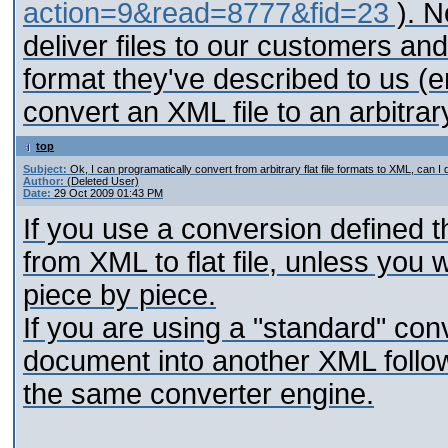
action=9&read=8777&fid=23
). N
deliver files to our customers and 
format they've described to us (e
convert an XML file to an arbitrary 
top
Subject:
Ok, I can programatically convert from arbitrary flat file formats to XML, can I
Author:
(Deleted User)
Date:
29 Oct 2009 01:43 PM
If you use a conversion defined t
from XML to flat file, unless you 
piece by piece.
If you are using a "standard" con
document into another XML follow
the same converter engine.