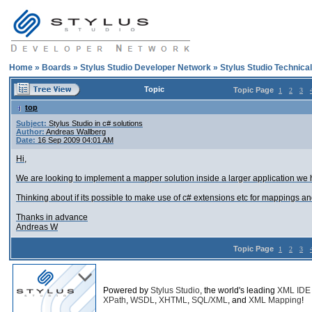
Home
»
Boards
»
Stylus Studio Developer Network
»
Stylus Studio Technica
Topic
Topic Page
1
2
3
top
Subject:
Stylus Studio in c# solutions
Author:
Andreas Wallberg
Date:
16 Sep 2009 04:01 AM
Hi,
We are looking to implement a mapper solution inside a larger application w
Thinking about if its possible to make use of c# extensions etc for mappings an
Thanks in advance
Andreas W
Topic Page
1
2
3
Powered by
Stylus Studio
, the world's leading
XML IDE
XPath
,
WSDL
,
XHTML
,
SQL/XML
, and
XML Mapping
!