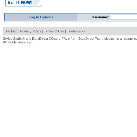
Log In Options
Username:
Site Map
|
Privacy Policy
|
Terms of Use
|
Trademarks
Stylus Studio® and DataDirect XQuery ™are from DataDirect Technologies, is a registered
All Rights Reserved.