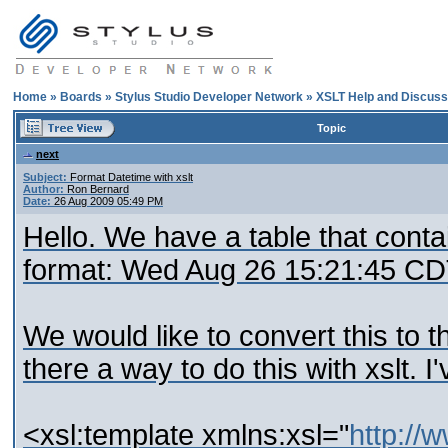
Home
»
Boards
»
Stylus Studio Developer Network
»
XSLT Help and Discuss
Topic
next
Subject:
Format Datetime with xslt
Author:
Ron Bernard
Date:
26 Aug 2009 05:49 PM
Hello. We have a table that conta
format: Wed Aug 26 15:21:45 CD
We would like to convert this to t
there a way to do this with xslt. I'
<xsl:template xmlns:xsl="
http://