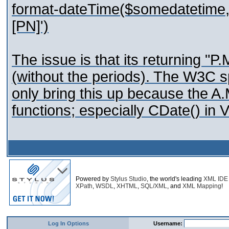
format-dateTime($somedatetime, 
[PN]')
The issue is that its returning "P
(without the periods). The W3C sp
only bring this up because the A
functions; especially CDate() in 
Powered by
Stylus Studio
, the world's leading
XML IDE
XPath
,
WSDL
,
XHTML
,
SQL/XML
, and
XML Mapping
!
Log In Options
Username: