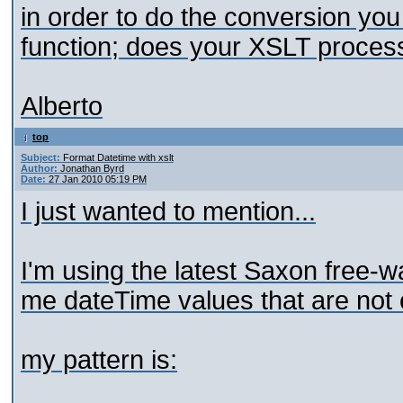
in order to do the conversion yo
function; does your XSLT process
Alberto
top
Subject:
Format Datetime with xslt
Author:
Jonathan Byrd
Date:
27 Jan 2010 05:19 PM
I just wanted to mention...
I'm using the latest Saxon free-war
me dateTime values that are not 
my pattern is: