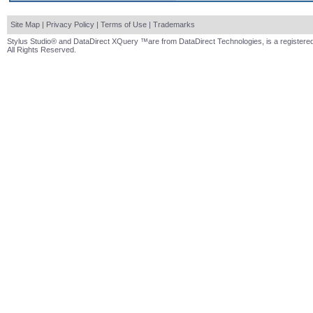
Site Map
|
Privacy Policy
|
Terms of Use
|
Trademarks
Stylus Studio® and DataDirect XQuery ™are from DataDirect Technologies, is a registered
All Rights Reserved.