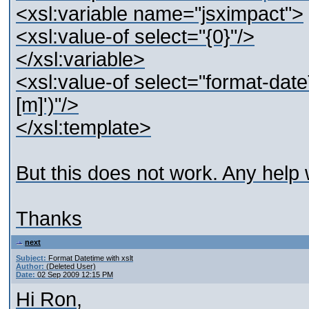
<xsl:variable name="jsximpact">
<xsl:value-of select="{0}"/>
</xsl:variable>
<xsl:value-of select="format-date
[m]')"/>
</xsl:template>
But this does not work. Any help
Thanks
next
Subject:
Format Datetime with xslt
Author:
(Deleted User)
Date:
02 Sep 2009 12:15 PM
Hi Ron,