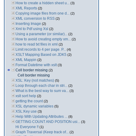
How to create a hidden sheet u...
(3)
XML Reports
(2)
Copying image files from one d...
(2)
XML conversion to RSS
(2)
Inserting Image
(2)
Xml to Pdf using Xsl
(2)
Using a parameter (or similar)...
(2)
How to avoid creating empty xm...
(2)
how to read txt files in xml
(2)
Limit records to 4 per page. P...
(4)
XSLT Mapping Based on JDK5
(2)
XML Mappin
(2)
Format Datetime with xslt
(3)
Cell border missing
(2)
Cell border missing
XSL: Key (not matches)
(5)
Loop through each char in stri...
(2)
What is the best way to sum va...
(3)
xslt sort help
(2)
getting the count
(2)
XSL dynamic variables
(5)
XSL:Key use
(3)
Help With Updating Attributes ...
(8)
GETTING COUNT AND POSITION usi...
(3)
Hi Everyone !!
(1)
Graph Traversal (Keep track of...
(2)