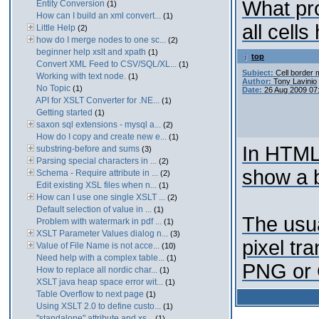
What pro
Entity Conversion
(1)
How can I build an xml convert...
(1)
all cell
Little Help
(2)
how do I merge nodes to one sc...
(2)
beginner help xslt and xpath
(1)
top
Convert XML Feed to CSV/SQL/XL...
(1)
Subject:
Cell border 
Working with text node.
(1)
Author:
Tony Lavinio
No Topic
(1)
Date:
26 Aug 2009 07
API for XSLT Converter for .NE...
(1)
Getting started
(1)
saxon sql extensions - mysql a...
(2)
How do I copy and create new e...
(1)
In HTML,
substring-before and sums
(3)
Parsing special characters in ...
(2)
show a 
Schema - Require attribute in ...
(2)
Edit existing XSL files when n...
(1)
How can I use one single XSLT ...
(2)
Default selection of value in ...
(1)
The usua
Problem with watermark in pdf ...
(1)
XSLT Parameter Values dialog n...
(3)
pixel tr
Value of File Name is not acce...
(10)
Need help with a complex table...
(1)
PNG or G
How to replace all nordic char...
(1)
XSLT java heap space error wit...
(1)
Table Overflow to next page
(1)
Using XSLT 2.0 to define custo...
(1)
"standalone" attribute and xs...
(1)