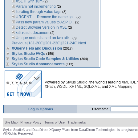
XSL IF with sum
(2)
Param not incrementing
(2)
Iterating through value tags
(3)
URGENT :::: Remove the name sp...
(2)
Pass new param values to ASP O...
(2)
Detect Browser Version in XSL
(2)
xslt result-document
(2)
Unique nodes based on two attr...
(3)
Previous
[181-200]
[201-220]
[221-240]
Next
XQuery Help and Discussion
(2017)
Stylus Studio FAQs
(159)
Stylus Studio Code Samples & Utilities
(364)
Stylus Studio Announcements
(113)
Powered by
Stylus Studio
, the world's leading
XML IDE
XPath
,
WSDL
,
XHTML
,
SQL/XML
, and
XML Mapping
!
Log In Options
Username:
Site Map
|
Privacy Policy
|
Terms of Use
|
Trademarks
Stylus Studio® and DataDirect XQuery ™are from DataDirect Technologies, is a registered
All Rights Reserved.