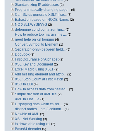
Standardizing IP addresses
(2)
Programmatically changing page...
(6)
Can Stylus generate XSLT if so...
(5)
Extraction based on NODE Name.
(2)
NO XSLT:WYSIWYG
(2)
determine condition at run tim...
(2)
How to reduce top margin in ev...
(1)
need help on xsl looping
(4)
Convert Symbol to Element
(1)
Separator -only- between field...
(3)
DocBook
(9)
First Occurance of Alphabet
(2)
XSL:Key and Document
(2)
Excel Macro using XSLT
(2)
Add missing element and attrib...
(2)
XSL: Stop Count at First Match
(2)
XSD to EDI
(4)
How to access data from nested...
(2)
Simple division of XML file
(2)
XML to Flat File
(1)
Dispalying data whith xsl:for ...
(3)
distinct nodes - into 3 column...
(1)
Newbie at XML
(2)
XSL Not Working
(3)
to draw table using xsl
(2)
Base64 decoder
(5)