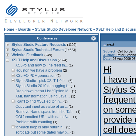
Home
»
Boards
»
Stylus Studio Developer Network
»
XSLT Help and Discuss
Conferences
Stylus Studio Feature Requests
next
(1192)
Stylus Studio Technical Forum
(14623)
Subject:
Cell border 
Website Feedback
(249)
Author:
Petar Srdano
Date:
26 Aug 2009 05
XSLT Help and Discussion
(7624)
XSL-fo and how to line feed th...
(1)
Hi
Houston we have a problem
(2)
XSL-FO PDF generation
(2)
I have i
StylusStudio - pick XSLT 1.0 b...
(6)
Stylus Studio 2010 debugging f...
(1)
Stylus S
Drop down menu List / Option M...
(1)
XML transformation using Java ...
(1)
frequent
i can't to find XSLT editor in...
(2)
Copy xml input as value of an ...
(1)
on some 
Remove Name space from the Tab...
(1)
CGI formatted URL with name/va...
provide d
(1)
Problem with counting
(1)
cell doe
for-each loop is only returnin...
(3)
sort date but some dates may b...
(1)