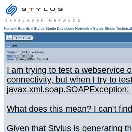
Home
»
Boards
»
Stylus Studio Developer Network
»
Stylus Studio Technica
next
Subject:
SOAPException
Author:
Fred Foo
Date:
23 Aug 2009 07:43 PM
I am trying to test a webservice c
connectivity, but when I try to te
javax.xml.soap.SOAPException:
What does this mean? I can't find 
Given that Stylus is generating 