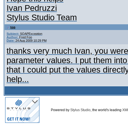
Ivan Pedruzzi
Stylus Studio Team
top
Subject:
SOAPException
Author:
Fred Foo
Date:
24 Aug 2009 10:29 PM
thanks very much Ivan, you were 
parameter values. I put them into 
that I could put the values direct
help...
Powered by
Stylus Studio
, the world's leading
XM