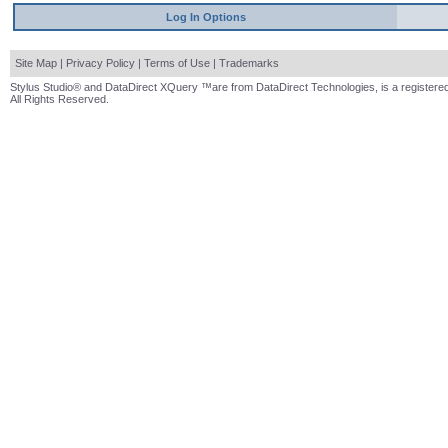
Log In Options
Site Map
|
Privacy Policy
|
Terms of Use
|
Trademarks
Stylus Studio® and DataDirect XQuery ™are from DataDirect Technologies, is a registered
All Rights Reserved.