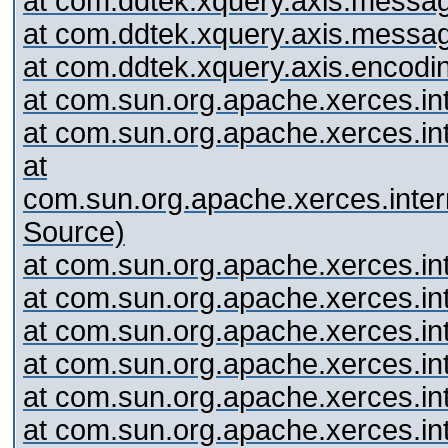
at com.ddtek.xquery.axis.messag
at com.ddtek.xquery.axis.messa
at com.ddtek.xquery.axis.encodi
at com.sun.org.apache.xerces.i
at com.sun.org.apache.xerces.
at
com.sun.org.apache.xerces.int
Source)
at com.sun.org.apache.xerces.i
at com.sun.org.apache.xerces.
at com.sun.org.apache.xerces.
at com.sun.org.apache.xerces.i
at com.sun.org.apache.xerces.i
at com.sun.org.apache.xerces.i