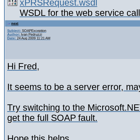
xPRSRequest.wsdl
WSDL for the web service call
next
Subject:
SOAPException
Author:
Ivan Pedruzzi
Date:
24 Aug 2009 11:21 AM
Hi Fred,
It seems to be a server error, ma
Try switching to the Microsoft.NET 
get the full SOAP fault.
Hope this helps