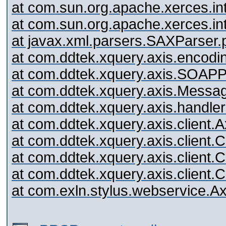
at com.sun.org.apache.xerces.i
at com.sun.org.apache.xerces.
at javax.xml.parsers.SAXParser
at com.ddtek.xquery.axis.encodin
at com.ddtek.xquery.axis.SOAP
at com.ddtek.xquery.axis.Mess
at com.ddtek.xquery.axis.handl
at com.ddtek.xquery.axis.client.A
at com.ddtek.xquery.axis.client.C
at com.ddtek.xquery.axis.client.C
at com.ddtek.xquery.axis.client.C
at com.exln.stylus.webservice.A