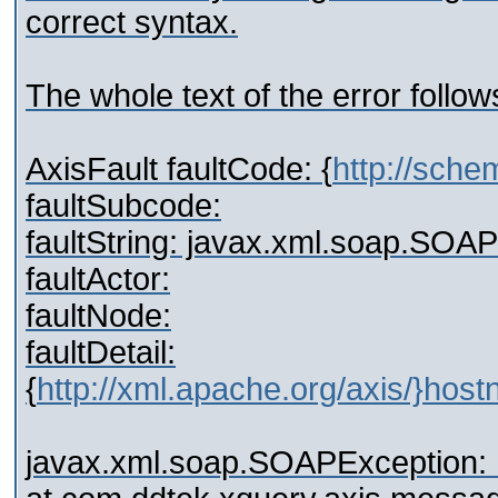
correct syntax.
The whole text of the error follow
AxisFault faultCode: {
http://sch
faultSubcode:
faultString: javax.xml.soap.SOA
faultActor:
faultNode:
faultDetail:
{
http://xml.apache.org/axis/}hos
javax.xml.soap.SOAPException: