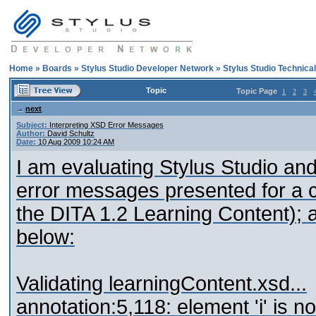
Home
»
Boards
»
Stylus Studio Developer Network
»
Stylus Studio Technica
Topic
Topic Page
1
2
3
next
Subject:
Interpreting XSD Error Messages
Author:
David Schultz
Date:
10 Aug 2009 10:24 AM
I am evaluating Stylus Studio and 
error messages presented for a c
the DITA 1.2 Learning Content); a
below:
Validating learningContent.xsd...
annotation:5,118: element 'i' is no