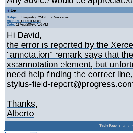
Any advice would be appreciated
top
Subject:
Interpreting XSD Error Messages
Author:
(Deleted User)
Date:
11 Aug 2009 07:51 AM
Hi David,
the error is reported by the Xerc
"annotation" remark says that the 
xs:annotation element, but unfort
need help finding the correct lin
stylus-field-report@progress.co
Thanks,
Alberto
Topic Page
1
2
3