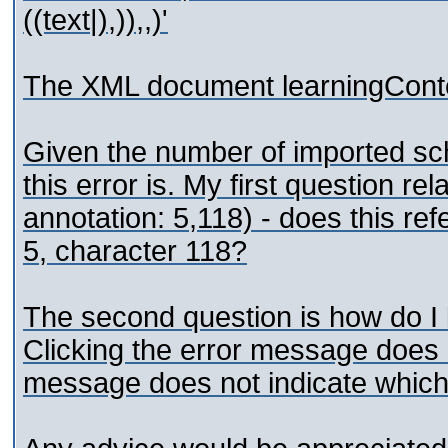
((text|),)),,)'
The XML document learningConten
Given the number of imported sche
this error is. My first question rel
annotation: 5,118) - does this refer
5, character 118?
The second question is how do I 
Clicking the error message does n
message does not indicate which