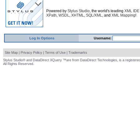
Powered by
Stylus Studio
, the world's leading
XML IDE
XPath
,
WSDL
,
XHTML
,
SQL/XML
, and
XML Mapping
!
Log In Options
Username:
Site Map
|
Privacy Policy
|
Terms of Use
|
Trademarks
Stylus Studio® and DataDirect XQuery ™are from DataDirect Technologies, is a registered
All Rights Reserved.