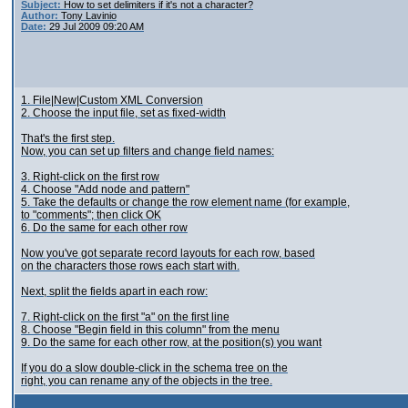
Subject:
How to set delimiters if it's not a character?
Author:
Tony Lavinio
Date:
29 Jul 2009 09:20 AM
1. File|New|Custom XML Conversion
2. Choose the input file, set as fixed-width
That's the first step.
Now, you can set up filters and change field names:
3. Right-click on the first row
4. Choose "Add node and pattern"
5. Take the defaults or change the row element name (for example,
to "comments"; then click OK
6. Do the same for each other row
Now you've got separate record layouts for each row, based
on the characters those rows each start with.
Next, split the fields apart in each row:
7. Right-click on the first "a" on the first line
8. Choose "Begin field in this column" from the menu
9. Do the same for each other row, at the position(s) you want
If you do a slow double-click in the schema tree on the
right, you can rename any of the objects in the tree.