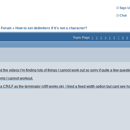
Sign U
Chat
l Forum
»
How to set delimiters if it's not a character?
Topic Page
1
2
3
4
5
6
7
8
9
the videos I’m finding lots of things I cannot work out so sorry if quite a few ques
ems I cannot workout.
 CR/LF as the terminator (cf/lf works ok). I tried a fixed width option but cant see h