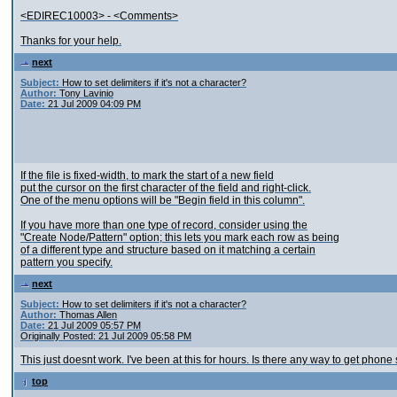
<EDIREC10003> - <Comments>
Thanks for your help.
next
Subject:
How to set delimiters if it's not a character?
Author:
Tony Lavinio
Date:
21 Jul 2009 04:09 PM
If the file is fixed-width, to mark the start of a new field
put the cursor on the first character of the field and right-click.
One of the menu options will be "Begin field in this column".
If you have more than one type of record, consider using the
"Create Node/Pattern" option; this lets you mark each row as being
of a different type and structure based on it matching a certain
pattern you specify.
next
Subject:
How to set delimiters if it's not a character?
Author:
Thomas Allen
Date:
21 Jul 2009 05:57 PM
Originally Posted: 21 Jul 2009 05:58 PM
This just doesnt work. I've been at this for hours. Is there any way to get phone
top