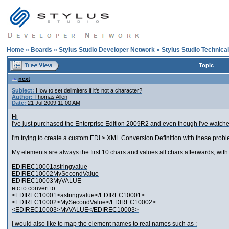
Home
»
Boards
»
Stylus Studio Developer Network
»
Stylus Studio Technica
Topic
next
Subject:
How to set delimiters if it's not a character?
Author:
Thomas Allen
Date:
21 Jul 2009 11:00 AM
Hi
I've just purchased the Enterprise Edition 2009R2 and even though I've watched 
I'm trying to create a custom EDI > XML Conversion Definition with these probl
My elements are always the first 10 chars and values all chars afterwards, with a
EDIREC10001astringvalue
EDIREC10002MySecondValue
EDIREC10003MyVALUE
etc to convert to:
<EDIREC10001>astringvalue</EDIREC10001>
<EDIREC10002>MySecondValue</EDIREC10002>
<EDIREC10003>MyVALUE</EDIREC10003>
I would also like to map the element names to real names such as :