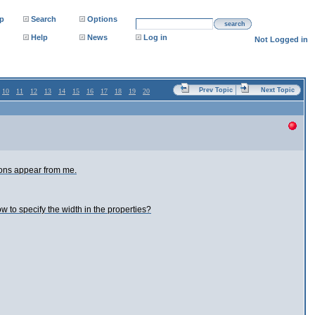
p
Search
Options
search
Help
News
Log in
Not Logged in
Prev Topic
Next Topic
10
11
12
13
14
15
16
17
18
19
20
tions appear from me.
ow to specify the width in the properties?