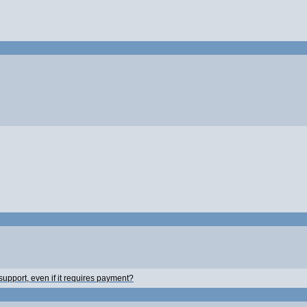
 support, even if it requires payment?