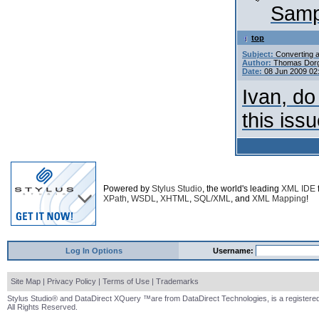
Sampl
top
Subject:
Converting a
Author:
Thomas Dor
Date:
08 Jun 2009 02
Ivan, do
this iss
Powered by
Stylus Studio
, the world's leading
XML IDE
XPath
,
WSDL
,
XHTML
,
SQL/XML
, and
XML Mapping
!
Log In Options
Username:
Site Map
|
Privacy Policy
|
Terms of Use
|
Trademarks
Stylus Studio® and DataDirect XQuery ™are from DataDirect Technologies, is a registered
All Rights Reserved.