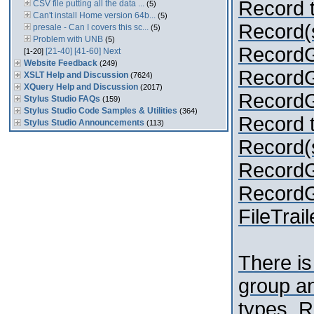
Record t
CSV file putting all the data ...
(5)
Can't install Home version 64b...
(5)
Record(s
presale - Can I covers this sc...
(5)
Problem with UNB
(5)
Record
[21-40]
[41-60]
Next
[1-20]
Website Feedback
(249)
RecordGr
XSLT Help and Discussion
(7624)
XQuery Help and Discussion
(2017)
RecordGr
Stylus Studio FAQs
(159)
Stylus Studio Code Samples & Utilities
(364)
Record t
Stylus Studio Announcements
(113)
Record(s
Record
RecordGr
FileTraile
There is
group an
types. R