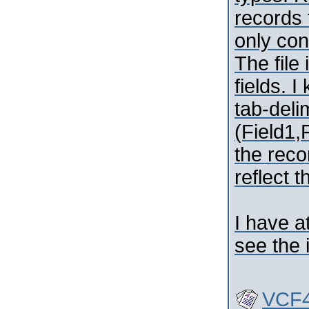
records 
only con
The file
fields. I
tab-deli
(Field1,F
the reco
reflect t
I have a
see the 
VCF4