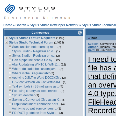
Home
»
Boards
»
Stylus Studio Developer Network
»
Stylus Studio Technica
Conferences
Stylus Studio Feature Requests
next
(1192)
Stylus Studio Technical Forum
(14623)
Subject:
Converting a
Sum function not returning res...
(2)
Author:
Thomas Dor
Date:
04 Jun 2009 10
Stylus Studio - Registrar en o...
(1)
Stylus Studio - Registrar en o...
(2)
I need t
Can a pipeline send a file by ...
(2)
After Updateing WIN10 to WIN11...
(12)
file has
Where do I add the custom java...
(3)
Where is the Diagram tab?
(5)
that def
Applying XSLT to Word DOCX/XML
(2)
CSV conversion via ConvertToXM...
(1)
an overv
Text symbols in SS not same as...
(4)
Exposing xquery as webservice ...
(6)
4.0 type
Syntax Identifier
(2)
Saving a Converted XML as an X...
FileHeade
(5)
Output document cannot be pars...
(4)
RecordGr
Archiving output from conversi...
(1)
EDIFACT guideline from Stylus ...
(3)