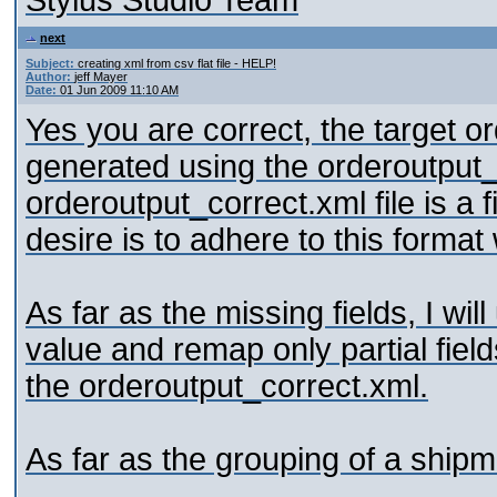
Stylus Studio Team
next
Subject:
creating xml from csv flat file - HELP!
Author:
jeff Mayer
Date:
01 Jun 2009 11:10 AM
Yes you are correct, the target o
generated using the orderoutput
orderoutput_correct.xml file is a 
desire is to adhere to this forma
As far as the missing fields, I wi
value and remap only partial field
the orderoutput_correct.xml.
As far as the grouping of a shipm