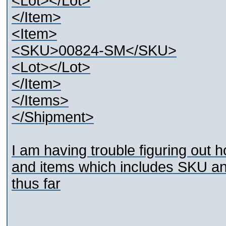
<Lot></Lot>
</Item>
<Item>
<SKU>00824-SM</SKU>
<Lot></Lot>
</Item>
</Items>
</Shipment>
I am having trouble figuring out h
and items which includes SKU and
thus far