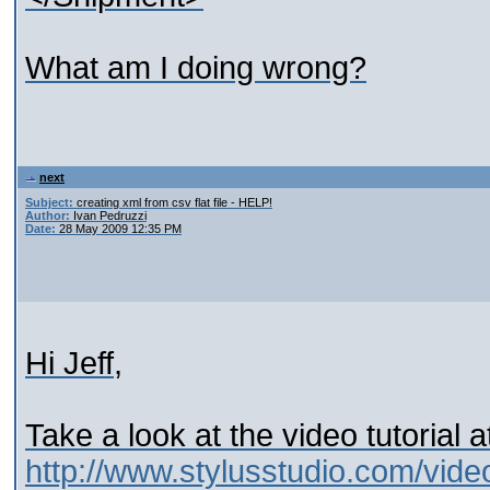
What am I doing wrong?
next
Subject:
creating xml from csv flat file - HELP!
Author:
Ivan Pedruzzi
Date:
28 May 2009 12:35 PM
Hi Jeff,
Take a look at the video tutorial a
http://www.stylusstudio.com/vid