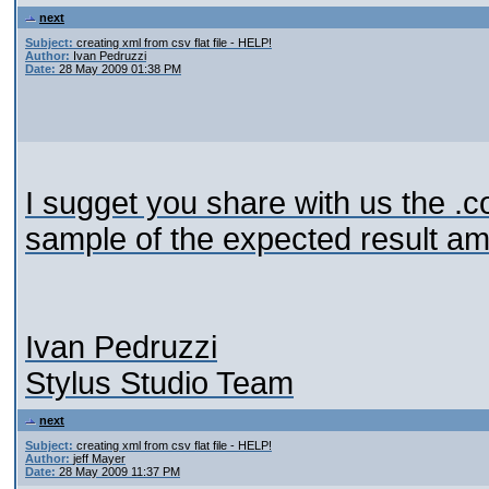
next
Subject:
creating xml from csv flat file - HELP!
Author:
Ivan Pedruzzi
Date:
28 May 2009 01:38 PM
I sugget you share with us the .c
sample of the expected result a
Ivan Pedruzzi
Stylus Studio Team
next
Subject:
creating xml from csv flat file - HELP!
Author:
jeff Mayer
Date:
28 May 2009 11:37 PM