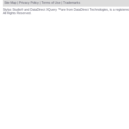
Site Map
|
Privacy Policy
|
Terms of Use
|
Trademarks
Stylus Studio® and DataDirect XQuery ™are from DataDirect Technologies, is a registered
All Rights Reserved.