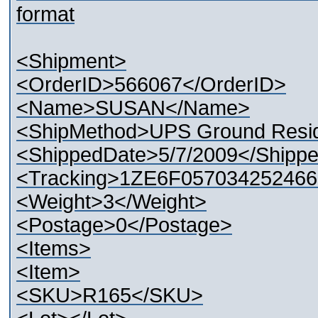
format
<Shipment>
<OrderID>566067</OrderID>
<Name>SUSAN</Name>
<ShipMethod>UPS Ground Resid
<ShippedDate>5/7/2009</Shipp
<Tracking>1ZE6F057034252466
<Weight>3</Weight>
<Postage>0</Postage>
<Items>
<Item>
<SKU>R165</SKU>