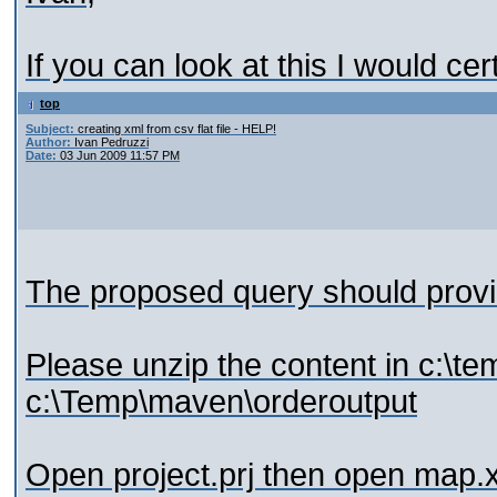
If you can look at this I would cert
top
Subject:
creating xml from csv flat file - HELP!
Author:
Ivan Pedruzzi
Date:
03 Jun 2009 11:57 PM
The proposed query should provid
Please unzip the content in c:\tem
c:\Temp\maven\orderoutput
Open project.prj then open map.