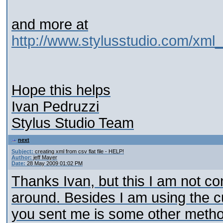
and more at
http://www.stylusstudio.com/xml
Hope this helps
Ivan Pedruzzi
Stylus Studio Team
next
Subject:
creating xml from csv flat file - HELP!
Author:
jeff Mayer
Date:
28 May 2009 01:02 PM
Thanks Ivan, but this I am not con
around. Besides I am using the c
you sent me is some other metho