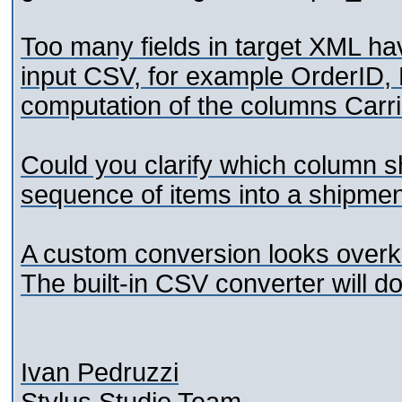
Too many fields in target XML ha
input CSV, for example OrderID
computation of the columns Carri
Could you clarify which column s
sequence of items into a shipme
A custom conversion looks overkill
The built-in CSV converter will do 
Ivan Pedruzzi