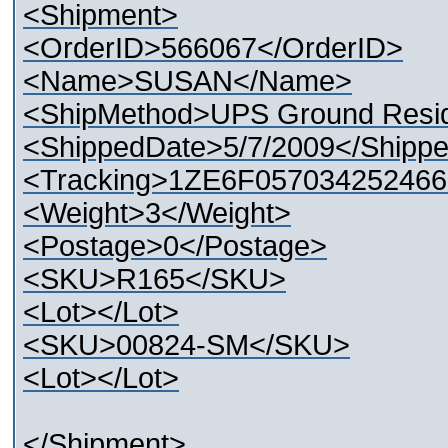
<Shipment>
<OrderID>566067</OrderID>
<Name>SUSAN</Name>
<ShipMethod>UPS Ground Resid
<ShippedDate>5/7/2009</Shipp
<Tracking>1ZE6F057034252466
<Weight>3</Weight>
<Postage>0</Postage>
<SKU>R165</SKU>
<Lot></Lot>
<SKU>00824-SM</SKU>
<Lot></Lot>
</Shipment>