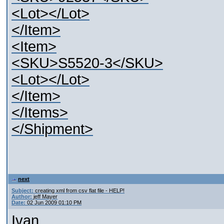
<Lot></Lot>
</Item>
<Item>
<SKU>S5520-3</SKU>
<Lot></Lot>
</Item>
</Items>
</Shipment>
next
Subject:
creating xml from csv flat file - HELP!
Author:
jeff Mayer
Date:
02 Jun 2009 01:10 PM
Ivan,