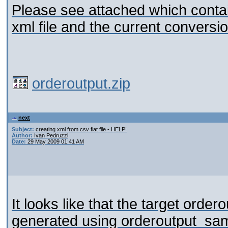
Please see attached which contai
xml file and the current conversion
orderoutput.zip
next
Subject:
creating xml from csv flat file - HELP!
Author:
Ivan Pedruzzi
Date:
29 May 2009 01:41 AM
It looks like that the target orde
generated using orderoutput_sa