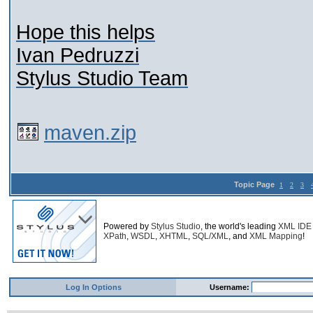
Hope this helps
Ivan Pedruzzi
Stylus Studio Team
maven.zip
Topic Page
1
2
3
Powered by
Stylus Studio
, the world's leading
XML IDE
XPath
,
WSDL
,
XHTML
,
SQL/XML
, and
XML Mapping
!
Log In Options
Username: