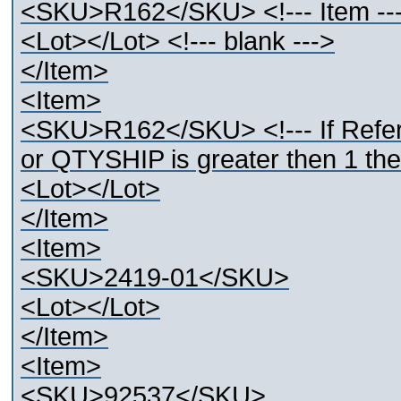
<SKU>R162</SKU> <!--- Item --
<Lot></Lot> <!--- blank --->
</Item>
<Item>
<SKU>R162</SKU> <!--- If Refer
or QTYSHIP is greater then 1 then
<Lot></Lot>
</Item>
<Item>
<SKU>2419-01</SKU>
<Lot></Lot>
</Item>
<Item>
<SKU>92537</SKU>