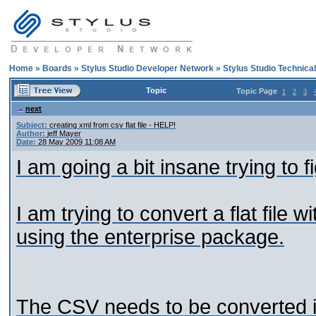
Home
»
Boards
»
Stylus Studio Developer Network
»
Stylus Studio Technica
Topic
Topic Page
1
2
3
next
Subject:
creating xml from csv flat file - HELP!
Author:
jeff Mayer
Date:
28 May 2009 11:08 AM
I am going a bit insane trying to fi
I am trying to convert a flat file
using the enterprise package.
The CSV needs to be converted i