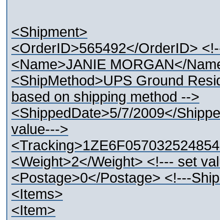
<Shipment>
<OrderID>565492</OrderID> <!--
<Name>JANIE MORGAN</Name> 
<ShipMethod>UPS Ground Residen
based on shipping method -->
<ShippedDate>5/7/2009</Shipped
value--->
<Tracking>1ZE6F0570325248546<
<Weight>2</Weight> <!--- set val
<Postage>0</Postage> <!---Ship
<Items>
<Item>