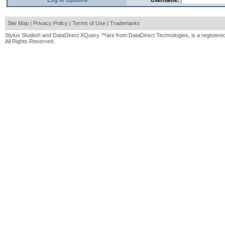
Log In Options
Username:
Site Map
|
Privacy Policy
|
Terms of Use
|
Trademarks
Stylus Studio® and DataDirect XQuery ™are from DataDirect Technologies, is a registered
All Rights Reserved.