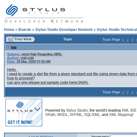
Home
»
Boards
»
Stylus Studio Developer Network
»
Stylus Studio Technica
Topic
Topic Page
1
2
3
top
Subject:
need Help Regarding XBRL
Author:
void void
Date:
28 May 2009 07:50 AM
Hello ,
i need to create a xbrl file from a given standard xsd file using given data from 
how to proceed?
can any one please put sample code here(JAVA).
Topic Page
1
2
3
Powered by
Stylus Studio
, the world's leading
XML IDE
XPath
,
WSDL
,
XHTML
,
SQL/XML
, and
XML Mapping
!