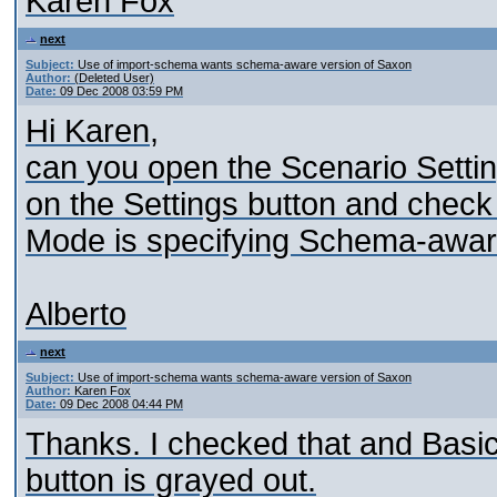
Karen Fox
next
Subject:
Use of import-schema wants schema-aware version of Saxon
Author:
(Deleted User)
Date:
09 Dec 2008 03:59 PM
Hi Karen,
can you open the Scenario Setting
on the Settings button and check 
Mode is specifying Schema-aware
Alberto
next
Subject:
Use of import-schema wants schema-aware version of Saxon
Author:
Karen Fox
Date:
09 Dec 2008 04:44 PM
Thanks. I checked that and Basi
button is grayed out.