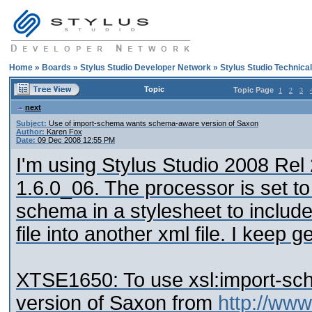
Home
»
Boards
»
Stylus Studio Developer Network
»
Stylus Studio Technica
Topic
Topic Page
1
2
3
next
Subject:
Use of import-schema wants schema-aware version of Saxon
Author:
Karen Fox
Date:
09 Dec 2008 12:55 PM
I'm using Stylus Studio 2008 Rel 2
1.6.0_06. The processor is set to
schema in a stylesheet to includ
file into another xml file. I keep g
XTSE1650: To use xsl:import-s
version of Saxon from
http://ww