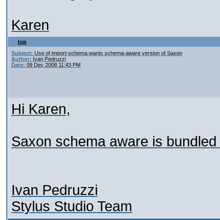
Karen
top
Subject:
Use of import-schema wants schema-aware version of Saxon
Author:
Ivan Pedruzzi
Date:
09 Dec 2008 11:43 PM
Hi Karen,
Saxon schema aware is bundled wi
Ivan Pedruzzi
Stylus Studio Team