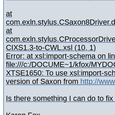
at
com.exln.stylus.CSaxon8Driver.
at
com.exln.stylus.CProcessorDrive
CIXS1.3-to-CWL.xsl (10, 1)
Error: at xsl:import-schema on li
file:///c:/DOCUME~1/kfox/MY
XTSE1650: To use xsl:import-s
version of Saxon from
http://ww
Is there something I can do to fix