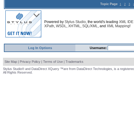
Topic Page
1
2
3
Powered by
Stylus Studio
, the world's leading
XML IDE
XPath
,
WSDL
,
XHTML
,
SQL/XML
, and
XML Mapping
!
Log In Options
Username:
Site Map
|
Privacy Policy
|
Terms of Use
|
Trademarks
Stylus Studio® and DataDirect XQuery ™are from DataDirect Technologies, is a registered
All Rights Reserved.