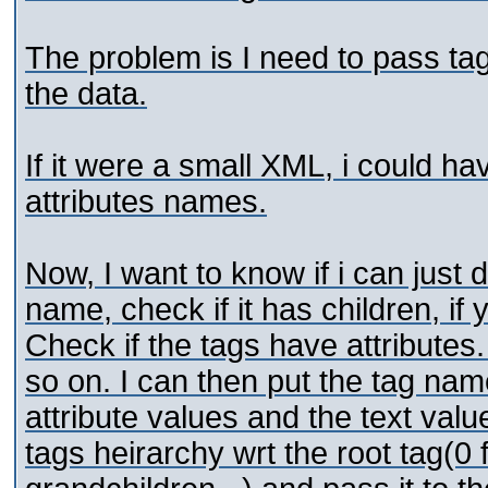
The problem is I need to pass tag
the data.
If it were a small XML, i could h
attributes names.
Now, I want to know if i can just d
name, check if it has children, if
Check if the tags have attributes.
so on. I can then put the tag nam
attribute values and the text valu
tags heirarchy wrt the root tag(0 fo