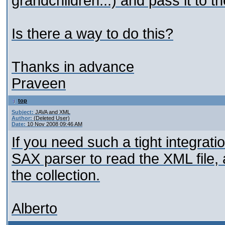
grandchildren...) and pass it to th
Is there a way to do this?
Thanks in advance
Praveen
top
Subject:
JAVA and XML
Author:
(Deleted User)
Date:
10 Nov 2008 09:46 AM
If you need such a tight integrat
SAX parser to read the XML file,
the collection.
Alberto