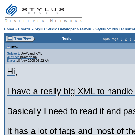
Home
»
Boards
»
Stylus Studio Developer Network
»
Stylus Studio Technica
Topic
Topic Page
1
2
3
next
Subject:
JAVA and XML
Author:
praveen ap
Date:
10 Nov 2008 06:22 AM
Hi,
I have a really big XML to handle
Basically I need to read it and pa
It has a lot of tags and most of t