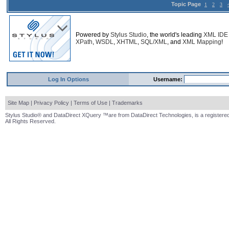
Topic Page
1
2
3
Powered by
Stylus Studio
, the world's leading
XML IDE
XPath
,
WSDL
,
XHTML
,
SQL/XML
, and
XML Mapping
!
Log In Options
Username:
Site Map
|
Privacy Policy
|
Terms of Use
|
Trademarks
Stylus Studio® and DataDirect XQuery ™are from DataDirect Technologies, is a registered
All Rights Reserved.