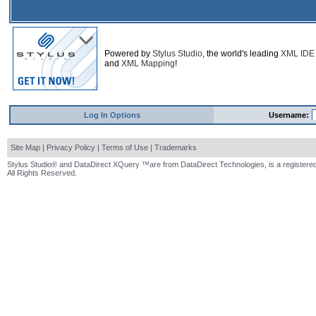
Powered by
Stylus Studio
, the world's leading
XML IDE
and
XML Mapping
!
Log In Options
Username:
Site Map
|
Privacy Policy
|
Terms of Use
|
Trademarks
Stylus Studio® and DataDirect XQuery ™are from DataDirect Technologies, is a registered
All Rights Reserved.