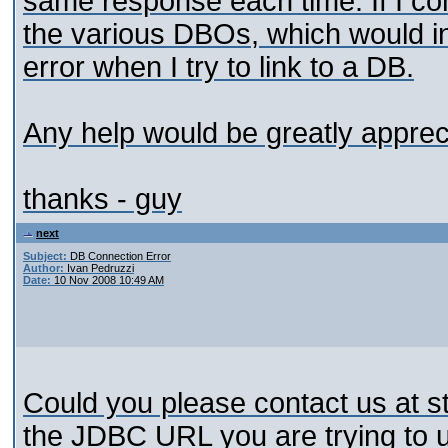
same response each time. If I con
the various DBOs, which would ind
error when I try to link to a DB.
Any help would be greatly apprec
thanks - guy
next
Subject:
DB Connection Error
Author:
Ivan Pedruzzi
Date:
10 Nov 2008 10:49 AM
Could you please contact us at 
the JDBC URL you are trying to 