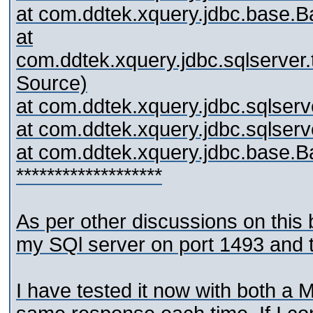
at com.ddtek.xquery.jdbc.base.
at
com.ddtek.xquery.jdbc.sqlserv
Source)
at com.ddtek.xquery.jdbc.sqlser
at com.ddtek.xquery.jdbc.sqlse
at com.ddtek.xquery.jdbc.base.
*******************
As per other discussions on this
my SQl server on port 1493 and th
I have tested it now with both 