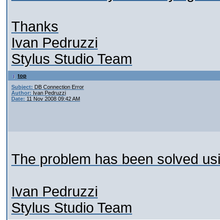
Thanks
Ivan Pedruzzi
Stylus Studio Team
top
Subject:
DB Connection Error
Author:
Ivan Pedruzzi
Date:
11 Nov 2008 09:42 AM
The problem has been solved us
Ivan Pedruzzi
Stylus Studio Team