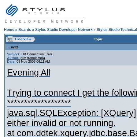
Home
»
Boards
»
Stylus Studio Developer Network
»
Stylus Studio Technica
Topic
next
Subject:
DB Connection Error
Author:
guy-francis vella
Date:
09 Nov 2008 06:11 AM
Evening All
Trying to connect I get the followi
*******************
java.sql.SQLException: [XQuery
either invalid or not running.
at com.ddtek.xquery.jdbc.base.