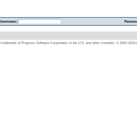
Username:
Passwo
 trademark of Progress Software Corporation, in the U.S. and other countries. © 2004-2016 