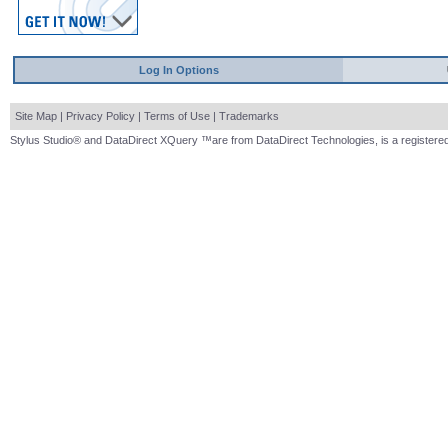
Log In Options
Site Map
|
Privacy Policy
|
Terms of Use
|
Trademarks
Stylus Studio® and DataDirect XQuery ™are from DataDirect Technologies, is a registered