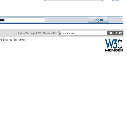
rd:
Stylus Scoop XML Newsletter:
All Rights Reserved.