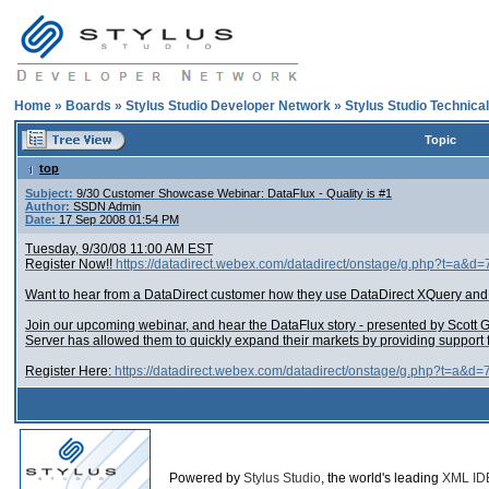
Home
»
Boards
»
Stylus Studio Developer Network
»
Stylus Studio Technica
Topic
top
Subject:
9/30 Customer Showcase Webinar: DataFlux - Quality is #1
Author:
SSDN Admin
Date:
17 Sep 2008 01:54 PM
Tuesday, 9/30/08 11:00 AM EST
Register Now!!
https://datadirect.webex.com/datadirect/onstage/g.php?t=a&
Want to hear from a DataDirect customer how they use DataDirect XQuery an
Join our upcoming webinar, and hear the DataFlux story - presented by Scott G
Server has allowed them to quickly expand their markets by providing support 
Register Here:
https://datadirect.webex.com/datadirect/onstage/g.php?t=a&d
Powered by
Stylus Studio
, the world's leading
XML ID