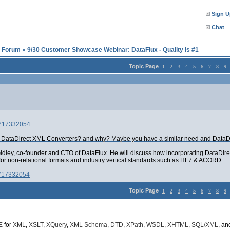
Sign U
Chat
l Forum
»
9/30 Customer Showcase Webinar: DataFlux - Quality is #1
Topic Page
1
2
3
4
5
6
7
8
9
d=717332054
d DataDirect XML Converters? and why? Maybe you have a similar need and DataDi
idley, co-founder and CTO of DataFlux. He will discuss how incorporating DataDire
for non-relational formats and industry vertical standards such as HL7 & ACORD.
=717332054
Topic Page
1
2
3
4
5
6
7
8
9
E
for
XML
,
XSLT
,
XQuery
,
XML Schema
,
DTD
,
XPath
,
WSDL
,
XHTML
,
SQL/XML
, a