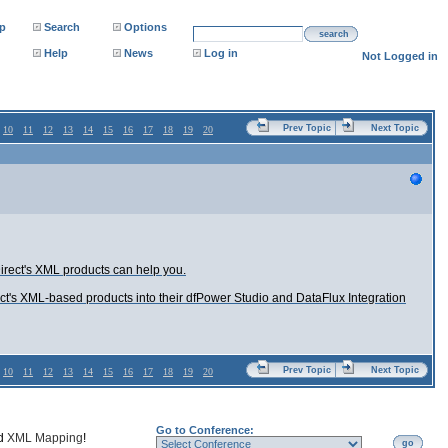
p
Search
Options
search
Help
News
Log in
Not Logged in
Prev Topic
Next Topic
10
11
12
13
14
15
16
17
18
19
20
rect's XML products can help you.
ct's XML-based products into their dfPower Studio and DataFlux Integration
Prev Topic
Next Topic
10
11
12
13
14
15
16
17
18
19
20
Go to Conference:
nd
XML Mapping
!
go