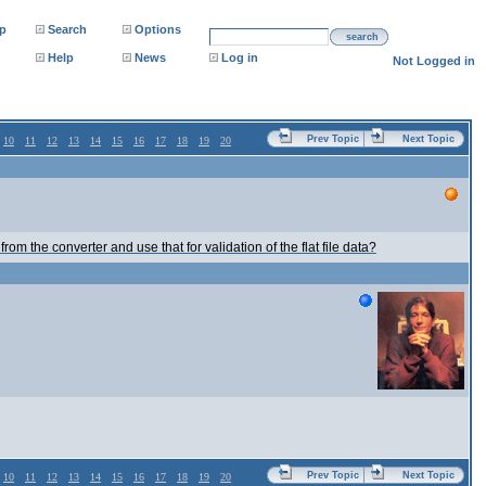
p
Search
Options
search
Help
News
Log in
Not Logged in
Prev Topic
Next Topic
10
11
12
13
14
15
16
17
18
19
20
from the converter and use that for validation of the flat file data?
Prev Topic
Next Topic
10
11
12
13
14
15
16
17
18
19
20