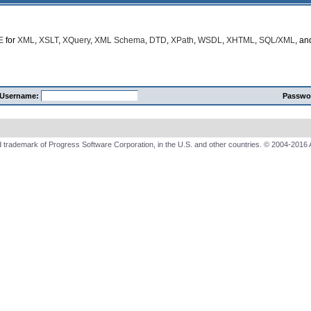
E
for
XML
,
XSLT
,
XQuery
,
XML Schema
,
DTD
,
XPath
,
WSDL
,
XHTML
,
SQL/XML
, a
Username:
Passwo
 trademark of Progress Software Corporation, in the U.S. and other countries. © 2004-2016 