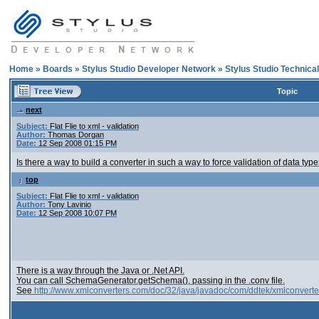
Home
»
Boards
»
Stylus Studio Developer Network
»
Stylus Studio Technica
Topic
next
Subject:
Flat Flie to xml - validation
Author:
Thomas Dorgan
Date:
12 Sep 2008 01:15 PM
Is there a way to build a converter in such a way to force validation of data types
top
Subject:
Flat Flie to xml - validation
Author:
Tony Lavinio
Date:
12 Sep 2008 10:07 PM
There is a way through the Java or .Net API.
You can call SchemaGenerator.getSchema(), passing in the .conv file.
See
http://www.xmlconverters.com/doc/32/java/javadoc/com/ddtek/xmlconvert