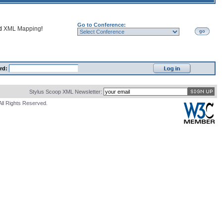
Go to Conference:
nd
XML Mapping
!
go
rd:
Stylus Scoop XML Newsletter:
All Rights Reserved.