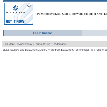
Powered by
Stylus Studio
, the world's leading
XML ID
Log In Options
Site Map
|
Privacy Policy
|
Terms of Use
|
Trademarks
Stylus Studio® and DataDirect XQuery ™are from DataDirect Technologies, is a registered