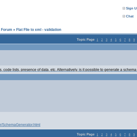
Sign U
Chat
l Forum
»
Flat Flie to xml - validation
Topic Page
1
2
3
4
5
6
7
8
9
, code lists, presence of data, etc. Alternatively, is it possible to generate a schema 
er/SchemaGenerator.html
Topic Page
1
2
3
4
5
6
7
8
9