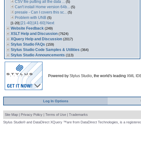
CSV file putting all the data ...
(5)
Can't install Home version 64b...
(5)
presale - Can I covers this sc...
(5)
Problem with UNB
(5)
[21-40]
[41-60]
Next
[1-20]
Website Feedback
(249)
XSLT Help and Discussion
(7624)
XQuery Help and Discussion
(2017)
Stylus Studio FAQs
(159)
Stylus Studio Code Samples & Utilities
(364)
Stylus Studio Announcements
(113)
Powered by
Stylus Studio
, the world's leading
XML ID
Log In Options
Site Map
|
Privacy Policy
|
Terms of Use
|
Trademarks
Stylus Studio® and DataDirect XQuery ™are from DataDirect Technologies, is a registered