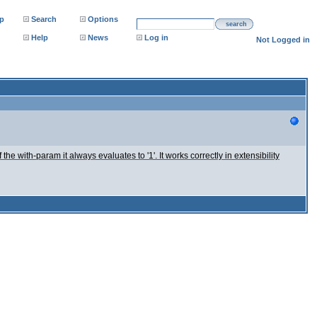
p
Search
Options
search
Help
News
Log in
Not Logged in
 the with-param it always evaluates to '1'. It works correctly in extensibility