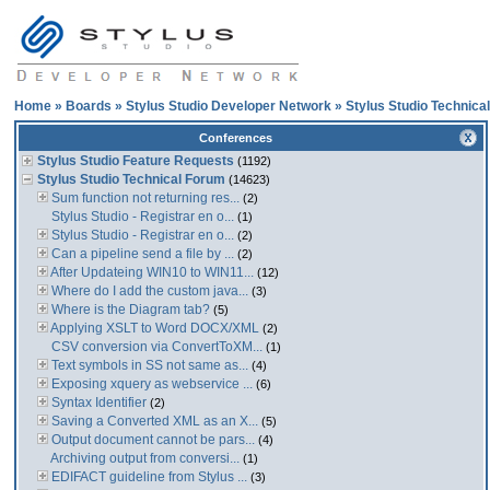
Home
»
Boards
»
Stylus Studio Developer Network
»
Stylus Studio Technica
Conferences
Stylus Studio Feature Requests
(1192)
Stylus Studio Technical Forum
(14623)
Sum function not returning res...
(2)
Stylus Studio - Registrar en o...
(1)
Stylus Studio - Registrar en o...
(2)
Can a pipeline send a file by ...
(2)
After Updateing WIN10 to WIN11...
(12)
Where do I add the custom java...
(3)
Where is the Diagram tab?
(5)
Applying XSLT to Word DOCX/XML
(2)
CSV conversion via ConvertToXM...
(1)
Text symbols in SS not same as...
(4)
Exposing xquery as webservice ...
(6)
Syntax Identifier
(2)
Saving a Converted XML as an X...
(5)
Output document cannot be pars...
(4)
Archiving output from conversi...
(1)
EDIFACT guideline from Stylus ...
(3)