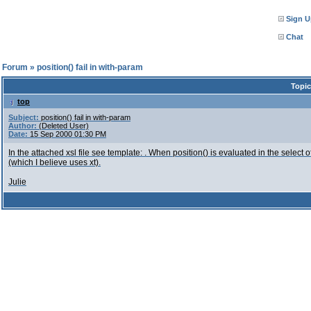
Sign U
Chat
l Forum
»
position() fail in with-param
Topic
top
Subject:
position() fail in with-param
Author:
(Deleted User)
Date:
15 Sep 2000 01:30 PM
In the attached xsl file see template:
. When position() is evaluated in the select of
(which I believe uses xt).
Julie