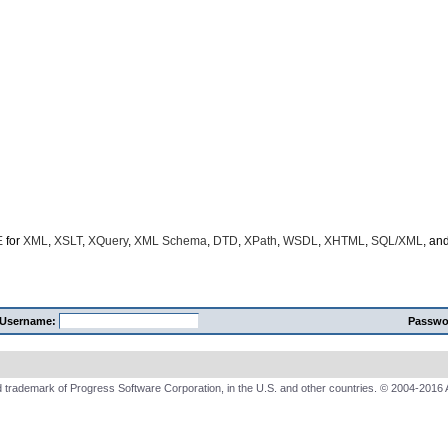
E
for
XML
,
XSLT
,
XQuery
,
XML Schema
,
DTD
,
XPath
,
WSDL
,
XHTML
,
SQL/XML
, an
Username:
Passwo
 trademark of Progress Software Corporation, in the U.S. and other countries. © 2004-2016 