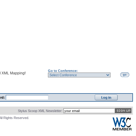
Go to Conference:
d
XML Mapping
!
go
rd:
Stylus Scoop XML Newsletter:
All Rights Reserved.