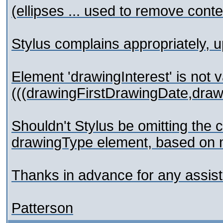
(ellipses ... used to remove conte
Stylus complains appropriately, up
Element 'drawingInterest' is not v
(((drawingFirstDrawingDate,dra
Shouldn't Stylus be omitting the
drawingType element, based on m
Thanks in advance for any assis
Patterson