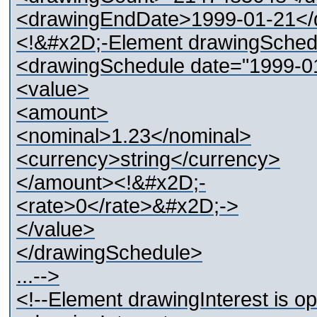
<drawingEndDate>1999-01-21</d
<!&#x2D;-Element drawingSche
<drawingSchedule date="1999-0
<value>
<amount>
<nominal>1.23</nominal>
<currency>string</currency>
</amount><!&#x2D;-
<rate>0</rate>&#x2D;->
</value>
</drawingSchedule>
...-->
<!--Element drawingInterest is 