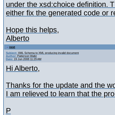
under the xsd:choice definition. T
either fix the generated code or 
Hope this helps,
Alberto
next
Subject:
XML Schema to XML producing invalid document
Author:
Patterson Waltz
Date:
19 Jun 2008 11:29 AM
Hi Alberto,
Thanks for the update and the w
I am relieved to learn that the pr
P