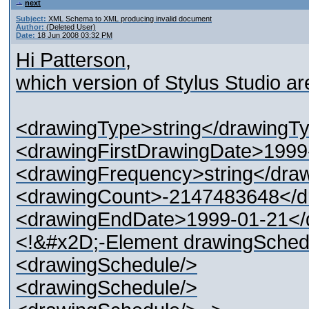
next
Subject:
XML Schema to XML producing invalid document
Author:
(Deleted User)
Date:
18 Jun 2008 03:32 PM
Hi Patterson,
which version of Stylus Studio a
<drawingType>string</drawingT
<drawingFirstDrawingDate>1999
<drawingFrequency>string</dra
<drawingCount>-2147483648</d
<drawingEndDate>1999-01-21</
<!&#x2D;-Element drawingSche
<drawingSchedule/>
<drawingSchedule/>