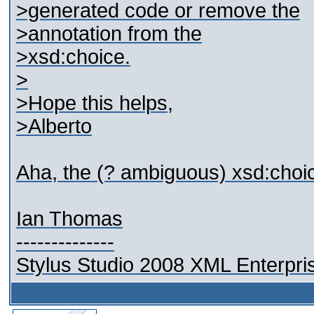
>generated code or remove the
>annotation from the
>xsd:choice.
>
>Hope this helps,
>Alberto
Aha, the (? ambiguous) xsd:choice 
Ian Thomas
--------------
Stylus Studio 2008 XML Enterpris