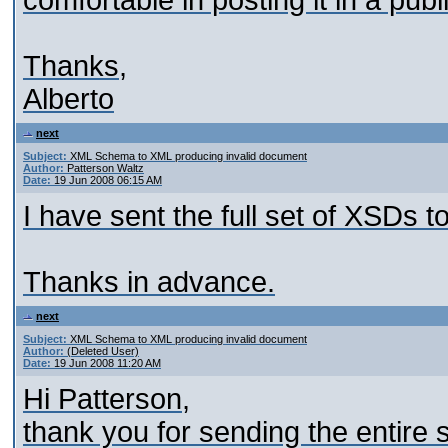
comfortable in posting it in a pu
Thanks,
Alberto
next
Subject:
XML Schema to XML producing invalid document
Author:
Patterson Waltz
Date:
19 Jun 2008 06:15 AM
I have sent the full set of XSDs t
Thanks in advance.
next
Subject:
XML Schema to XML producing invalid document
Author:
(Deleted User)
Date:
19 Jun 2008 11:20 AM
Hi Patterson,
thank you for sending the entire 