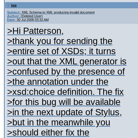
top
Subject:
XML Schema to XML producing invalid document
Author:
(Deleted User)
Date:
30 Jul 2008 03:32 AM
>Hi Patterson,
>thank you for sending the
>entire set of XSDs; it turns
>out that the XML generator is
>confused by the presence of
>the annotation under the
>xsd:choice definition. The fix
>for this bug will be available
>in the next update of Stylus,
>but in the meanwhile you
>should either fix the