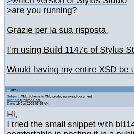
>which version of Stylus Studio
>are you running?
Grazie per la sua risposta.
I'm using Build 1147c of Stylus 
Would having my entire XSD be u
next
Subject:
XML Schema to XML producing invalid document
Author:
(Deleted User)
Date:
19 Jun 2008 05:55 AM
Hi,
I tried the small snippet with bl1