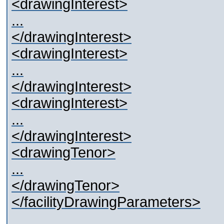
<drawingInterest>
...
</drawingInterest>
<drawingInterest>
...
</drawingInterest>
<drawingInterest>
...
</drawingInterest>
<drawingTenor>
...
</drawingTenor>
</facilityDrawingParameters>