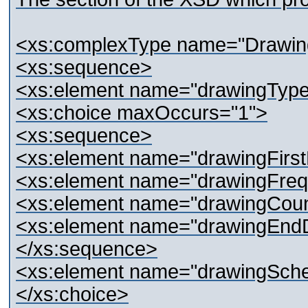
<xs:complexType name="Drawin
<xs:sequence>
<xs:element name="drawingType"
<xs:choice maxOccurs="1">
<xs:sequence>
<xs:element name="drawingFirst
<xs:element name="drawingFrequ
<xs:element name="drawingCount
<xs:element name="drawingEndDa
</xs:sequence>
<xs:element name="drawingSch
</xs:choice>