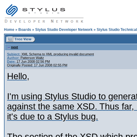
Home
»
Boards
»
Stylus Studio Developer Network
»
Stylus Studio Technica
next
Subject:
XML Schema to XML producing invalid document
Author:
Patterson Waltz
Date:
17 Jun 2008 02:56 PM
Originally Posted: 17 Jun 2008 02:55 PM
Hello,
I'm using Stylus Studio to genera
against the same XSD. Thus far, I
it's due to a Stylus bug.
The section of the XSD which prov