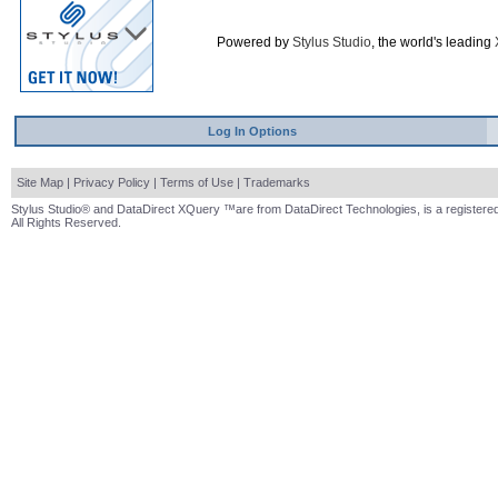
Powered by
Stylus Studio
, the world's leading
Log In Options
Site Map
|
Privacy Policy
|
Terms of Use
|
Trademarks
Stylus Studio® and DataDirect XQuery ™are from DataDirect Technologies, is a registered
All Rights Reserved.