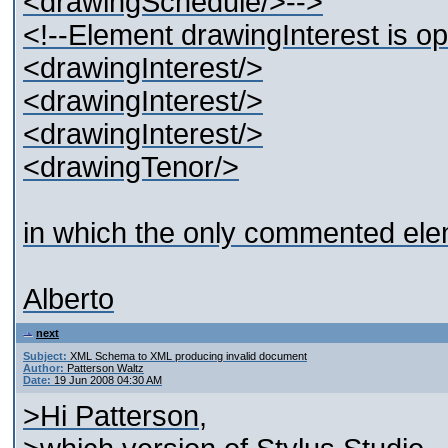
<drawingSchedule/>-->
<!--Element drawingInterest is 
<drawingInterest/>
<drawingInterest/>
<drawingInterest/>
<drawingTenor/>
in which the only commented ele
Alberto
next
Subject:
XML Schema to XML producing invalid document
Author:
Patterson Waltz
Date:
19 Jun 2008 04:30 AM
>Hi Patterson,