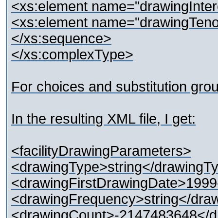
<xs:element name="drawingInter
<xs:element name="drawingTenor
</xs:sequence>
</xs:complexType>
For choices and substitution grou
In the resulting XML file, I get:
<facilityDrawingParameters>
<drawingType>string</drawingTy
<drawingFirstDrawingDate>1999
<drawingFrequency>string</dra
<drawingCount>-2147483648</d