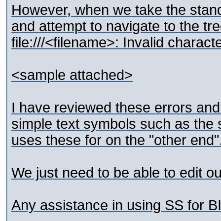
However, when we take the standa
and attempt to navigate to the tr
file:///<filename>: Invalid charact
<sample attached>
I have reviewed these errors and
simple text symbols such as the 
uses these for on the "other end"
We just need to be able to edit ou
Any assistance in using SS for B