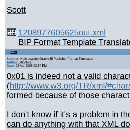
Scott
1208977605625out.xml
BIP Format Template Translat
next
Subject:
Help Loading Oracle BI Publisher Format Templates
Author:
Minollo I.
Date:
23 Apr 2008 03:54 PM
0x01 is indeed not a valid chara
(
http://www.w3.org/TR/xml/#char
formed because of those charact
I don't know if it's a problem i
can do anything with that XML do