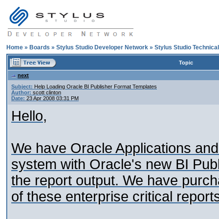
Home
»
Boards
»
Stylus Studio Developer Network
»
Stylus Studio Technica
Topic
next
Subject:
Help Loading Oracle BI Publisher Format Templates
Author:
scott clinton
Date:
23 Apr 2008 03:31 PM
Hello,
We have Oracle Applications and 
system with Oracle's new BI Publ
the report output. We have purcha
of these enterprise critical report