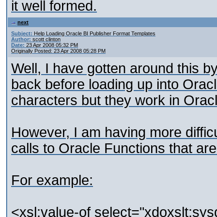
it well formed.
next
Subject:
Help Loading Oracle BI Publisher Format Templates
Author:
scott clinton
Date:
23 Apr 2008 05:32 PM
Originally Posted: 23 Apr 2008 05:28 PM
Well, I have gotten around this b
back before loading up into Oracl
characters but they work in Oracl
However, I am having more diffic
calls to Oracle Functions that ar
For example:
<xsl:value-of select="xdoxslt:sy