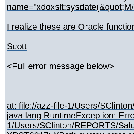
name="xdoxslt:sysdate(&quot;M/
I realize these are Oracle functi
Scott
<Full error message below>
at: file://azz-file-1/Users/S
java.lang.RuntimeException: Error: 
1/Users/SClinton/REPORTS/S