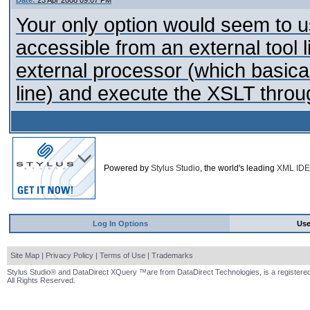
Date:
23 Apr 2008 09:07 PM
Your only option would seem to 
accessible from an external tool li
external processor (which basical
line) and execute the XSLT throug
Powered by
Stylus Studio
, the world's leading
XML IDE
Log In Options
Us
Site Map
|
Privacy Policy
|
Terms of Use
|
Trademarks
Stylus Studio® and DataDirect XQuery ™are from DataDirect Technologies, is a registered
All Rights Reserved.