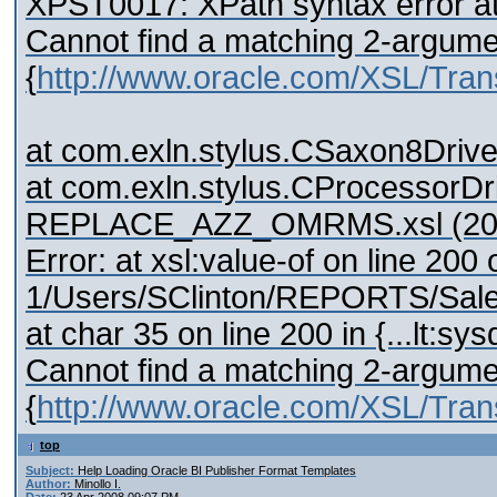
XPST0017: XPath syntax error at c
Cannot find a matching 2-argume
{
http://www.oracle.com/XSL/Tran
at com.exln.stylus.CSaxon8Driv
at com.exln.stylus.CProcessorDr
REPLACE_AZZ_OMRMS.xsl (200
Error: at xsl:value-of on line 200 of
1/Users/SClinton/REPORTS/Sa
at char 35 on line 200 in {...lt:s
Cannot find a matching 2-argume
{
http://www.oracle.com/XSL/Tran
top
Subject:
Help Loading Oracle BI Publisher Format Templates
Author:
Minollo I.