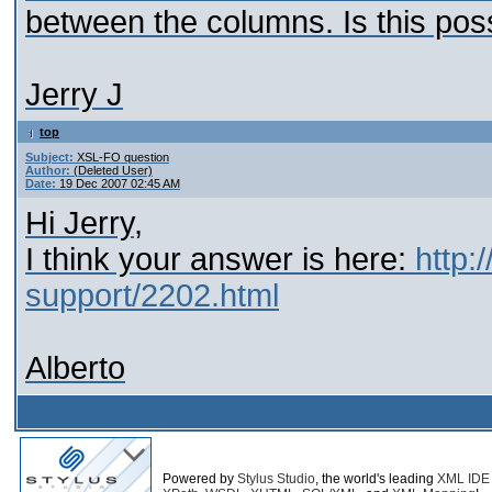
between the columns. Is this pos
Jerry J
top
Subject:
XSL-FO question
Author:
(Deleted User)
Date:
19 Dec 2007 02:45 AM
Hi Jerry,
I think your answer is here:
http:
support/2202.html
Alberto
Powered by
Stylus Studio
, the world's leading
XML IDE