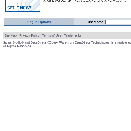
XPath
,
WSDL
,
XHTML
,
SQL/XML
, and
XML Mapping
!
Log In Options
Username:
Site Map
|
Privacy Policy
|
Terms of Use
|
Trademarks
Stylus Studio® and DataDirect XQuery ™are from DataDirect Technologies, is a registered
All Rights Reserved.