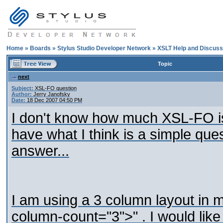
Home
»
Boards
»
Stylus Studio Developer Network
»
XSLT Help and Discuss
Topic
next
Subject:
XSL-FO question
Author:
Jerry Janofsky
Date:
18 Dec 2007 04:50 PM
I don't know how much XSL-FO is 
have what I think is a simple qu
answer...
I am using a 3 column layout in 
column-count="3">" . I would like 