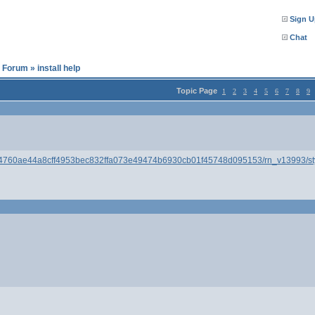
Sign U
Chat
l Forum
»
install help
Topic Page
1
2
3
4
5
6
7
8
9
094760ae44a8cff4953bec832ffa073e49474b6930cb01f45748d095153/rn_v13993/stylu