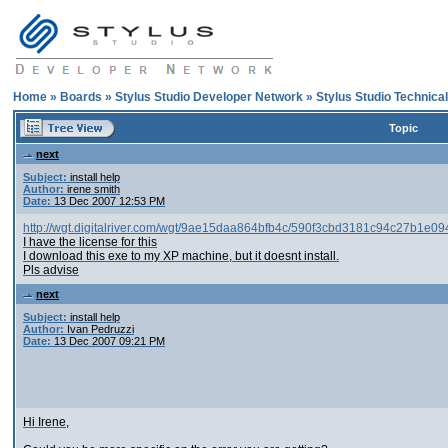
Home
»
Boards
»
Stylus Studio Developer Network
»
Stylus Studio Technica
Topic
next
Subject:
install help
Author:
irene smith
Date:
13 Dec 2007 12:53 PM
http://wgt.digitalriver.com/wgt/9ae15daa864bfb4c/590f3cbd3181c94c27b1e
I have the license for this
I download this exe to my XP machine, but it doesnt install.
Pls advise
next
Subject:
install help
Author:
Ivan Pedruzzi
Date:
13 Dec 2007 09:21 PM
Hi Irene,