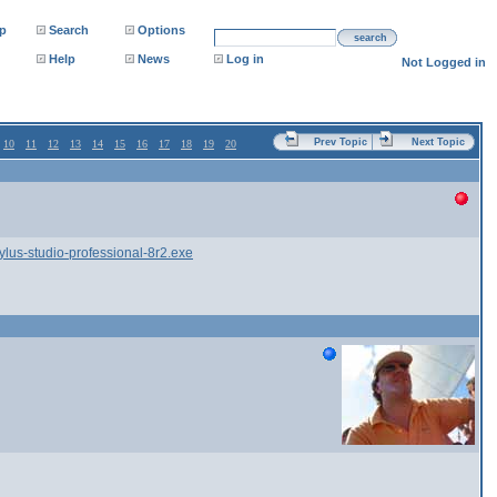
p
Search
Options
search
Help
News
Log in
Not Logged in
Prev Topic
Next Topic
10
11
12
13
14
15
16
17
18
19
20
s-studio-professional-8r2.exe