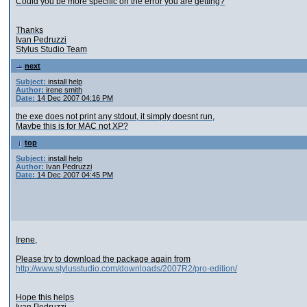
Could you be more specific on the error you are getting?
Thanks
Ivan Pedruzzi
Stylus Studio Team
next
Subject:
install help
Author:
irene smith
Date:
14 Dec 2007 04:16 PM
the exe does not print any stdout, it simply doesnt run,
Maybe this is for MAC not XP?
top
Subject:
install help
Author:
Ivan Pedruzzi
Date:
14 Dec 2007 04:45 PM
Irene,
Please try to download the package again from
http://www.stylusstudio.com/downloads/2007R2/pro-edition/
Hope this helps