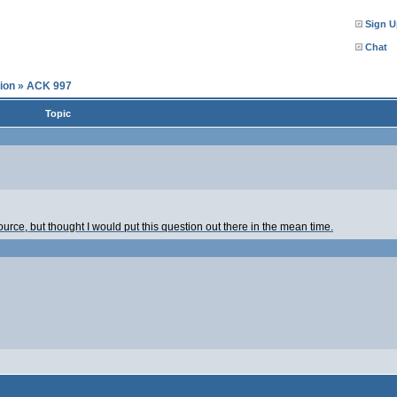
Sign U
Chat
ion
»
ACK 997
Topic
urce, but thought I would put this question out there in the mean time.