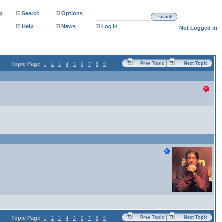
p
Search
Options
search
Help
News
Log in
Not Logged in
Topic Page
Prev Topic
Next Topic
1
2
3
4
5
6
7
8
9
Topic Page
Prev Topic
Next Topic
1
2
3
4
5
6
7
8
9