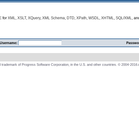
E
for
XML
,
XSLT
,
XQuery
,
XML Schema
,
DTD
,
XPath
,
WSDL
,
XHTML
,
SQL/XML
, a
Username:
Passwo
 trademark of Progress Software Corporation, in the U.S. and other countries. © 2004-2016 