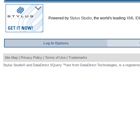
Powered by
Stylus Studio
, the world's leading
XML ID
Log In Options
Site Map
|
Privacy Policy
|
Terms of Use
|
Trademarks
Stylus Studio® and DataDirect XQuery ™are from DataDirect Technologies, is a registered