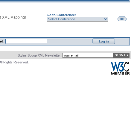
Go to Conference:
nd
XML Mapping
!
go
rd:
Stylus Scoop XML Newsletter:
All Rights Reserved.