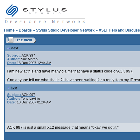
Home
»
Boards
»
Stylus Studio Developer Network
»
XSLT Help and Discuss
next
Subject:
ACK 997
Author:
Sue Marco
Date:
13 Dec 2007 12:44 AM
I am new at this and have many claims that have a status code of ACK 997.
Can anyone tell me what that is? I have been waiting for a reply from my IT reso
top
Subject:
ACK 997
Author:
Tony Lavinio
Date:
13 Dec 2007 01:34 AM
ACK 997 is just a small X12 message that means "okay, we got it."