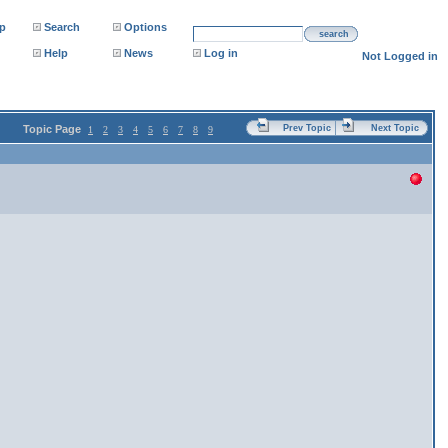
p
Search
Options
search
Help
News
Log in
Not Logged in
Topic Page
Prev Topic
Next Topic
1
2
3
4
5
6
7
8
9