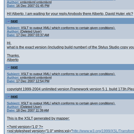
Author:
xmlxmlxml xmlxmlxml
Date:
16 Dec 2007 01:45 PM
Hi! Alberto. I am waiting for your reply.Anybody there Alberto, David Huter, etc?
next
Subject:
XSLT to output XML( which conforms to certain given conditions).
Author:
(Deleted User)
Date:
17 Dec 2007 03:37 AM
Hi,
what is the exact version (including build number) of the Stylus Studio copy you
Thanks,
Alberto
next
Subject:
XSLT to output XML( which conforms to certain given conditions).
Author:
xmlxmlxml xmlxmlxml
Date:
17 Dec 2007 12:54 PM
copyright 1999-2004 unlimited version.Framework version 5.1, build 173h.Please p
next
Subject:
XSLT to output XML( which conforms to certain given conditions).
Author:
(Deleted User)
Date:
18 Dec 2007 11:39 AM
This is the XSLT generated by mapper:
<?xml version='1.0' ?>
<xsl:stylesheet version="1.0" xmlns:xsl="
http://www.w3.org/1999/XSL/Transfor