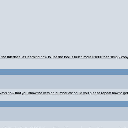
the interface, as learning how to use the tool is much more useful than simply cop
yways now that you know the version number etc could you please repeat how to ge