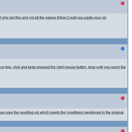
 only get this and not all the values follow.Could you paste your xsl
urce tree, click and keep pressed the right mouse button, drag until you reach the
se copy the resulting xsl which meets the conditions mentioned in the original