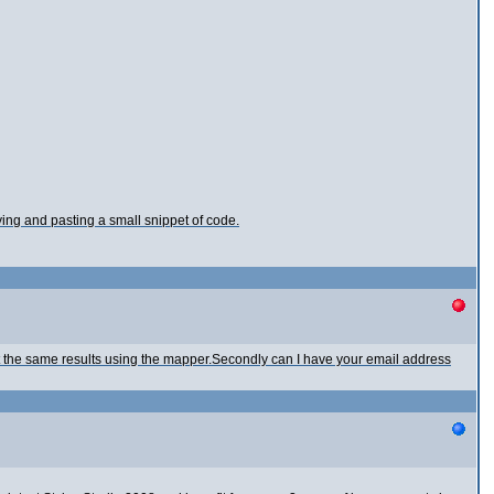
ying and pasting a small snippet of code.
t the same results using the mapper.Secondly can I have your email address