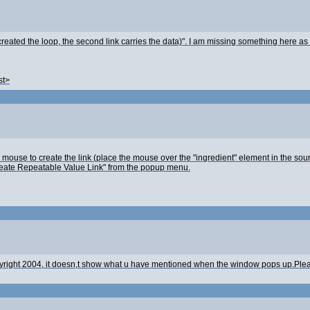
created the loop, the second link carries the data)". I am missing something here as I
st>
the mouse to create the link (place the mouse over the "ingredient" element in the so
"Create Repeatable Value Link" from the popup menu.
copyright 2004, it doesn,t show what u have mentioned when the window pops up.Plea