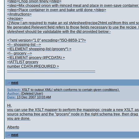
<step>Chop onion finely.</step>
<step>Mix chopped onion with minced meat and place in oven-save container.
<step>Place container in oven and bake until done.</step>
</instructions>
</recipe>
(2)Now I am required to make an xsl stylesheet(recipe2html.xsl)from this xml so th
file generated.Relevent field refers to those fields necessary to use t
stylesheet should be validatable with the dtd provided below:-
<?xml version="1.0" encoding="ISO-8859-1"?>
<!-- shopping-list -->
<!ELEMENT shopping-list (grocery*) >
<!-- grocery -->
<!ELEMENT grocery (#PCDATA) >
<!ATTLIST grocery
number CDATA #REQUIRED >
-----------------------------------------------------------------------
next
Subject:
XSLT to output XML( which conforms to certain given conditions).
Author:
(Deleted User)
Date:
13 Dec 2007 10:03 AM
Hi,
you can use the XSLT mapper to perform the mappings; create a new XSLT, assoc
source schema tree and the "grocery" node in the right schema tree, then drag t
you are done.
Alberto
next