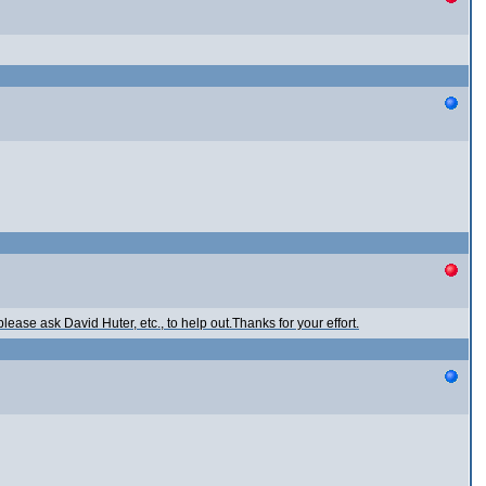
ease ask David Huter, etc., to help out.Thanks for your effort.