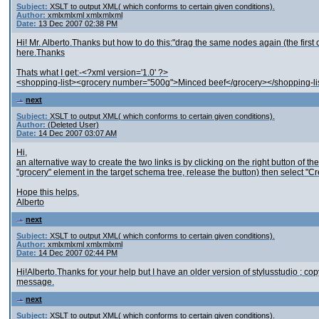
Subject:
XSLT to output XML( which conforms to certain given conditions).
Author:
xmlxmlxml xmlxmlxml
Date:
13 Dec 2007 02:38 PM
Hi! Mr. Alberto.Thanks but how to do this:"drag the same nodes again (the first 
here.Thanks
Thats what I get:-<?xml version='1.0' ?>
<shopping-list><grocery number="500g">Minced beef</grocery></shopping-li
next
Subject:
XSLT to output XML( which conforms to certain given conditions).
Author:
(Deleted User)
Date:
14 Dec 2007 03:07 AM
Hi,
an alternative way to create the two links is by clicking on the right button of 
"grocery" element in the target schema tree, release the button) then select 
Hope this helps,
Alberto
next
Subject:
XSLT to output XML( which conforms to certain given conditions).
Author:
xmlxmlxml xmlxmlxml
Date:
14 Dec 2007 02:44 PM
Hi!Alberto.Thanks for your help but I have an older version of stylusstudio ; 
message.
next
Subject:
XSLT to output XML( which conforms to certain given conditions).