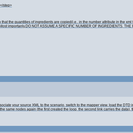
</step>
at the quantities of ingredients are copied(i.e., in the number attribute in the xml fi
he recipe. Most importanly,DO NOT ASSUME A SPECIFIC NUMBER OF INGREDIENTS, 
iate your source XML to the scenario, switch to the mapper view, load the DTD in 
he same nodes again (the first created the loop, the second link carries the data), t