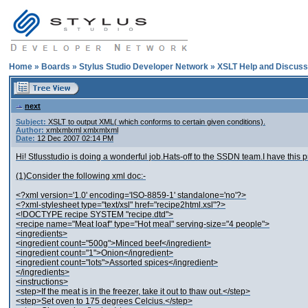
Home
»
Boards
»
Stylus Studio Developer Network
»
XSLT Help and Discuss
next
Subject:
XSLT to output XML( which conforms to certain given conditions).
Author:
xmlxmlxml xmlxmlxml
Date:
12 Dec 2007 02:14 PM
Hi! Stlusstudio is doing a wonderful job.Hats-off to the SSDN team.I have this p
(1)Consider the following xml doc:-
<?xml version='1.0' encoding='ISO-8859-1' standalone='no'?>
<?xml-stylesheet type="text/xsl" href="recipe2html.xsl"?>
<!DOCTYPE recipe SYSTEM "recipe.dtd">
<recipe name="Meat loaf" type="Hot meal" serving-size="4 people">
<ingredients>
<ingredient count="500g">Minced beef</ingredient>
<ingredient count="1">Onion</ingredient>
<ingredient count="lots">Assorted spices</ingredient>
</ingredients>
<instructions>
<step>If the meat is in the freezer, take it out to thaw out.</step>
<step>Set oven to 175 degrees Celcius.</step>