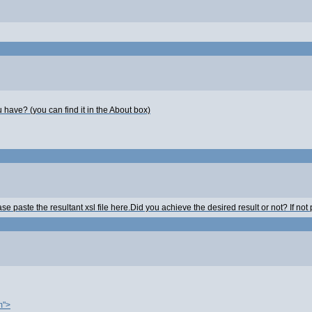
 have? (you can find it in the About box)
aste the resultant xsl file here.Did you achieve the desired result or not? If not pl
m">