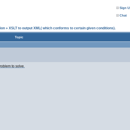
Sign U
Chat
ion
»
XSLT to output XML( which conforms to certain given conditions).
Topic
roblem to solve.