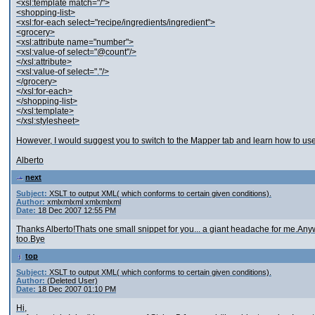
<xsl:template match="/">
<shopping-list>
<xsl:for-each select="recipe/ingredients/ingredient">
<grocery>
<xsl:attribute name="number">
<xsl:value-of select="@count"/>
</xsl:attribute>
<xsl:value-of select="."/>
</grocery>
</xsl:for-each>
</shopping-list>
</xsl:template>
</xsl:stylesheet>
However, I would suggest you to switch to the Mapper tab and learn how to use 
Alberto
next
Subject:
XSLT to output XML( which conforms to certain given conditions).
Author:
xmlxmlxml xmlxmlxml
Date:
18 Dec 2007 12:55 PM
Thanks Alberto!Thats one small snippet for you... a giant headache for me.An
too.Bye
top
Subject:
XSLT to output XML( which conforms to certain given conditions).
Author:
(Deleted User)
Date:
18 Dec 2007 01:10 PM
Hi,