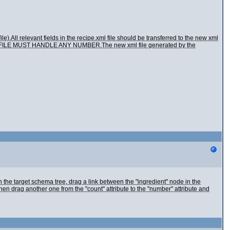
le).All relevant fields in the recipe.xml file should be transferred to the new xml
THE FILE MUST HANDLE ANY NUMBER.The new xml file generated by the
the target schema tree, drag a link between the "ingredient" node in the
hen drag another one from the "count" attribute to the "number" attribute and