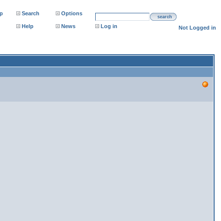
p
Search
Options
search
Help
News
Log in
Not Logged in