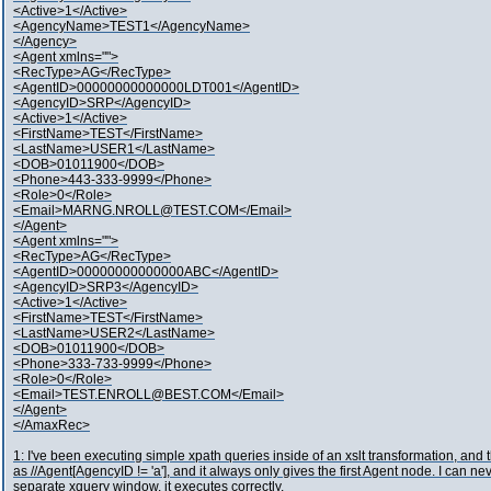
<Active>1</Active>
<AgencyName>TEST1</AgencyName>
</Agency>
<Agent xmlns="">
<RecType>AG</RecType>
<AgentID>00000000000000LDT001</AgentID>
<AgencyID>SRP</AgencyID>
<Active>1</Active>
<FirstName>TEST</FirstName>
<LastName>USER1</LastName>
<DOB>01011900</DOB>
<Phone>443-333-9999</Phone>
<Role>0</Role>
<Email>MARNG.NROLL@TEST.COM</Email>
</Agent>
<Agent xmlns="">
<RecType>AG</RecType>
<AgentID>00000000000000ABC</AgentID>
<AgencyID>SRP3</AgencyID>
<Active>1</Active>
<FirstName>TEST</FirstName>
<LastName>USER2</LastName>
<DOB>01011900</DOB>
<Phone>333-733-9999</Phone>
<Role>0</Role>
<Email>TEST.ENROLL@BEST.COM</Email>
</Agent>
</AmaxRec>
1: I've been executing simple xpath queries inside of an xslt transformation, and 
as //Agent[AgencyID != 'a'], and it always only gives the first Agent node. I can nev
separate xquery window, it executes correctly.