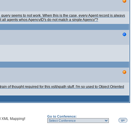
h query seems to not work. When this is the case, every Agent record is always
ect all agents whos AgencyID's do not match a single Agency"?
train of thought required for this xslt/xpath stuff. I'm so used to Object Oriented
Go to Conference:
d
XML Mapping
!
go