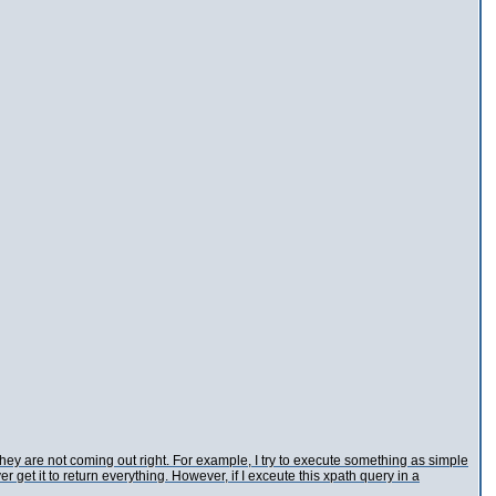
they are not coming out right. For example, I try to execute something as simple
er get it to return everything. However, if I exceute this xpath query in a