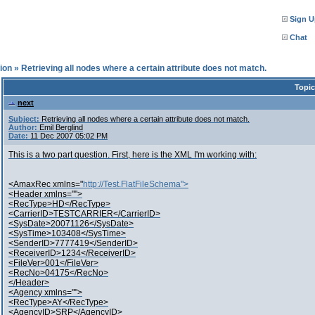
Sign U
Chat
ion
»
Retrieving all nodes where a certain attribute does not match.
Topic
next
Subject:
Retrieving all nodes where a certain attribute does not match.
Author:
Emil Berglind
Date:
11 Dec 2007 05:02 PM
This is a two part question. First, here is the XML I'm working with:
<AmaxRec xmlns="
http://Test.FlatFileSchema">
<Header xmlns="">
<RecType>HD</RecType>
<CarrierID>TESTCARRIER</CarrierID>
<SysDate>20071126</SysDate>
<SysTime>103408</SysTime>
<SenderID>7777419</SenderID>
<ReceiverID>1234</ReceiverID>
<FileVer>001</FileVer>
<RecNo>04175</RecNo>
</Header>
<Agency xmlns="">
<RecType>AY</RecType>
<AgencyID>SRP</AgencyID>