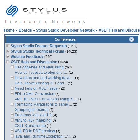
Home
»
Boards
»
Stylus Studio Developer Network
»
XSLT Help and Discuss
Conferences
Stylus Studio Feature Requests
(1192)
Stylus Studio Technical Forum
(14623)
Website Feedback
(249)
XSLT Help and Discussion
(7624)
Use of before and after string
(3)
How do I substitute element ty...
(1)
How does one add working days ...
(4)
Help, I have existing XLT and...
(1)
Need help on XSLT issue -
(2)
EDI to XML Conversion
(7)
XML To JSON Conversion using X...
(1)
Formatting Paragraphs to same ...
(2)
Grouping of records
(1)
Problems with xsd 1.1
(4)
XML to HL7 mapping
(3)
XSLT 3 and Iterate
(1)
XSL-FO to PDF preview
(3)
java.lang.RuntimeException: Er...
(2)