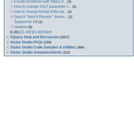
Create Acroforms with Stylus X...
(2)
How to change XSLT parameter s...
(3)
how to change format of the da...
(2)
Search "Next 8 Results " doesn...
(2)
Support for Git
(1)
newbee
(8)
[21-40]
[41-60]
Next
[1-20]
XQuery Help and Discussion
(2017)
Stylus Studio FAQs
(159)
Stylus Studio Code Samples & Utilities
(364)
Stylus Studio Announcements
(113)