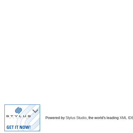
Powered by
Stylus Studio
, the world's leading
XML ID