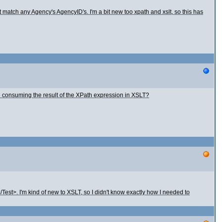
t match any Agency's AgencyID's. I'm a bit new too xpath and xslt, so this has
e consuming the result of the XPath expression in XSLT?
Test>. I'm kind of new to XSLT, so I didn't know exactly how I needed to