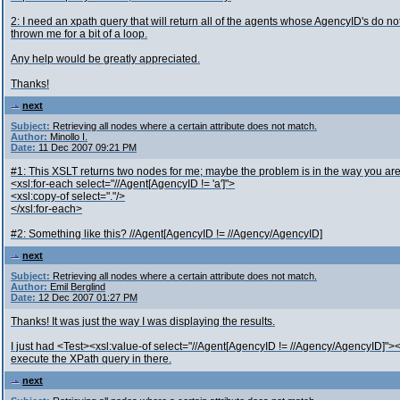
2: I need an xpath query that will return all of the agents whose AgencyID's do no
thrown me for a bit of a loop.
Any help would be greatly appreciated.
Thanks!
next
Subject:
Retrieving all nodes where a certain attribute does not match.
Author:
Minollo I.
Date:
11 Dec 2007 09:21 PM
#1: This XSLT returns two nodes for me; maybe the problem is in the way you ar
<xsl:for-each select="//Agent[AgencyID != 'a']">
<xsl:copy-of select="."/>
</xsl:for-each>
#2: Something like this? //Agent[AgencyID != //Agency/AgencyID]
next
Subject:
Retrieving all nodes where a certain attribute does not match.
Author:
Emil Berglind
Date:
12 Dec 2007 01:27 PM
Thanks! It was just the way I was displaying the results.
I just had <Test><xsl:value-of select="//Agent[AgencyID != //Agency/AgencyID]"></
execute the XPath query in there.
next