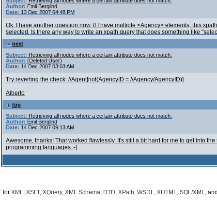
Subject:
Retrieving all nodes where a certain attribute does not match.
Author:
Emil Berglind
Date:
13 Dec 2007 04:48 PM
Ok, I have another question now. If I have multiple <Agency> elements, this xpat
selected. Is there any way to write an xpath query that does something like "sel
next
Subject:
Retrieving all nodes where a certain attribute does not match.
Author:
(Deleted User)
Date:
14 Dec 2007 03:03 AM
Try reverting the check: //Agent[not(AgencyID = //Agency/AgencyID)]
Alberto
top
Subject:
Retrieving all nodes where a certain attribute does not match.
Author:
Emil Berglind
Date:
14 Dec 2007 09:13 AM
Awesome, thanks! That worked flawlessly. It's still a bit hard for me to get into the 
programming languages :-)
E
for
XML
,
XSLT
,
XQuery
,
XML Schema
,
DTD
,
XPath
,
WSDL
,
XHTML
,
SQL/XML
, an