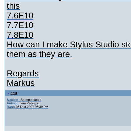
this
7.6E10
7.7E10
7.8E10
How can I make Stylus Studio st
them as they are.
Regards
Markus
next
Subject:
Strange output
Author:
Ivan Pedruzzi
Date:
03 Dec 2007 03:39 PM