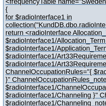
<frequencyTable name="Sweden
{
for $radioInterface1 in
collection("KundDB.dbo.radioInte
return <radioInterface Allocation
$radioInterface1/Allocation_Term
$radioInterface1/Application_Te
$radioInterface1/Art33Requireme
$radioInterface1/Art33Requireme
ChannelOccupationRules="{ $rad
}" ChannelOccupationRules_note
$radioInterface1/ChannelOccupat
$radioInterface1/Channeling }" 
$radioInterface1/Channeling_note