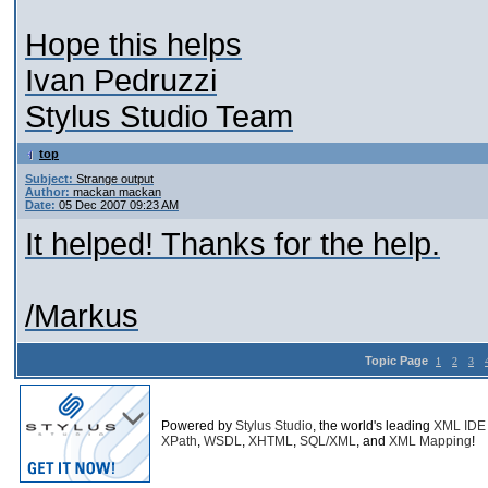
Hope this helps
Ivan Pedruzzi
Stylus Studio Team
top
Subject:
Strange output
Author:
mackan mackan
Date:
05 Dec 2007 09:23 AM
It helped! Thanks for the help.
/Markus
Topic Page
1
2
3
Powered by
Stylus Studio
, the world's leading
XML IDE
XPath
,
WSDL
,
XHTML
,
SQL/XML
, and
XML Mapping
!