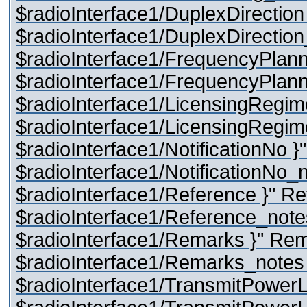
$radioInterface1/DuplexDirection
$radioInterface1/DuplexDirectio
$radioInterface1/FrequencyPlann
$radioInterface1/FrequencyPlann
$radioInterface1/LicensingRegim
$radioInterface1/LicensingRegime
$radioInterface1/NotificationNo }
$radioInterface1/NotificationNo_
$radioInterface1/Reference }" R
$radioInterface1/Reference_note
$radioInterface1/Remarks }" Re
$radioInterface1/Remarks_notes 
$radioInterface1/TransmitPowerL