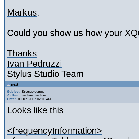
Markus,
Could you show us how your XQu
Thanks
Ivan Pedruzzi
Stylus Studio Team
next
Subject:
Strange output
Author:
mackan mackan
Date:
04 Dec 2007 02:10 AM
Looks like this
<frequencyInformation>