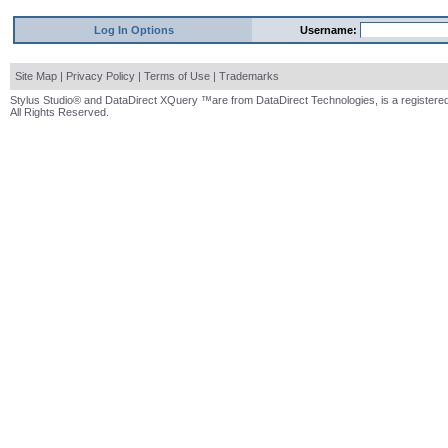
Log In Options
Username:
Site Map
|
Privacy Policy
|
Terms of Use
|
Trademarks
Stylus Studio® and DataDirect XQuery ™are from DataDirect Technologies, is a registered
All Rights Reserved.