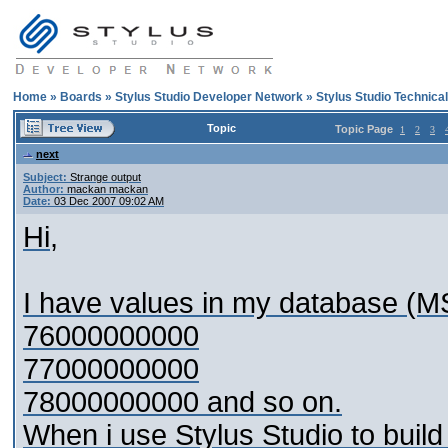
Home
»
Boards
»
Stylus Studio Developer Network
»
Stylus Studio Technica
Topic
Topic Page
1
2
3
next
Subject:
Strange output
Author:
mackan mackan
Date:
03 Dec 2007 09:02 AM
Hi,
I have values in my database (MS
76000000000
77000000000
78000000000 and so on.
When i use Stylus Studio to build 