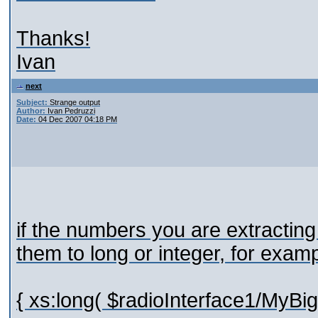
Thanks!
Ivan
next
Subject:
Strange output
Author:
Ivan Pedruzzi
Date:
04 Dec 2007 04:18 PM
if the numbers you are extractin
them to long or integer, for exam
{ xs:long( $radioInterface1/MyBi