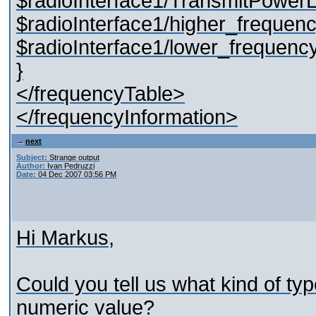
$radioInterface1/TransmitPowerL
$radioInterface1/higher_frequenc
$radioInterface1/lower_frequency
}
</frequencyTable>
</frequencyInformation>
next
Subject:
Strange output
Author:
Ivan Pedruzzi
Date:
04 Dec 2007 03:56 PM
Hi Markus,
Could you tell us what kind of typ
numeric value?