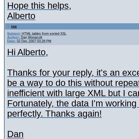
Hope this helps,
Alberto
top
Subject:
HTML tables from sorted XSL
Author:
Dan Wonacott
Date:
02 Dec 2007 03:28 PM
Hi Alberto,
Thanks for your reply, it's an exc
be a way to do this without repeat
inefficient with large XML but I ca
Fortunately, the data I'm working wi
perfectly. Thanks again!
Dan