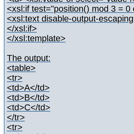
<xsl:if test="position() mod 3 = 0 
<xsl:text disable-output-escapin
</xsl:if>
</xsl:template>
The output:
<table>
<tr>
<td>A</td>
<td>B</td>
<td>C</td>
</tr>
<tr>