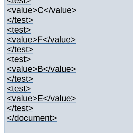
<test>
<value>C</value>
</test>
<test>
<value>F</value>
</test>
<test>
<value>B</value>
</test>
<test>
<value>E</value>
</test>
</document>