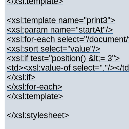
</xsl:template>
<xsl:template name="print3">
<xsl:param name="startAt"/>
<xsl:for-each select="/document/te
<xsl:sort select="value"/>
<xsl:if test="position() &lt;= 3">
<td><xsl:value-of select="."/></t
</xsl:if>
</xsl:for-each>
</xsl:template>
</xsl:stylesheet>