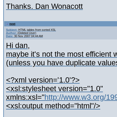
Thanks. Dan Wonacott
next
Subject:
HTML tables from sorted XSL
Author:
(Deleted User)
Date:
30 Nov 2007 04:44 AM
Hi dan,
maybe it's not the most efficient 
(unless you have duplicate values
<?xml version='1.0'?>
<xsl:stylesheet version="1.0"
xmlns:xsl="
http://www.w3.org/1
<xsl:output method="html"/>