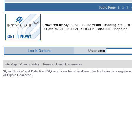
Topic Page
1
2
3
Powered by
Stylus Studio
, the world's leading
XML IDE
XPath
,
WSDL
,
XHTML
,
SQL/XML
, and
XML Mapping
!
Log In Options
Username:
Site Map
|
Privacy Policy
|
Terms of Use
|
Trademarks
Stylus Studio® and DataDirect XQuery ™are from DataDirect Technologies, is a registered
All Rights Reserved.