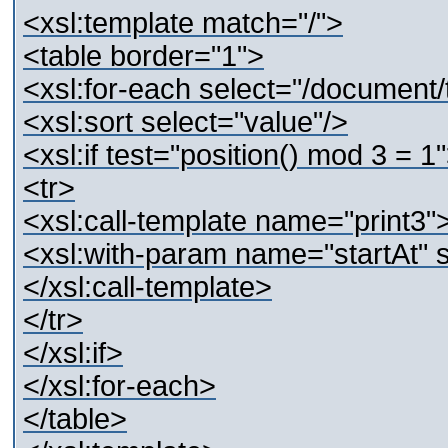
<xsl:template match="/">
<table border="1">
<xsl:for-each select="/document/
<xsl:sort select="value"/>
<xsl:if test="position() mod 3 = 1
<tr>
<xsl:call-template name="print3"
<xsl:with-param name="startAt" se
</xsl:call-template>
</tr>
</xsl:if>
</xsl:for-each>
</table>