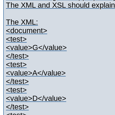
The XML and XSL should explain 
The XML:
<document>
<test>
<value>G</value>
</test>
<test>
<value>A</value>
</test>
<test>
<value>D</value>
</test>