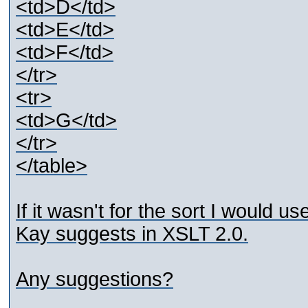
<td>D</td>
<td>E</td>
<td>F</td>
</tr>
<tr>
<td>G</td>
</tr>
</table>
If it wasn't for the sort I would 
Kay suggests in XSLT 2.0.
Any suggestions?