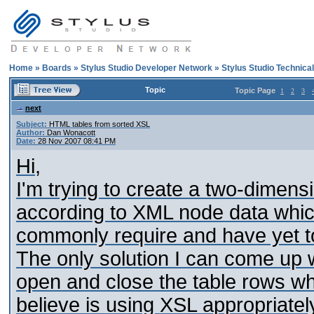
Home
»
Boards
»
Stylus Studio Developer Network
»
Stylus Studio Technica
Topic
Topic Page
1
2
3
next
Subject:
HTML tables from sorted XSL
Author:
Dan Wonacott
Date:
28 Nov 2007 08:41 PM
Hi,
I'm trying to create a two-dimensi
according to XML node data whic
commonly require and have yet to 
The only solution I can come up 
open and close the table rows whic
believe is using XSL appropriately 