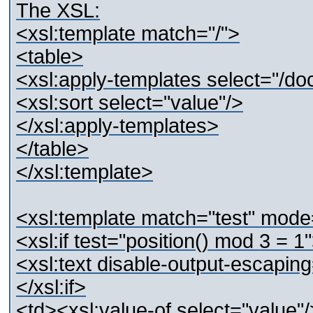
The XSL:
<xsl:template match="/">
<table>
<xsl:apply-templates select="/d
<xsl:sort select="value"/>
</xsl:apply-templates>
</table>
</xsl:template>
<xsl:template match="test" mod
<xsl:if test="position() mod 3 = 1
<xsl:text disable-output-escapin
</xsl:if>
<td><xsl:value-of select="value"