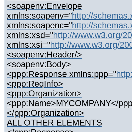
<soapenv:Envelope
xmlns:soapenv="
http://schemas.
xmlns:soapenc="
http://schemas.
xmlns:xsd="
http://www.w3.org/
xmlns:xsi="
http://www.w3.org/2
<soapenv:Header/>
<soapenv:Body>
<ppp:Response xmlns:ppp="
http
<ppp:ReqInfo>
<ppp:Organization>
<ppp:Name>MYCOMPANY</ppp
</ppp:Organization>
ALL OTHER ELEMENTS