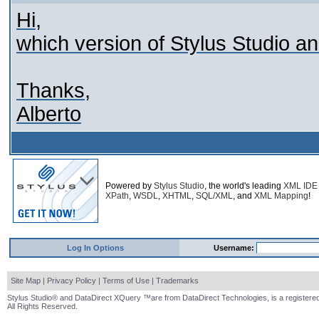
Hi,
which version of Stylus Studio 
Thanks,
Alberto
Powered by
Stylus Studio
, the world's leading
XML IDE
XPath
,
WSDL
,
XHTML
,
SQL/XML
, and
XML Mapping
!
Log In Options
Username:
Site Map
|
Privacy Policy
|
Terms of Use
|
Trademarks
Stylus Studio® and DataDirect XQuery ™are from DataDirect Technologies, is a registered
All Rights Reserved.