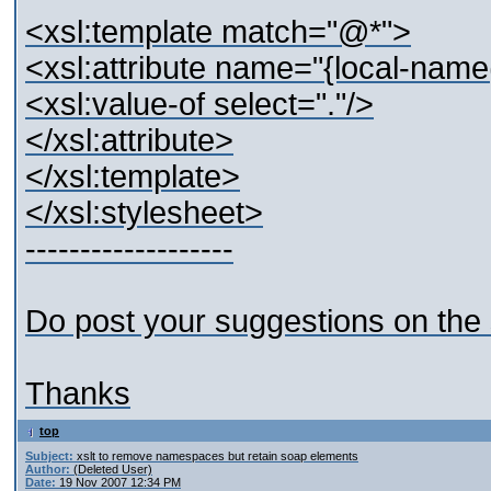
<xsl:template match="@*">
<xsl:attribute name="{local-name
<xsl:value-of select="."/>
</xsl:attribute>
</xsl:template>
</xsl:stylesheet>
-------------------
Do post your suggestions on th
Thanks
top
Subject:
xslt to remove namespaces but retain soap elements
Author:
(Deleted User)
Date:
19 Nov 2007 12:34 PM