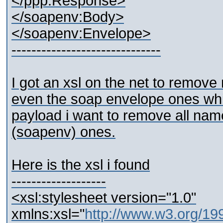
</ppp:Response>
</soapenv:Body>
</soapenv:Envelope>
------------------------------
I got an xsl on the net to remo
even the soap envelope ones whic
payload i want to remove all name
(soapenv) ones.
Here is the xsl i found
-------------------
<xsl:stylesheet version="1.0"
xmlns:xsl="
http://www.w3.org/1