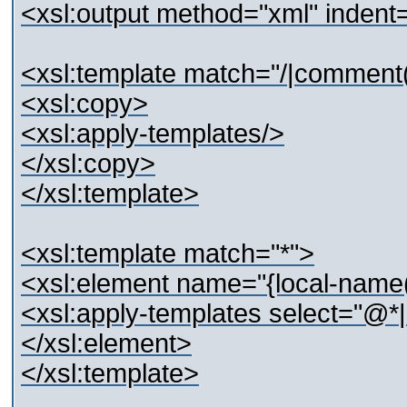
<xsl:output method="xml" indent
<xsl:template match="/|comment()
<xsl:copy>
<xsl:apply-templates/>
</xsl:copy>
</xsl:template>
<xsl:template match="*">
<xsl:element name="{local-name(
<xsl:apply-templates select="@*|
</xsl:element>
</xsl:template>