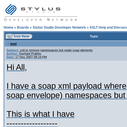
Home
»
Boards
»
Stylus Studio Developer Network
»
XSLT Help and Discuss
Topic
next
Subject:
xslt to remove namespaces but retain soap elements
Author:
Sushant Prabhu
Date:
17 Nov 2007 08:19 PM
Hi All,
I have a soap xml payload where i
soap envelope) namespaces but 
This is what I have
------------------