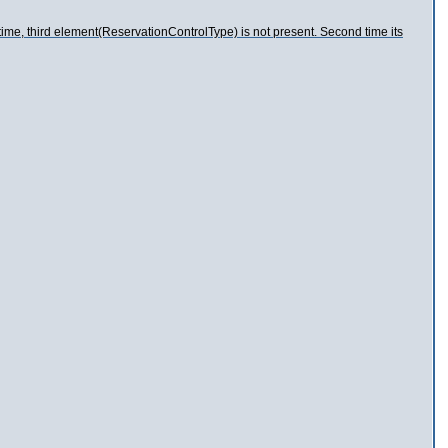
time, third element(ReservationControlType) is not present. Second time its