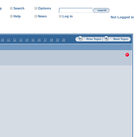
p
Search
Options
search
Help
News
Log in
Not Logged in
Prev Topic
Next Topic
10
11
12
13
14
15
16
17
18
19
20