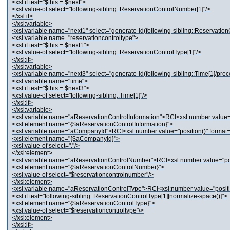
<xsl:if test="$this = $next">
<xsl:value-of select="following-sibling::ReservationControlNumber[1]"/>
</xsl:if>
</xsl:variable>
<xsl:variable name="next1" select="generate-id(following-sibling::Reservation
<xsl:variable name="reservationcontroltype">
<xsl:if test="$this = $next1">
<xsl:value-of select="following-sibling::ReservationControlType[1]"/>
</xsl:if>
</xsl:variable>
<xsl:variable name="next3" select="generate-id(following-sibling::Time[1]/pre
<xsl:variable name="time">
<xsl:if test="$this = $next3">
<xsl:value-of select="following-sibling::Time[1]"/>
</xsl:if>
</xsl:variable>
<xsl:variable name="aReservationControlInformation">RCI<xsl:number value="p
<xsl:element name="{$aReservationControlInformation}">
<xsl:variable name="aCompanyId">RCI<xsl:number value="position()" format="
<xsl:element name="{$aCompanyId}">
<xsl:value-of select="."/>
</xsl:element>
<xsl:variable name="aReservationControlNumber">RCI<xsl:number value="posi
<xsl:element name="{$aReservationControlNumber}">
<xsl:value-of select="$reservationcontrolnumber"/>
</xsl:element>
<xsl:variable name="aReservationControlType">RCI<xsl:number value="positio
<xsl:if test="following-sibling::ReservationControlType[1][normalize-space()]">
<xsl:element name="{$aReservationControlType}">
<xsl:value-of select="$reservationcontroltype"/>
</xsl:element>
</xsl:if>