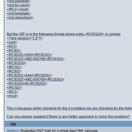
</xsl:element>
</xsl:for-each>
</RCI></root>
</xsl:template>
</xsl:stylesheet>
But the O/P is in the following format where extra <RCI0103/> is coming
<?xml version="1.0"?>
<root>
<RCI>
<RCI01>
<RCI0101>AAH</RCI0101>
<RCI0102>ABC456789</RCI0102>
<RCI0103/>
</RCI01>
<RCI02>
<RCI0201>AAH</RCI0201>
<RCI0202>ABC456789</RCI0202>
<RCI0203>B</RCI0203>
</RCI02>
</RCI>
</root>
This is because while checking for the if condition we are checking for the fol
Can you please suggest if there is any better approach to solve this problem?
top
Subject:
Regarding XSLT logic for a simple input XML message