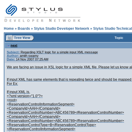
Home
»
Boards
»
Stylus Studio Developer Network
»
Stylus Studio Technica
Topic
next
Subject:
Regarding XSLT logic for a simple input XML message
Author:
amith swamy
Date:
14 Nov 2007 07:25 AM
We are facing an issue in XSL logic for a simple XML file. Please let us know ab
If input XML has same elements that is repeating twice and should be mapped 
For Ex:
If input XML is,
<?xml version="1.0"?>
<root>
<ReservationControlInformationSegment>
<CompanyId>AAH</CompanyId>
<ReservationControlNumber>ABC456789</ReservationControlNumber>
<CompanyId>AAH</CompanyId>
<ReservationControlNumber>ABC456789</ReservationControlNumber>
<ReservationControlType>B</ReservationControlType>
</ReservationControlInformationSegment>