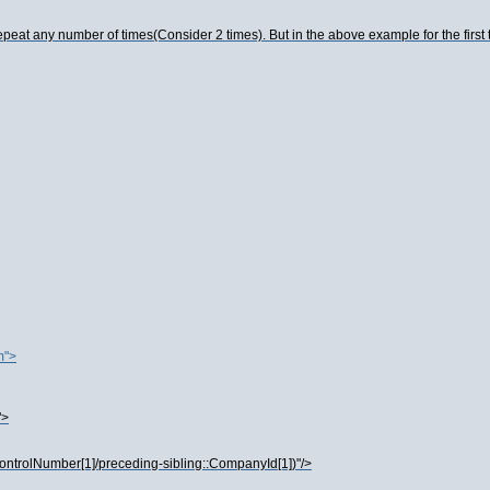
eat any number of times(Consider 2 times). But in the above example for the first 
m">
">
ControlNumber[1]/preceding-sibling::CompanyId[1])"/>