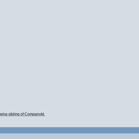
lowing sibling of CompanyId.