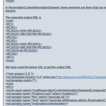
</root>
In ReservationControlInformationSegment, three elements are there that can rep
present.
The expected output XML is
<root>
<RCI>
<RCI01>
<RCI0101>AAH</RCI0101>
<RCI0102>ABC456789</RCI0102>
</RCI01>
<RCI02>
<RCI0201>AAH</RCI0201>
<RCI0202>ABC456789</RCI0202>
<RCI0203>B</RCI0203>
</RCI02>
</RCI>
</root>
We have used the below XSL to get the output XML
<?xml version='1.0' ?>
<xsl:stylesheet version="1.0" xmlns:xsl="
http://www.w3.org/1999/XSL/Transfor
<xsl:template match="/">
<root>
<RCI>
<xsl:for-each select="root/ReservationControlInformationSegment/CompanyId
<xsl:variable name="PositionCount" select="position()"/>
<xsl:variable name="this" select="generate-id(.)"/>
<xsl:variable name="next" select="generate-id(following-sibling::Reservation
<xsl:variable name="reservationcontrolnumber">