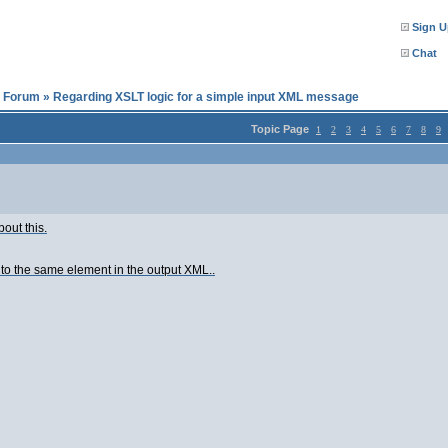
Sign U
Chat
l Forum
»
Regarding XSLT logic for a simple input XML message
Topic Page
1
2
3
4
5
6
7
8
9
out this.
to the same element in the output XML..