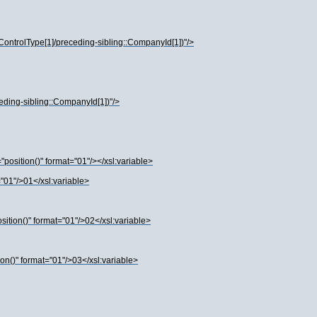
ControlType[1]/preceding-sibling::CompanyId[1])"/>
ceding-sibling::CompanyId[1])"/>
osition()" format="01"/></xsl:variable>
01"/>01</xsl:variable>
tion()" format="01"/>02</xsl:variable>
n()" format="01"/>03</xsl:variable>