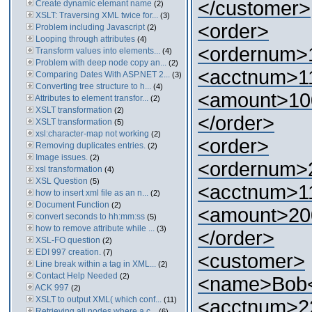
</customer>
Create dynamic elemant name
(2)
XSLT: Traversing XML twice for...
(3)
<order>
Problem including Javascript
(2)
Looping through attributes
(4)
<ordernum>
Transform values into elements...
(4)
Problem with deep node copy an...
(2)
<acctnum>1
Comparing Dates With ASP.NET 2...
(3)
Converting tree structure to h...
(4)
<amount>10
Attributes to element transfor...
(2)
XSLT transformation
(2)
</order>
XSLT transformation
(5)
xsl:character-map not working
(2)
<order>
Removing duplicates entries.
(2)
Image issues.
(2)
<ordernum>
xsl transformation
(4)
XSL Question
(5)
<acctnum>1
how to insert xml file as an n...
(2)
Document Function
(2)
<amount>20
convert seconds to hh:mm:ss
(5)
how to remove attribute while ...
(3)
</order>
XSL-FO question
(2)
EDI 997 creation.
(7)
<customer>
Line break within a tag in XML...
(2)
Contact Help Needed
(2)
<name>Bob
ACK 997
(2)
XSLT to output XML( which conf...
(11)
<acctnum>2
Retrieving all nodes where a c...
(6)