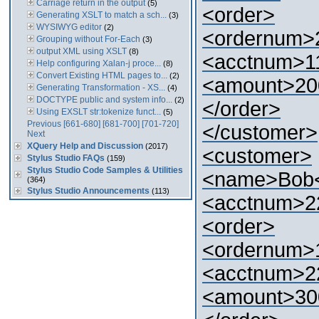
Carriage return in the output
(5)
<order>
Generating XSLT to match a sch...
(3)
WYSIWYG editor
(2)
<ordernum>
Grouping without For-Each
(3)
output XML using XSLT
(8)
<acctnum>1
Help configuring Xalan-j proce...
(8)
Convert Existing HTML pages to...
(2)
<amount>20
Generating Transformation - XS...
(4)
DOCTYPE public and system info...
(2)
</order>
Using EXSLT str:tokenize funct...
(5)
Previous
[661-680]
[681-700]
[701-720]
</customer>
Next
XQuery Help and Discussion
(2017)
<customer>
Stylus Studio FAQs
(159)
Stylus Studio Code Samples & Utilities
<name>Bob
(364)
Stylus Studio Announcements
(113)
<acctnum>2
<order>
<ordernum>
<acctnum>2
<amount>30