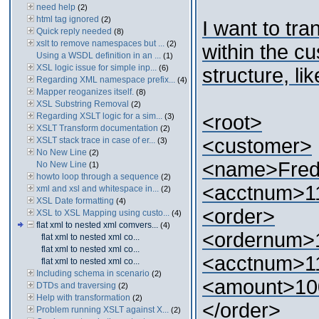
need help
(2)
html tag ignored
(2)
I want to tra
Quick reply needed
(8)
xslt to remove namespaces but ...
(2)
within the c
Using a WSDL definition in an ...
(1)
XSL logic issue for simple inp...
(6)
structure, lik
Regarding XML namespace prefix...
(4)
Mapper reoganizes itself.
(8)
XSL Substring Removal
(2)
Regarding XSLT logic for a sim...
<root>
(3)
XSLT Transform documentation
(2)
<customer>
XSLT stack trace in case of er...
(3)
No New Line
(2)
<name>Fre
No New Line
(1)
howto loop through a sequence
(2)
<acctnum>1
xml and xsl and whitespace in...
(2)
XSL Date formatting
(4)
<order>
XSL to XSL Mapping using custo...
(4)
flat xml to nested xml comvers...
(4)
<ordernum>
flat xml to nested xml co...
flat xml to nested xml co...
<acctnum>1
flat xml to nested xml co...
Including schema in scenario
(2)
<amount>10
DTDs and traversing
(2)
Help with transformation
(2)
</order>
Problem running XSLT against X...
(2)