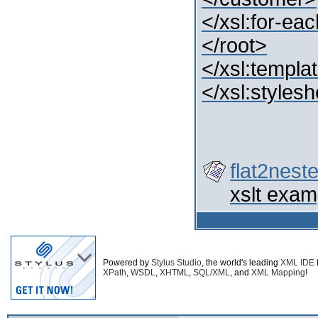
</xsl:for-ea
</root>
</xsl:templa
</xsl:styles
flat2nest
xslt exam
Powered by
Stylus Studio
, the world's leading
XML IDE
XPath
,
WSDL
,
XHTML
,
SQL/XML
, and
XML Mapping
!