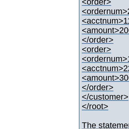
<order>
<ordernum>
<acctnum>1
<amount>20
</order>
<order>
<ordernum>
<acctnum>2
<amount>30
</order>
</customer>
</root>
The stateme