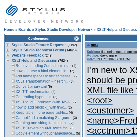
Home
»
Boards
»
Stylus Studio Developer Network
»
XSLT Help and Discuss
Conferences
Stylus Studio Feature Requests
next
(1192)
Stylus Studio Technical Forum
(14623)
Subject:
flat xml to nested xml c
Website Feedback
(249)
Author:
david mare
Date:
29 Oct 2007 08:03 PM
XSLT Help and Discussion
(7624)
Remove leading Zeros from a st...
(4)
I'm new to X
how to parse a html element fo...
(2)
Add namespaces to target messa...
(2)
should be pre
XSLT Transformation - insertin...
(3)
Convert binary xml
(9)
XML file like 
XSLT Transformation
(4)
Generating hyperlinks
(3)
<root>
XSLT to PDF problem (with JAVA...
(2)
how to add onclick_ with try/c...
(2)
<customer>
Keep table in one page. xsl-fo...
(4)
Cannot find a matching 2-argum...
<name>Fre
(3)
Creating one string from a sub...
(2)
<acctnum>1
XSLT: Traversing XML twice for...
(6)
Copy element without namespace...
(5)