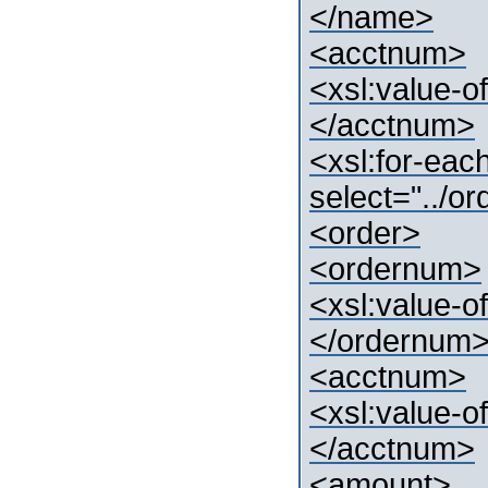
</name>
<acctnum>
<xsl:value-o
</acctnum>
<xsl:for-eac
select="../o
<order>
<ordernum>
<xsl:value-o
</ordernum
<acctnum>
<xsl:value-o
</acctnum>
<amount>