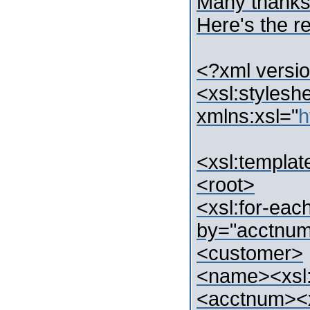
Many thanks 
Here's the re
<?xml versio
<xsl:stylesh
xmlns:xsl="
h
<xsl:templat
<root>
<xsl:for-eac
by="acctnu
<customer>
<name><xsl:
<acctnum><x