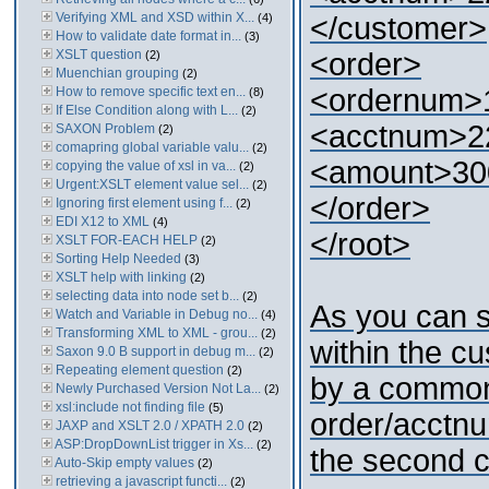
Verifying XML and XSD within X...
(4)
</customer>
How to validate date format in...
(3)
XSLT question
<order>
(2)
Muenchian grouping
(2)
<ordernum>
How to remove specific text en...
(8)
If Else Condition along with L...
(2)
<acctnum>2
SAXON Problem
(2)
comapring global variable valu...
(2)
<amount>30
copying the value of xsl in va...
(2)
Urgent:XSLT element value sel...
(2)
</order>
Ignoring first element using f...
(2)
EDI X12 to XML
(4)
</root>
XSLT FOR-EACH HELP
(2)
Sorting Help Needed
(3)
XSLT help with linking
(2)
selecting data into node set b...
(2)
As you can 
Watch and Variable in Debug no...
(4)
Transforming XML to XML - grou...
(2)
within the c
Saxon 9.0 B support in debug m...
(2)
Repeating element question
(2)
by a common
Newly Purchased Version Not La...
(2)
xsl:include not finding file
(5)
order/acctnu
JAXP and XSLT 2.0 / XPATH 2.0
(2)
ASP:DropDownList trigger in Xs...
(2)
the second c
Auto-Skip empty values
(2)
retrieving a javascript functi...
(2)