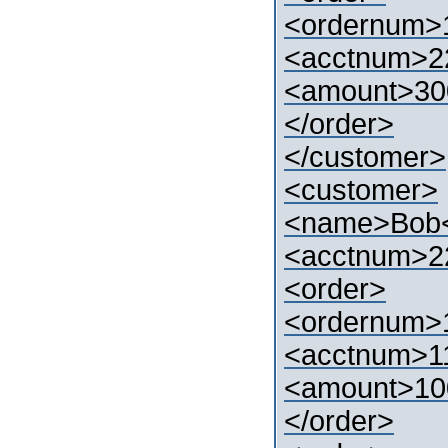
<ordernum>
<acctnum>2
<amount>30
</order>
</customer>
<customer>
<name>Bob
<acctnum>2
<order>
<ordernum>
<acctnum>1
<amount>10
</order>