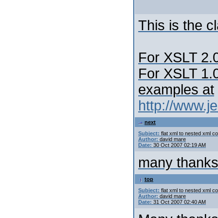
This is the 
For XSLT 2.0
For XSLT 1.0
examples at
http://www.j
next
Subject:
flat xml to nested xml c
Author:
david mare
Date:
30 Oct 2007 02:19 AM
many thanks, I
top
Subject:
flat xml to nested xml c
Author:
david mare
Date:
31 Oct 2007 02:40 AM