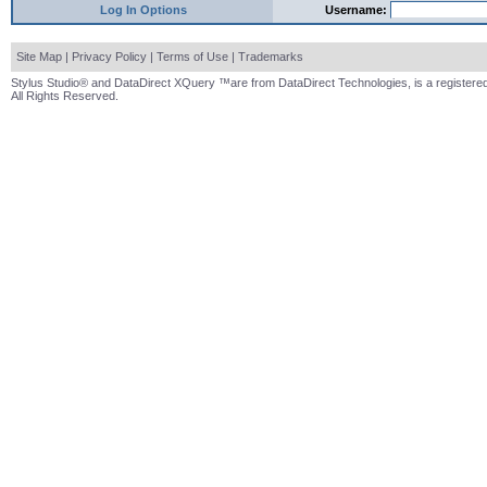
Log In Options
Username:
Site Map
|
Privacy Policy
|
Terms of Use
|
Trademarks
Stylus Studio® and DataDirect XQuery ™are from DataDirect Technologies, is a registered
All Rights Reserved.