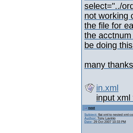
select="../o
not working c
the file for 
the acctnum 
be doing thi
many thank
in.xml
input xml 
next
Subject:
flat xml to nested xml c
Author:
Tony Lavinio
Date:
29 Oct 2007 10:33 PM