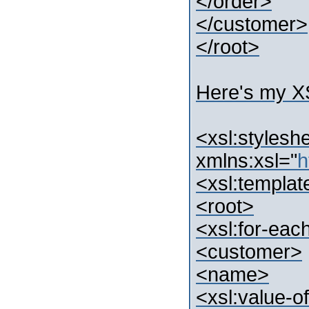
</order>
</customer>
</root>
Here's my X
<xsl:stylesh
xmlns:xsl="
h
<xsl:templat
<root>
<xsl:for-eac
<customer>
<name>
<xsl:value-o