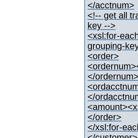
</acctnum>
<!-- get all
key -->
<xsl:for-eac
grouping-key
<order>
<ordernum><
</ordernum
<ordacctnum
</ordacctn
<amount><xs
</order>
</xsl:for-ea
</customer>