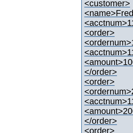
<customer>
<name>Fre
<acctnum>1
<order>
<ordernum>
<acctnum>1
<amount>10
</order>
<order>
<ordernum>
<acctnum>1
<amount>20
</order>
<order>