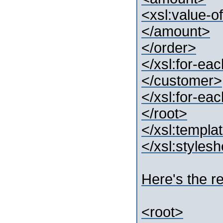
<xsl:value-o
</amount>
</order>
</xsl:for-ea
</customer>
</xsl:for-ea
</root>
</xsl:templa
</xsl:styles
Here's the re
<root>