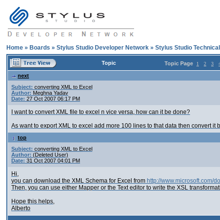
Home
»
Boards
»
Stylus Studio Developer Network
»
Stylus Studio Technica
Topic
Topic Page
1
2
3
next
Subject:
converting XML to Excel
Author:
Meghna Yadav
Date:
27 Oct 2007 06:17 PM
I want to convert XML file to excel n vice versa, how can it be done?
As want to export XML to excel add more 100 lines to that data then convert it ba
top
Subject:
converting XML to Excel
Author:
(Deleted User)
Date:
31 Oct 2007 04:01 PM
Hi,
you can download the XML Schema for Excel from
http://www.microsoft.com
Then, you can use either Mapper or the Text editor to write the XSL transforma
Hope this helps,
Alberto