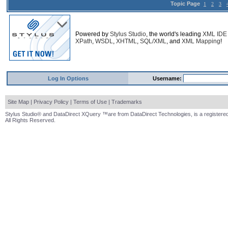
Topic Page
1
2
3
Powered by
Stylus Studio
, the world's leading
XML IDE
XPath
,
WSDL
,
XHTML
,
SQL/XML
, and
XML Mapping
!
Log In Options
Username:
Site Map
|
Privacy Policy
|
Terms of Use
|
Trademarks
Stylus Studio® and DataDirect XQuery ™are from DataDirect Technologies, is a registered
All Rights Reserved.