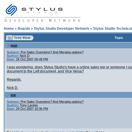
Home
»
Boards
»
Stylus Studio Developer Network
»
Stylus Studio Technica
Topic
next
Subject:
Pre-Sales Questions? And Merging options?
Author:
Nick D
Date:
26 Oct 2007 05:48 PM
I was wondering, does Stylus Studio's have a online sales rep or someone I can
document to the Left document, and Vice Versa?
Regards,
Nick D.
top
Subject:
Pre-Sales Questions? And Merging options?
Author:
Tony Lavinio
Date:
29 Oct 2007 10:36 PM