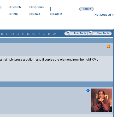
p
Search
Options
search
Help
News
Log in
Not Logged in
Prev Topic
Next Topic
10
11
12
13
14
15
16
17
18
19
20
an simply press a button, and it copies the element from the right XML