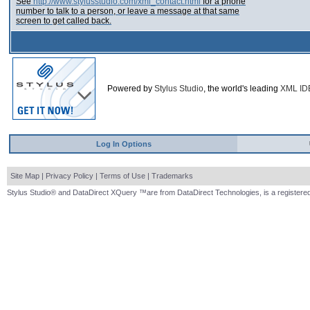
See
http://www.stylusstudio.com/xml_contact.html
for a phone
number to talk to a person, or leave a message at that same
screen to get called back.
Powered by
Stylus Studio
, the world's leading
XML ID
Log In Options
Site Map
|
Privacy Policy
|
Terms of Use
|
Trademarks
Stylus Studio® and DataDirect XQuery ™are from DataDirect Technologies, is a registered