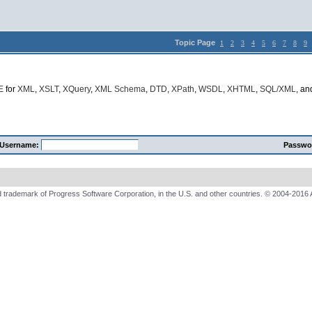
Topic Page
1
2
3
4
5
6
7
8
9
E
for
XML
,
XSLT
,
XQuery
,
XML Schema
,
DTD
,
XPath
,
WSDL
,
XHTML
,
SQL/XML
, a
Username:
Passwo
 trademark of Progress Software Corporation, in the U.S. and other countries. © 2004-2016 