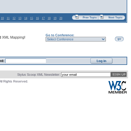
Prev Topic
Next Topic
10
11
12
13
14
15
16
17
18
19
20
Go to Conference:
nd
XML Mapping
!
go
rd:
Stylus Scoop XML Newsletter:
All Rights Reserved.