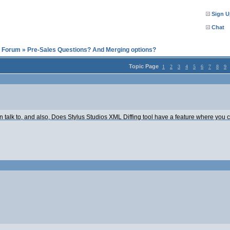
Sign U
Chat
l Forum
»
Pre-Sales Questions? And Merging options?
Topic Page
1
2
3
4
5
6
7
8
9
 talk to, and also, Does Stylus Studios XML Diffing tool have a feature where you c