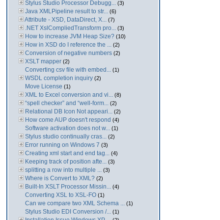
Stylus Studio Processor Debugg...
(3)
Java XMLPipeline result to str...
(6)
Attribute - XSD, DataDirect, X...
(7)
.NET XslCompliedTransform pro...
(3)
How to increase JVM Heap Size?
(10)
How in XSD do I reference the ...
(2)
Conversion of negative numbers
(2)
XSLT mapper
(2)
Converting csv file with embed...
(1)
WSDL completion inquiry
(2)
Move License
(1)
XML to Excel conversion and vi...
(8)
“spell checker” and “well-form...
(2)
Relational DB Icon Not appeari...
(2)
How come AUP doesn't respond
(4)
Software activation does not w...
(1)
Stylus studio continually cras...
(2)
Error running on Windows 7
(3)
Creating xml start and end tag...
(4)
Keeping track of position afte...
(3)
splitting a row into multiple ...
(3)
Where is Convert to XML?
(2)
Built-In XSLT Processor Missin...
(4)
Converting XSL to XSL-FO
(1)
Can we compare two XML Schema ...
(1)
Stylus Studio EDI Conversion /...
(1)