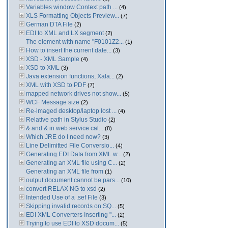
Variables window Context path ...
(4)
XLS Formatting Objects Preview...
(7)
German DTA File
(2)
EDI to XML and LX segment
(2)
The element with name "F0101Z2...
(1)
How to insert the current date...
(3)
XSD - XML Sample
(4)
XSD to XML
(3)
Java extension functions, Xala...
(2)
XML with XSD to PDF
(7)
mapped network drives not show...
(5)
WCF Message size
(2)
Re-imaged desktop/laptop lost ...
(4)
Relative path in Stylus Studio
(2)
& and & in web service cal...
(8)
Which JRE do I need now?
(3)
Line Delimitted File Conversio...
(4)
Generating EDI Data from XML w...
(2)
Generating an XML file using C...
(2)
Generating an XML file from
(1)
output document cannot be pars...
(10)
convert RELAX NG to xsd
(2)
Intended Use of a .sef File
(3)
Skipping invalid records on SQ...
(5)
EDI XML Converters Inserting "...
(2)
Trying to use EDI to XSD docum...
(5)