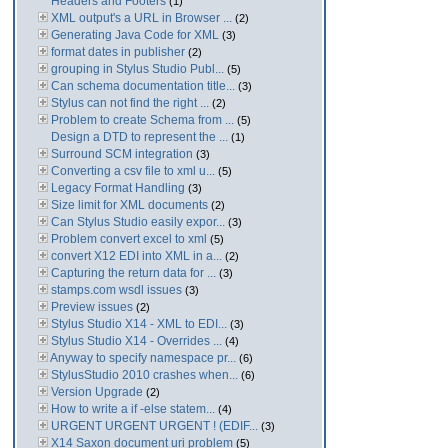
Headers and Footers
(1)
XML output's a URL in Browser ...
(2)
Generating Java Code for XML
(3)
format dates in publisher
(2)
grouping in Stylus Studio Publ...
(5)
Can schema documentation title...
(3)
Stylus can not find the right ...
(2)
Problem to create Schema from ...
(5)
Design a DTD to represent the ...
(1)
Surround SCM integration
(3)
Converting a csv file to xml u...
(5)
Legacy Format Handling
(3)
Size limit for XML documents
(2)
Can Stylus Studio easily expor...
(3)
Problem convert excel to xml
(5)
convert X12 EDI into XML in a...
(2)
Capturing the return data for ...
(3)
stamps.com wsdl issues
(3)
Preview issues
(2)
Stylus Studio X14 - XML to EDI...
(3)
Stylus Studio X14 - Overrides ...
(4)
Anyway to specify namespace pr...
(6)
StylusStudio 2010 crashes when...
(6)
Version Upgrade
(2)
How to write a if -else statem...
(4)
URGENT URGENT URGENT ! (EDIF...
(3)
X14 Saxon document uri problem
(5)