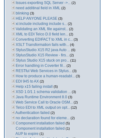
Issues exporting SQL Server ->...
(2)
need additinal field in XML
(2)
blinking
(3)
HELP ANYONE PLEASE
(3)
xi:include including include s...
(2)
Validating an XML file against...
(2)
XML to EDI Telco D.0 field len...
(2)
Converting EDIFACT to XML in c...
(3)
XSLT Transformation fails with...
(4)
StylusStudio X15 R2 java Auto ...
(6)
StylusStudio X15 Review - firs...
(2)
Stylus Studio X15 stuck on pro...
(11)
Error handling in Coverter fil...
(2)
RESTful Web Services in Stylus...
(3)
How to produce a human-readabl...
(3)
EDI 945 to AX
(2)
Help x15 failing install
(5)
XSD 1.0/1.1 schema validation ...
(3)
Java Runtime Environment 8.0
(3)
Web Service Call to Oracle OSM...
(2)
Telco EDI to XML output on opt...
(12)
Authentication failed
(2)
no declaration found for eleme...
(2)
Component installation failed
(5)
Component installation failed
(1)
AUP to expire
(1)