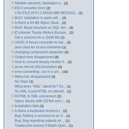
Nillable element, Validation e...
(2)
EDI Converter Error
(2)
CSV FILE INTO CARGO-IMP MESSAG...
(1)
BUG: Validation in piple will ...
(2)
Is there a 64-Bit Stylus Studi...
(2)
BUG: Read structure on SQL Ser...
(3)
[Customer Toyoto Motors Europe...
(2)
Get a schema for a JSON file
(1)
UNOC:4 forces converter to inp...
(2)
java class for xs:any elements
(1)
changing component separator
(3)
Output view disappeared
(6)
How to convert deeply nested X...
(2)
javax.net.ssl.SSLException
(4)
error converting .csv in a uni...
(10)
Menu bar disappeared
(3)
No Topic
(1)
What does "XML" stand for? So...
(1)
So XML is just HTML on steroid...
(1)
XHTML to XML conversion
(2)
Stylus Studio with DDTek xml c...
(1)
Installation fails
(3)
Is there a keyboard shortcut t...
(2)
Bug: Adding a scenario to an X...
(1)
Bug: Bug reporting outputs an ...
(1)
Tradacoms Invoice 9 Batch Quer...
(1)