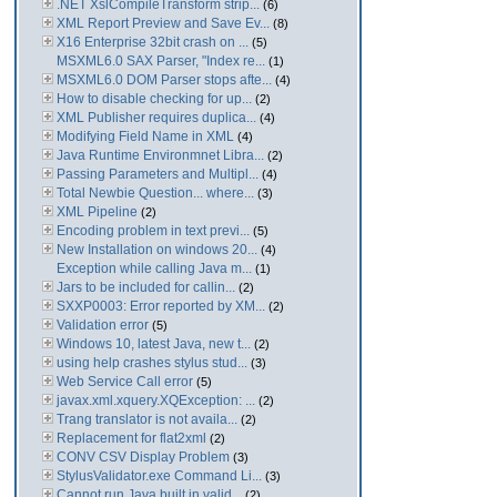
.NET XslCompileTransform strip...
(6)
XML Report Preview and Save Ev...
(8)
X16 Enterprise 32bit crash on ...
(5)
MSXML6.0 SAX Parser, "Index re...
(1)
MSXML6.0 DOM Parser stops afte...
(4)
How to disable checking for up...
(2)
XML Publisher requires duplica...
(4)
Modifying Field Name in XML
(4)
Java Runtime Environmnet Libra...
(2)
Passing Parameters and Multipl...
(4)
Total Newbie Question... where...
(3)
XML Pipeline
(2)
Encoding problem in text previ...
(5)
New Installation on windows 20...
(4)
Exception while calling Java m...
(1)
Jars to be included for callin...
(2)
SXXP0003: Error reported by XM...
(2)
Validation error
(5)
Windows 10, latest Java, new t...
(2)
using help crashes stylus stud...
(3)
Web Service Call error
(5)
javax.xml.xquery.XQException: ...
(2)
Trang translator is not availa...
(2)
Replacement for flat2xml
(2)
CONV CSV Display Problem
(3)
StylusValidator.exe Command Li...
(3)
Cannot run Java built in valid...
(2)