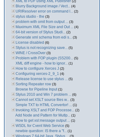
XML to PDF using XML Publisher
(2)
Blurry Background image / Vect...
(4)
URIResolver error on command l...
(2)
stylus studio - the
(3)
problem with omit from output ...
(3)
Maximum XML File Size and Out ...
(4)
64-bit version of Stylus Studi...
(2)
Generate xml schema from edi s...
(3)
License disabled
(6)
Stylus is not recognizing save...
(5)
WINE / CrossOver
(3)
Problem with FOP plugin (SS200...
(5)
XML diff engine - how to ignor...
(1)
How to configure Xerces J
(2)
Configuring xerces-2_9_1
(4)
Release license to use stylus ...
(5)
Sorting Repeater row
(3)
Browse for Pipeline Input
(1)
Stylus 2010 and Win 7 problem ...
(6)
Cannot set XSLT source files w...
(3)
Simple TXT to HTML Convertor! ...
(1)
Invoking XSLT and FOP Processe...
(2)
Add Node and Pattern for Mutlp...
(1)
How to get xsl:message output ...
(1)
WSDL for Cvent Web Service
(5)
newbie question: IS there a "f...
(1)
Windows 7 64-bit Java. Stylus ...
(3)