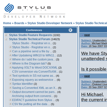
Home
»
Boards
»
Stylus Studio Developer Network
»
Stylus Studio Technica
Conferences
Stylus Studio Feature Requests
next
(1192)
Stylus Studio Technical Forum
(14623)
Subject:
Unattended i
Stylus Studio - Registrar en o...
(1)
Author:
Michael Mad
Date:
18 Sep 2007 03
Stylus Studio - Registrar en o...
(2)
Can a pipeline send a file by ...
(2)
We have Styl
After Updateing WIN10 to WIN11...
(12)
unattended s
Where do I add the custom java...
(3)
Where is the Diagram tab?
(5)
Applying XSLT to Word DOCX/XML
(2)
Is it possibl
CSV conversion via ConvertToXM...
(1)
Text symbols in SS not same as...
(4)
next
Exposing xquery as webservice ...
(6)
Subject:
Unattended i
Syntax Identifier
(2)
Author:
(Deleted Use
Date:
20 Sep 2007 02
Saving a Converted XML as an X...
(5)
Output document cannot be pars...
(4)
Hi Michael,
Archiving output from conversi...
(1)
the current i
EDIFACT guideline from Stylus ...
(3)
CSV file putting all the data ...
(5)