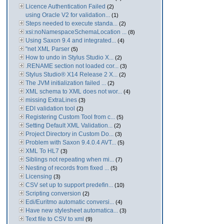
Licence Authentication Failed
(2)
using Oracle V2 for validation...
(1)
Steps needed to execute standa...
(2)
xsi:noNamespaceSchemaLocation ...
(8)
Using Saxon 9.4 and integrated...
(4)
"net XML Parser
(5)
How to undo in Stylus Studio X...
(2)
.RENAME section not loaded cor...
(3)
Stylus Studio® X14 Release 2 X...
(2)
The JVM initialization failed ...
(2)
XML schema to XML does not wor...
(4)
missing ExtraLines
(3)
EDI validation tool
(2)
Registering Custom Tool from c...
(5)
Setting Default XML Validation...
(2)
Project Directory in Custom Do...
(3)
Problem with Saxon 9.4.0.4 AVT...
(5)
XML To HL7
(3)
Siblings not repeating when mi...
(7)
Nesting of records from fixed ...
(5)
Licensing
(3)
CSV set up to support predefin...
(10)
Scripting conversion
(2)
Edi/Euritmo automatic conversi...
(4)
Have new stylesheet automatica...
(3)
Text file to CSV to xml
(9)