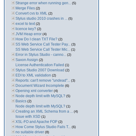
Strange error when running gen...
(5)
Merge Files
(2)
Convert cvs to XML
(2)
Stylus studio 2010 crashes in ...
(5)
excel to text
(2)
licence key?
(2)
JVM Heap error
(4)
How Do I clean TXT File?
(2)
SS Web Service Call Tester Pay...
(3)
SS Web Service Call Tester Mic...
(1)
Error in Stylus Studio - canno...
(2)
Saxon Assign
(2)
License Authentication Failed
(1)
Stylus Studio 2007 Download
(2)
EDI to XML validation
(2)
Reports: can't remove "undead"...
(3)
Document Wizard Incomplete
(6)
Opening xml converter
(4)
Node depth limit with MySQL?
(5)
Basics
(2)
Node depth limit with MySQL?
(1)
Creating an XML Schema from a ...
(4)
Issue with XSD
(1)
XSL-FO and Apache FOP
(2)
How Come Stylus Studio Fails T...
(6)
no suitable driver
(8)