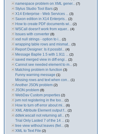
namespace problem on XML gener...
(7)
Stylus Studio Tool Bars
(2)
X14 Enterprise - Web Services ...
(3)
Saxon edition in X14 Enterpris...
(2)
How to create PDF documents wi...
(2)
WSCall doesn't work from xquer...
(4)
Issues with converter
(8)
xsd null strings - option to i...
(2)
wrapping table rows and mismat...
(3)
Report Designer: Is it possibl...
(4)
Message Baplie 1.5 with 1.911 ...
(2)
saved merged view in diff engi...
(2)
Cannot see needed element to m...
(2)
Matching problem in function
(3)
Funny warning message
(1)
Missing rows and text when con...
(1)
Another JSON problem
(2)
JSON problem
(8)
WebDav Custom properties
(2)
jvm not registering in the too...
(2)
How to turn off error about mi...
(6)
XML Attribute Element output f...
(2)
ddtek:wscall not returning all...
(7)
Trial Only Lasted 7 of the 14 ...
(1)
tree view without leaves (fiel...
(3)
XML to Text File
(2)