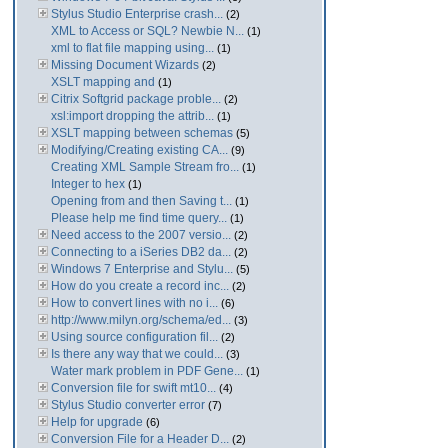
Stylus Studio Enterprise crash...
(2)
XML to Access or SQL? Newbie N...
(1)
xml to flat file mapping using...
(1)
Missing Document Wizards
(2)
XSLT mapping and
(1)
Citrix Softgrid package proble...
(2)
xsl:import dropping the attrib...
(1)
XSLT mapping between schemas
(5)
Modifying/Creating existing CA...
(9)
Creating XML Sample Stream fro...
(1)
Integer to hex
(1)
Opening from and then Saving t...
(1)
Please help me find time query...
(1)
Need access to the 2007 versio...
(2)
Connecting to a iSeries DB2 da...
(2)
Windows 7 Enterprise and Stylu...
(5)
How do you create a record inc...
(2)
How to convert lines with no i...
(6)
http://www.milyn.org/schema/ed...
(3)
Using source configuration fil...
(2)
Is there any way that we could...
(3)
Water mark problem in PDF Gene...
(1)
Conversion file for swift mt10...
(4)
Stylus Studio converter error
(7)
Help for upgrade
(6)
Conversion File for a Header D...
(2)