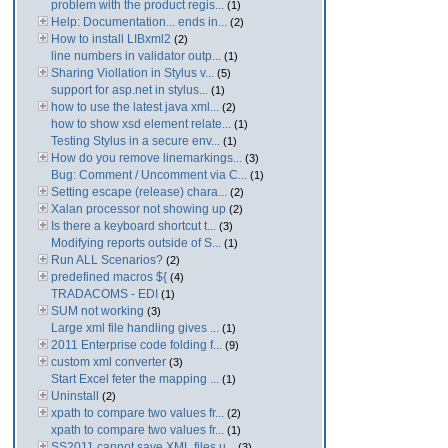
problem with the product regis...
(1)
Help: Documentation... ends in...
(2)
How to install LIBxml2
(2)
line numbers in validator outp...
(1)
Sharing Viollation in Stylus v...
(5)
support for asp.net in stylus...
(1)
how to use the latest java xml...
(2)
how to show xsd element relate...
(1)
Testing Stylus in a secure env...
(1)
How do you remove linemarkings...
(3)
Bug: Comment / Uncomment via C...
(1)
Setting escape (release) chara...
(2)
Xalan processor not showing up
(2)
Is there a keyboard shortcut t...
(3)
Modifying reports outside of S...
(1)
Run ALL Scenarios?
(2)
predefined macros ${
(4)
TRADACOMS - EDI
(1)
SUM not working
(3)
Large xml file handling gives ...
(1)
2011 Enterprise code folding f...
(9)
custom xml converter
(3)
Start Excel feter the mapping ...
(1)
Uninstall
(2)
xpath to compare two values fr...
(2)
xpath to compare two values fr...
(1)
SS2011 cannot save XML files u...
(3)