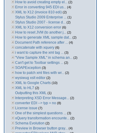
How to avoid creating empty el...
(2)
Error in converting 945 EDI us...
(4)
XML to X12 (invoice 810 edi)
(2)
Stylus Studio 2009 Enterprise ...
(1)
Stylus Studio 2007 - license d...
(2)
XML to X12 conversion error
(6)
How to reset JVM (to another j...
(2)
How to generate XML sample dat...
(2)
Document Path reference after ...
(4)
concatenate with xquery
(6)
i want to capture the xml tag ...
(3)
"View Sample XML" in schema an...
(2)
Can't get to Toolbar settings ...
(2)
SOAPException
(3)
how to patch xml files with wr...
(2)
wysiwug xslt editor
(2)
XML to Google Charts
(10)
XML to HL7
(2)
Outputting this XML
(1)
Interpreting XSD Error Message...
(2)
converter EDI --> typ = no
(8)
License issue
(7)
One of the simplest questions ...
(3)
xQuery transformation encounte...
(2)
Schema Evolution
(2)
Preview in Browser button gray...
(4)