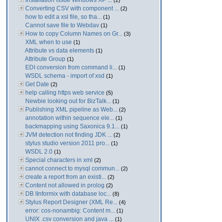
Installation Issue Windows XP ...
(2)
Converting CSV with component ...
(2)
how to edit a xsl file, so tha...
(1)
Cannot save file to Webdav
(1)
How to copy Column Names on Gr...
(3)
XML when to use
(1)
Attribute vs data elements
(1)
Attribute Group
(1)
EDI conversion from command li...
(1)
WSDL schema - import of xsd
(1)
Get Date
(2)
help calling https web service
(5)
Newbie looking out for BizTalk...
(1)
Publishing XML pipeline as Web...
(2)
annotation within sequence ele...
(1)
backmapping using Saxonica 9.1...
(1)
JVM detection not finding JDK ...
(2)
stylus studio version 2011 pro...
(1)
WSDL 2.0
(1)
Special characters in xml
(2)
cannot connect to mysql commun...
(2)
create a report from an existi...
(2)
Content not allowed in prolog
(2)
DB IInformix with database loc...
(8)
Stylus Report Designer (XML Re...
(4)
error: cos-nonambig: Content m...
(1)
UNIX .csv conversion and java ...
(1)