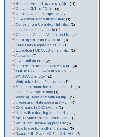
Runtime Error, Struzzo.exe, Ab...
(11)
Convert XML to EDIfact
(3)
I don't have the Mapper tab
(6)
CSV conversion with null field
(3)
Converting a Complex Flat File...
(2)
installion in batch mode
(1)
Complete Custom Validation Lis...
(2)
creating xml from csv flat fil...
(9)
need Help Regarding XBRL
(1)
Exception FODC0004: file or di...
(2)
Activation
(2)
java runtime error
(2)
connection problem with AS 400...
(4)
XML to 837I EDI -- multiple NM...
(3)
WYSIWYG in SSv7
(2)
Write into < head /> tags us...
(1)
Maximum recursion depth exceed...
(2)
Code coverage testing
(1)
Passing JavaScript with multip...
(1)
preserving white space in XML ...
(8)
XXX maps to XXX system
(3)
Help with extracting bookmarks...
(2)
Stylus Studio crashes when sou...
(2)
WSDL not Displaying properly
(5)
How to use fonts other than ba...
(5)
Saxon XSLT2 and FOP for XSL:FO...
(3)