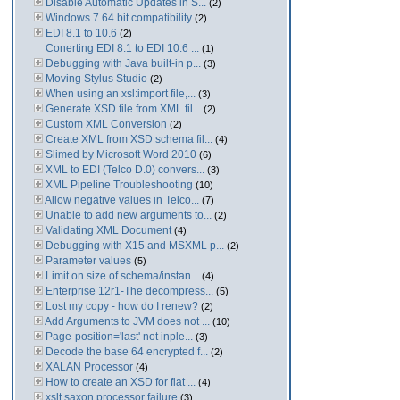
Disable Automatic Updates in S...
(2)
Windows 7 64 bit compatibility
(2)
EDI 8.1 to 10.6
(2)
Conerting EDI 8.1 to EDI 10.6 ...
(1)
Debugging with Java built-in p...
(3)
Moving Stylus Studio
(2)
When using an xsl:import file,...
(3)
Generate XSD file from XML fil...
(2)
Custom XML Conversion
(2)
Create XML from XSD schema fil...
(4)
Slimed by Microsoft Word 2010
(6)
XML to EDI (Telco D.0) convers...
(3)
XML Pipeline Troubleshooting
(10)
Allow negative values in Telco...
(7)
Unable to add new arguments to...
(2)
Validating XML Document
(4)
Debugging with X15 and MSXML p...
(2)
Parameter values
(5)
Limit on size of schema/instan...
(4)
Enterprise 12r1-The decompress...
(5)
Lost my copy - how do I renew?
(2)
Add Arguments to JVM does not ...
(10)
Page-position='last' not inple...
(3)
Decode the base 64 encrypted f...
(2)
XALAN Processor
(4)
How to create an XSD for flat ...
(4)
xslt saxon processor failure
(3)