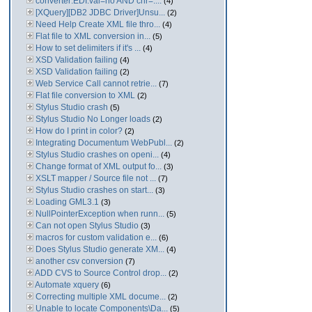
converter:EDI:val=no AND chr=....
(4)
[XQuery][DB2 JDBC Driver]Unsu...
(2)
Need Help Create XML file thro...
(4)
Flat file to XML conversion in...
(5)
How to set delimiters if it's ...
(4)
XSD Validation failing
(4)
XSD Validation failing
(2)
Web Service Call cannot retrie...
(7)
Flat file conversion to XML
(2)
Stylus Studio crash
(5)
Stylus Studio No Longer loads
(2)
How do I print in color?
(2)
Integrating Documentum WebPubl...
(2)
Stylus Studio crashes on openi...
(4)
Change format of XML output fo...
(3)
XSLT mapper / Source file not ...
(7)
Stylus Studio crashes on start...
(3)
Loading GML3.1
(3)
NullPointerException when runn...
(5)
Can not open Stylus Studio
(3)
macros for custom validation e...
(6)
Does Stylus Studio generate XM...
(4)
another csv conversion
(7)
ADD CVS to Source Control drop...
(2)
Automate xquery
(6)
Correcting multiple XML docume...
(2)
Unable to locate Components\Da...
(5)