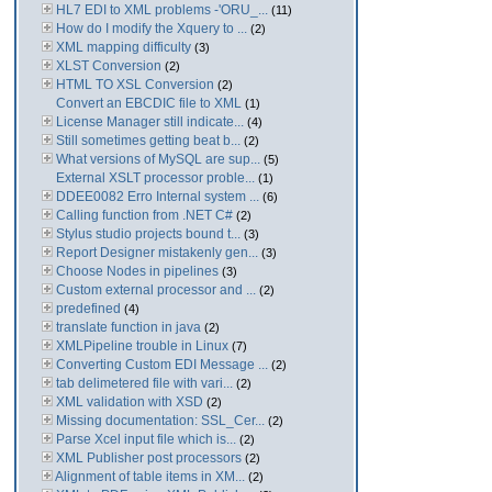
HL7 EDI to XML problems -'ORU_...
(11)
How do I modify the Xquery to ...
(2)
XML mapping difficulty
(3)
XLST Conversion
(2)
HTML TO XSL Conversion
(2)
Convert an EBCDIC file to XML
(1)
License Manager still indicate...
(4)
Still sometimes getting beat b...
(2)
What versions of MySQL are sup...
(5)
External XSLT processor proble...
(1)
DDEE0082 Erro Internal system ...
(6)
Calling function from .NET C#
(2)
Stylus studio projects bound t...
(3)
Report Designer mistakenly gen...
(3)
Choose Nodes in pipelines
(3)
Custom external processor and ...
(2)
predefined
(4)
translate function in java
(2)
XMLPipeline trouble in Linux
(7)
Converting Custom EDI Message ...
(2)
tab delimetered file with vari...
(2)
XML validation with XSD
(2)
Missing documentation: SSL_Cer...
(2)
Parse Xcel input file which is...
(2)
XML Publisher post processors
(2)
Alignment of table items in XM...
(2)