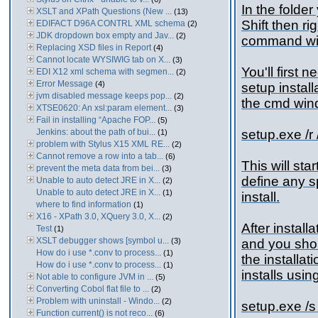
In the folde
XSLT and XPath Questions (New ...
(13)
Shift then r
EDIFACT D96A CONTRL XML schema
(2)
JDK dropdown box empty and Jav...
(2)
command wi
Replacing XSD files in Report
(4)
Cannot locate WYSIWIG tab on X...
(3)
You'll first 
EDI X12 xml schema with segmen...
(2)
Error Message
(4)
setup install
jvm disabled message keeps pop...
(2)
the cmd wind
XTSE0620: An xsl:param element...
(3)
Fail in installing “Apache FOP...
(5)
Jenkins: about the path of bui...
setup.exe /r 
(1)
problem with Stylus X15 XML RE...
(2)
Cannot remove a row into a tab...
(6)
This will sta
prevent the meta data from bei...
(3)
define any sp
Unable to auto detect JRE in X...
(2)
Unable to auto detect JRE in X...
(1)
install.
where to find information
(1)
X16 - XPath 3.0, XQuery 3.0, X...
(2)
After install
Test
(1)
XSLT debugger shows [symbol u...
(3)
and you shoul
How do i use *.conv to process...
(1)
the installat
How do i use *.conv to process...
(1)
installs usi
Not able to configure JVM in ...
(5)
Converting Cobol flat file to ...
(2)
Problem with uninstall - Windo...
(2)
setup.exe /s 
Function current() is not reco...
(6)