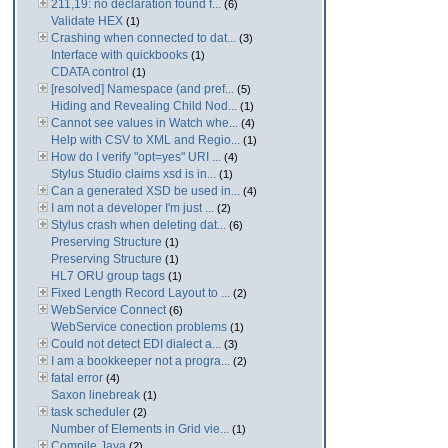
211,19: no declaration found f...
(6)
Validate HEX
(1)
Crashing when connected to dat...
(3)
Interface with quickbooks
(1)
CDATA control
(1)
[resolved] Namespace (and pref...
(5)
Hiding and Revealing Child Nod...
(1)
Cannot see values in Watch whe...
(4)
Help with CSV to XML and Regio...
(1)
How do I verify "opt=yes" URI ...
(4)
Stylus Studio claims xsd is in...
(1)
Can a generated XSD be used in...
(4)
I am not a developer I'm just ...
(2)
Stylus crash when deleting dat...
(6)
Preserving Structure
(1)
Preserving Structure
(1)
HL7 ORU group tags
(1)
Fixed Length Record Layout to ...
(2)
WebService Connect
(6)
WebService conection problems
(1)
Could not detect EDI dialect a...
(3)
I am a bookkeeper not a progra...
(2)
fatal error
(4)
Saxon linebreak
(1)
task scheduler
(2)
Number of Elements in Grid vie...
(1)
Compile Java
(2)