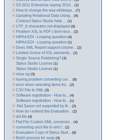
SS 2011 Enterprise saying 2010...
(2)
How to change the way whitespa...
(7)
Updating Relational Data Using...
(4)
Contract Stylus Studio help. ...
(1)
UTF_8 characters not displayed
(6)
Problem XSL to PDF ( dont reco...
(2)
HIPAA EDI - Looping question
(4)
HIPAA EDI - Looping question
(1)
Does XML Report support column...
(2)
Limited choice of XSL elements...
(2)
Single Source Publishing?
(3)
Stylus Stodio License
(1)
Stylus Stodio License
(1)
relax ng
(3)
having problem converting csv ...
(8)
error when selecting items fro...
(2)
CSV File to XML
(3)
Software registration - How to...
(4)
Software registration - How to...
(1)
.Net Saxon not supported by th...
(2)
How do I extend the Evaluation...
(2)
dst file
(4)
Flat File Custom XML conversio...
(4)
converting ascii file to xml f...
(2)
Evaluation Copy of Stylus Stud...
(8)
Batch process for soap
(4)