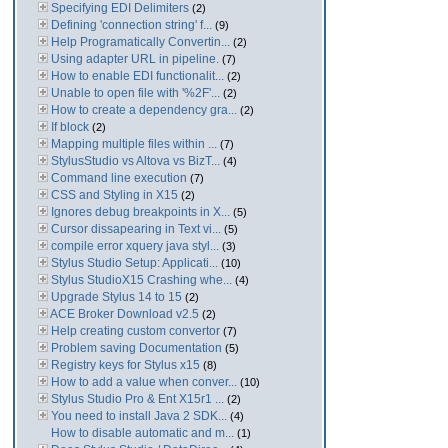
Specifying EDI Delimiters
(2)
Defining 'connection string' f...
(9)
Help Programatically Convertin...
(2)
Using adapter URL in pipeline.
(7)
How to enable EDI functionalit...
(2)
Unable to open file with '%2F'...
(2)
How to create a dependency gra...
(2)
If block
(2)
Mapping multiple files within ...
(7)
StylusStudio vs Altova vs BizT...
(4)
Command line execution
(7)
CSS and Styling in X15
(2)
Ignores debug breakpoints in X...
(5)
Cursor dissapearing in Text vi...
(5)
compile error xquery java styl...
(3)
Stylus Studio Setup: Applicati...
(10)
Stylus StudioX15 Crashing whe...
(4)
Upgrade Stylus 14 to 15
(2)
ACE Broker Download v2.5
(2)
Help creating custom convertor
(7)
Problem saving Documentation
(5)
Registry keys for Stylus x15
(8)
How to add a value when conver...
(10)
Stylus Studio Pro & Ent X15r1 ...
(2)
You need to install Java 2 SDK...
(4)
How to disable automatic and m...
(1)