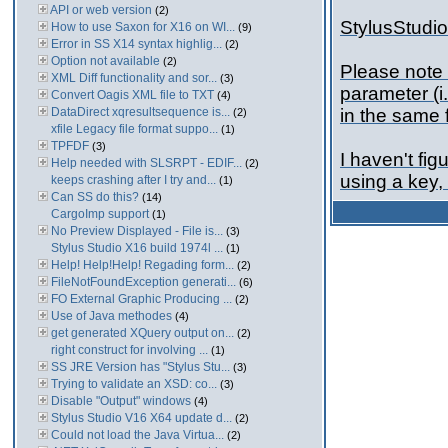
API or web version
(2)
StylusStudio 
How to use Saxon for X16 on WI...
(9)
Error in SS X14 syntax highlig...
(2)
Option not available
(2)
Please note 
XML Diff functionality and sor...
(3)
parameter (i.
Convert Oagis XML file to TXT
(4)
DataDirect xqresultsequence is...
in the same f
(2)
xfile Legacy file format suppo...
(1)
TPFDF
(3)
I haven't fig
Help needed with SLSRPT - EDIF...
(2)
using a key, 
keeps crashing after I try and...
(1)
Can SS do this?
(14)
CargoImp support
(1)
No Preview Displayed - File is...
(3)
Stylus Studio X16 build 1974l ...
(1)
Help! Help!Help! Regading form...
(2)
FileNotFoundException generati...
(6)
FO External Graphic Producing ...
(2)
Use of Java methodes
(4)
get generated XQuery output on...
(2)
right construct for involving ...
(1)
SS JRE Version has "Stylus Stu...
(3)
Trying to validate an XSD: co...
(3)
Disable "Output" windows
(4)
Stylus Studio V16 X64 update d...
(2)
Could not load the Java Virtua...
(2)