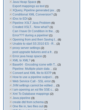
Java Heap Space
(9)
Export mappings as text
(1)
XQuery, Pipeline generated jav...
(2)
Conditional XML Conversion?
(2)
iDoc to EDI
(2)
Pipeline XSLT Java Problem
(6)
Created XSLT... Now what?
(1)
Can I have Or Condition in the...
(1)
Error??? during a pipeline!
(1)
Opening from and then Saving t...
(6)
Unable to start SS 2010 ES - R...
(2)
proxy server settings
(2)
post upgrade failures and a fr...
(1)
Error java heap space
(2)
XML to XML?
(4)
Base64 - Encoding icone with T...
(2)
Pipeline: Multiple plain data ...
(1)
Convert and XML file to 837P
(4)
How to use a pipeline output i...
(3)
Web Service Call - SSL error
(5)
JVM settings cannot be edited ...
(3)
I am opening an xsl file SSE c...
(2)
Xml To Database mappings
(2)
Java pipeline
(3)
create dtd from schema
(2)
One file in, two files out
(9)