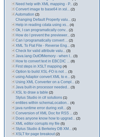
Need help with XML mapping - P...
(2)
Convert image to base64 in xsl...
(2)
Automation
(2)
Changing Default Property valu...
(1)
Help in reading cdata using xs...
(4)
Ok, I can programatically conv...
(2)
How do I prevent the previewer...
(2)
Can I programatically convert ...
(2)
XML To Flat File - Reverse Eng...
(3)
Check for valid attribute valu...
(3)
Java.lang.OutOfMemory - when I...
(3)
How to convert text in EBCDIC ...
(8)
First steps in XSLT mapping
(4)
Option to build XSL-FO is not ...
(3)
using Adaptor convert XML to e...
(2)
Using XML Converter on a Compl...
(2)
Java built-in processor needed...
(3)
XSL to draw a table
(2)
Stylus Studio in c# solutions
(1)
entities within schemaLocation...
(4)
java runtime error during xslt...
(2)
Conversion of XML Doc for RSS ...
(2)
Does anyone know how to upgrad...
(2)
XML editor corrupts my file
(5)
Stylus Studio & Berkeley DB XM...
(4)
XSLT for page breakout
(2)