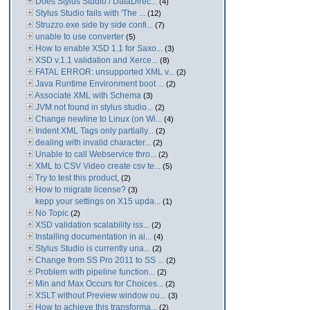
Does Stylus Studio / DataDirec...
(4)
Stylus Studio fails with 'The ...
(12)
Struzzo.exe side by side confi...
(7)
unable to use converter
(5)
How to enable XSD 1.1 for Saxo...
(3)
XSD v.1.1 validation and Xerce...
(8)
FATAL ERROR: unsupported XML v...
(2)
Java Runtime Environment boot ...
(2)
Associate XML with Schema
(3)
JVM not found in stylus studio...
(2)
Change newline to Linux (on Wi...
(4)
Indent XML Tags only partially...
(2)
dealing with invalid character...
(2)
Unable to call Webservice thro...
(2)
XML to CSV Video create csv te...
(5)
Try to test this product,
(2)
How to migrate license?
(3)
kepp your settings on X15 upda...
(1)
No Topic
(2)
XSD validation scalability iss...
(2)
Installing documentation in ai...
(4)
Stylus Studio is currently una...
(2)
Change from SS Pro 2011 to SS ...
(2)
Problem with pipeline function...
(2)
Min and Max Occurs for Choices...
(2)
XSLT without Preview window ou...
(3)
How to achieve this transforma...
(2)