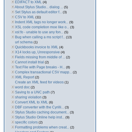
EDIFACT to XML
(4)
About Stylus Studio... dialog ...
(5)
Set Stylus as default editor f...
(3)
CSV to XML
(11)
Indent XML tags no longer work...
(9)
XSL code completion moe like o...
(3)
xsl:fo - unable to use any fon...
(5)
Bug when calling a ms script f...
(13)
url schema
(1)
Quickbooks invoice to XML
(4)
X14 locks up, Unresponsive
(4)
Fields missing from middle of ...
(2)
Cannot install trial
(2)
Text File with Page breaks - H...
(8)
Complex transactional CSV mapp...
(2)
XML Report
(2)
Create an XML feed for videos
(1)
word doc
(2)
Saving to a UNC path
(7)
sharing violation
(3)
Convert XML to XML
(6)
DBF converter with the Cyrilli...
(3)
Stylus Studio caching document...
(3)
Stylus Studio Online help inst...
(9)
specific colors
(2)
Formatting problems when creat...
(2)