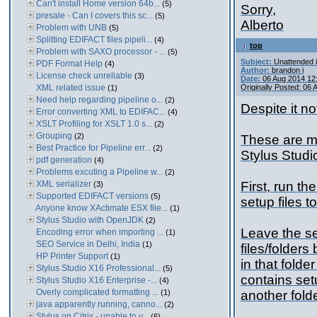
Can't install Home version 64b...
(5)
Sorry,
presale - Can I covers this sc...
(5)
Alberto
Problem with UNB
(5)
Splitting EDIFACT files pipeli...
(4)
top
Problem with SAXO processor - ...
(5)
Subject:
Unattended i
PDF Format Help
(4)
Author:
brandon i
License check unreliable
(3)
Date:
06 Aug 2014 12
XML related issue
Originally Posted: 06
(1)
Need help regarding pipeline o...
(2)
Despite it no
Error converting XML to EDIFAC...
(4)
XSLT Profiling for XSLT 1.0 s...
(2)
Grouping
(2)
These are my
Best Practice for Pipeline err...
(2)
Stylus Studi
pdf generation
(4)
Problems excuting a Pipeline w...
(2)
XML serializer
First, run th
(3)
Supported EDIFACT versions
(5)
setup files t
Anyone know XActimate ESX file...
(1)
Stylus Studio with OpenJDK
(2)
Leave the se
Encoding error when importing ...
(1)
SEO Service in Delhi, India
(1)
files/folders
HP Printer Support
(1)
in that folde
Stylus Studio X16 Professional...
(5)
contains setu
Stylus Studio X16 Enterprise -...
(4)
Overly complicated formatting ...
(1)
another folde
java apparently running, canno...
(2)
Stylus on Citrix - unable to v...
(6)