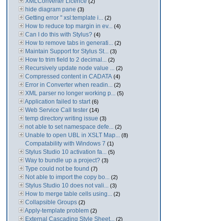
XMLConverter Licence
(2)
hide diagram pane
(3)
Getting error " xsl:template i...
(2)
How to reduce top margin in ev...
(4)
Can I do this with Stylus?
(4)
How to remove tabs in generati...
(2)
Maintain Support for Stylus St...
(3)
How to trim field to 2 decimal...
(2)
Recursively update node value ...
(2)
Compressed content in CADATA
(4)
Error in Converter when readin...
(2)
XML parser no longer working p...
(5)
Application failed to start
(6)
Web Service Call tester
(14)
temp directory writing issue
(3)
not able to set namespace defe...
(2)
Unable to open UBL in XSLT Map...
(8)
Compatability with Windows 7
(1)
Stylus Studio 10 activation fa...
(5)
Way to bundle up a project?
(3)
Type could not be found
(7)
Not able to import the copy bo...
(2)
Stylus Studio 10 does not vali...
(3)
How to merge table cells using...
(2)
Collapsible Groups
(2)
Apply-template problem
(2)
External Cascading Style Sheet...
(2)