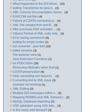
What happened to the EDI Wizar...
(15)
setting Transformer for java b...
(3)
XML Schema Documentation Gener...
(3)
EANCOM xsd-files
(4)
Failure of CDATA converting pr...
(4)
XML File created from text fil...
(3)
After purchase AND activation ...
(2)
XQuery Format of XML code snip...
(4)
Error during conversion
(9)
testing for empty nodes
(1)
edi converter - java fails
(10)
ddtek:serialize
(3)
File explorer view
(1)
Java Extension Functions
(1)
err:FODC0004
(18)
Removing Attributes when Null
(1)
CDATA preservation
(6)
Help converting xml report to ...
(2)
Converting text to XML issue
(3)
example not working
(1)
XML Editing
(2)
Multiple EDI messages within s...
(5)
Mapping RDBMS and XML Schema t...
(2)
MySQL Database importing
(2)
XSD validation using XSV fails...
(3)
Is this really well-formed?
(3)