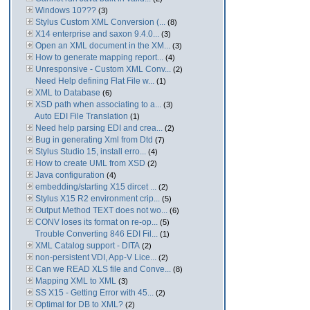
Windows 10???
(3)
Stylus Custom XML Conversion (...
(8)
X14 enterprise and saxon 9.4.0...
(3)
Open an XML document in the XM...
(3)
How to generate mapping report...
(4)
Unresponsive - Custom XML Conv...
(2)
Need Help defining Flat File w...
(1)
XML to Database
(6)
XSD path when associating to a...
(3)
Auto EDI File Translation
(1)
Need help parsing EDI and crea...
(2)
Bug in generating Xml from Dtd
(7)
Stylus Studio 15, install erro...
(4)
How to create UML from XSD
(2)
Java configuration
(4)
embedding/starting X15 dircet ...
(2)
Stylus X15 R2 environment crip...
(5)
Output Method TEXT does not wo...
(6)
CONV loses its format on re-op...
(5)
Trouble Converting 846 EDI Fil...
(1)
XML Catalog support - DITA
(2)
non-persistent VDI, App-V Lice...
(2)
Can we READ XLS file and Conve...
(8)
Mapping XML to XML
(3)
SS X15 - Getting Error with 45...
(2)
Optimal for DB to XML?
(2)