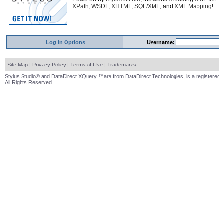
XPath
,
WSDL
,
XHTML
,
SQL/XML
, and
XML Mapping
!
Log In Options
Username:
Site Map
|
Privacy Policy
|
Terms of Use
|
Trademarks
Stylus Studio® and DataDirect XQuery ™are from DataDirect Technologies, is a registered
All Rights Reserved.