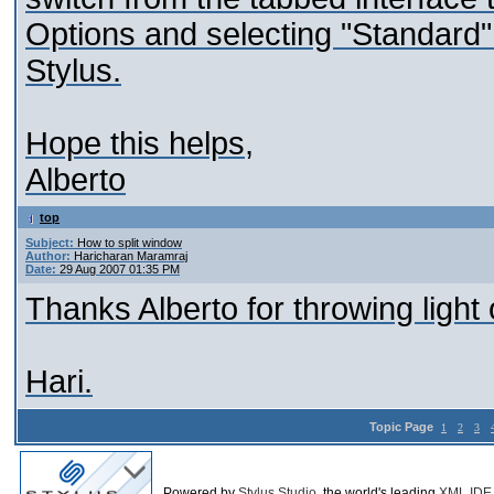
Options and selecting "Standard"
Stylus.
Hope this helps,
Alberto
top
Subject:
How to split window
Author:
Haricharan Maramraj
Date:
29 Aug 2007 01:35 PM
Thanks Alberto for throwing light 
Hari.
Topic Page
1
2
3
Powered by
Stylus Studio
, the world's leading
XML IDE