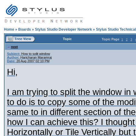
Home
»
Boards
»
Stylus Studio Developer Network
»
Stylus Studio Technica
Topic
Topic Page
1
2
3
next
Subject:
How to split window
Author:
Haricharan Maramraj
Date:
20 Aug 2007 02:10 PM
Hi,
I am trying to split the window in 
to do is to copy some of the modif
same to in different section of t
how I can achieve this? I thought o
Horizontally or Tile Vertically but