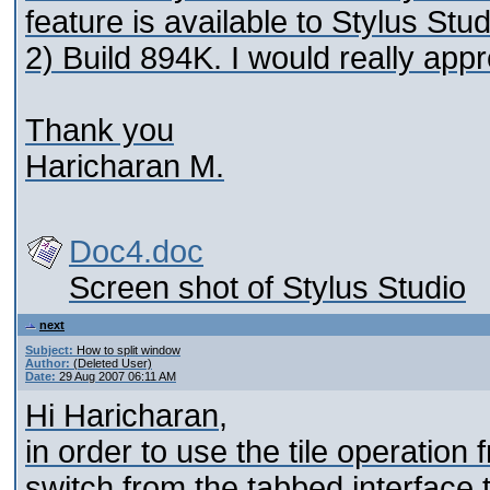
feature is available to Stylus St
2) Build 894K. I would really app
Thank you
Haricharan M.
Doc4.doc
Screen shot of Stylus Studio
next
Subject:
How to split window
Author:
(Deleted User)
Date:
29 Aug 2007 06:11 AM
Hi Haricharan,
in order to use the tile operati
switch from the tabbed interface t