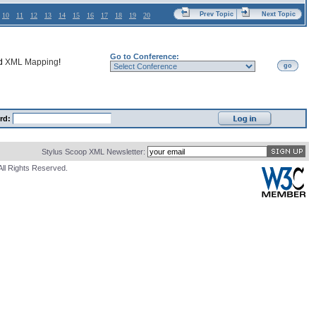
Prev Topic
Next Topic
10
11
12
13
14
15
16
17
18
19
20
Go to Conference:
nd
XML Mapping
!
go
rd:
Stylus Scoop XML Newsletter:
All Rights Reserved.