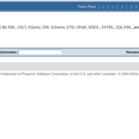
Topic Page
1
2
3
4
5
6
7
8
9
E
for
XML
,
XSLT
,
XQuery
,
XML Schema
,
DTD
,
XPath
,
WSDL
,
XHTML
,
SQL/XML
, a
Username:
Passwo
 trademark of Progress Software Corporation, in the U.S. and other countries. © 2004-2016 