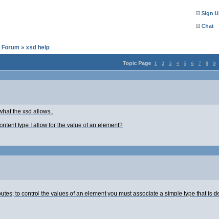
Sign U
Chat
l Forum
»
xsd help
Topic Page
1
2
3
4
5
6
7
8
9
what the xsd allows..
tent type I allow for the value of an element?
butes; to control the values of an element you must associate a simple type that is 