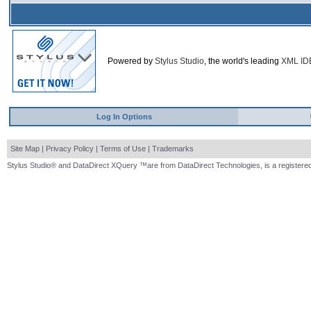
Powered by
Stylus Studio
, the world's leading
XML ID
Log In Options
Site Map
|
Privacy Policy
|
Terms of Use
|
Trademarks
Stylus Studio® and DataDirect XQuery ™are from DataDirect Technologies, is a registered