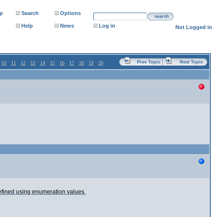
p
Search
Options
search
Help
News
Log in
Not Logged in
Prev Topic
Next Topic
10
11
12
13
14
15
16
17
18
19
20
defined using enumeration values.