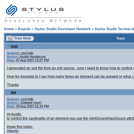
Home
»
Boards
»
Stylus Studio Developer Network
»
Stylus Studio Technica
Topic
next
Subject:
xsd help
Author:
Austin Henderson
Date:
07 Aug 2007 12:07 PM
I generated an xsd file from an xml source.. now I need to know how to control 
How for example to I say how many times an element can be present or what con
Thanks
top
Subject:
xsd help
Author:
(Deleted User)
Date:
09 Aug 2007 01:26 PM
Hi Austin,
to control the cardinality of an element you use the minOccurs/maxOccurs attri
Hope this helps,
Alberto