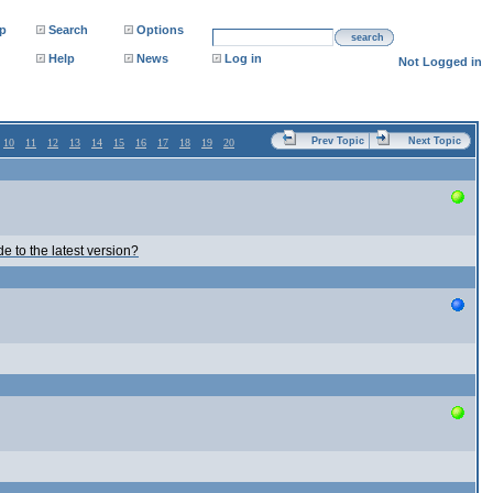
p
Search
Options
search
Help
News
Log in
Not Logged in
Prev Topic
Next Topic
10
11
12
13
14
15
16
17
18
19
20
e to the latest version?