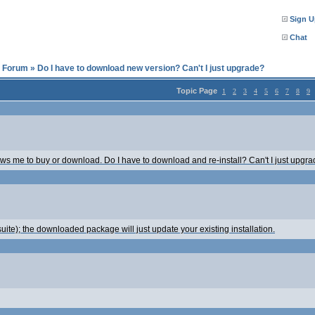
Sign U
Chat
l Forum
»
Do I have to download new version? Can't I just upgrade?
Topic Page
1
2
3
4
5
6
7
8
9
lows me to buy or download. Do I have to download and re-install? Can't I just upgrad
ite); the downloaded package will just update your existing installation.