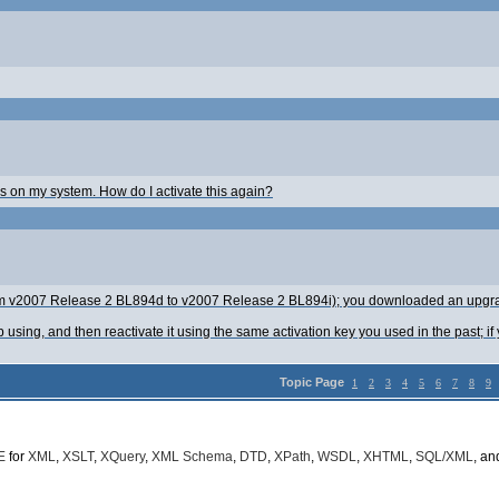
ios on my system. How do I activate this again?
from v2007 Release 2 BL894d to v2007 Release 2 BL894i); you downloaded an upgra
ing, and then reactivate it using the same activation key you used in the past; if y
Topic Page
1
2
3
4
5
6
7
8
9
E
for
XML
,
XSLT
,
XQuery
,
XML Schema
,
DTD
,
XPath
,
WSDL
,
XHTML
,
SQL/XML
, a