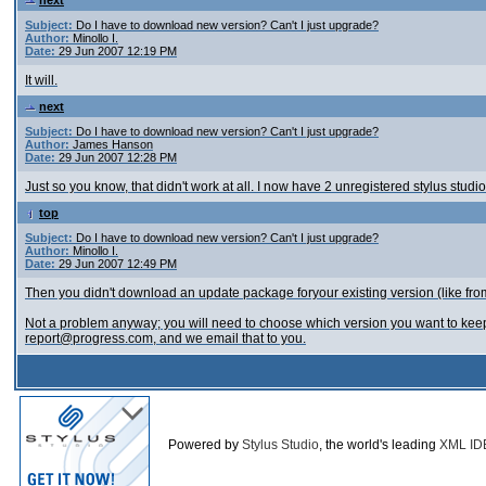
next
Subject:
Do I have to download new version? Can't I just upgrade?
Author:
Minollo I.
Date:
29 Jun 2007 12:19 PM
It will.
next
Subject:
Do I have to download new version? Can't I just upgrade?
Author:
James Hanson
Date:
29 Jun 2007 12:28 PM
Just so you know, that didn't work at all. I now have 2 unregistered stylus stud
top
Subject:
Do I have to download new version? Can't I just upgrade?
Author:
Minollo I.
Date:
29 Jun 2007 12:49 PM
Then you didn't download an update package foryour existing version (like 
Not a problem anyway; you will need to choose which version you want to keep us
report@progress.com, and we email that to you.
Powered by
Stylus Studio
, the world's leading
XML ID