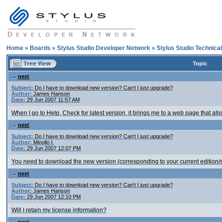
Home
»
Boards
»
Stylus Studio Developer Network
»
Stylus Studio Technica
Topic
next
Subject:
Do I have to download new version? Can't I just upgrade?
Author:
James Hanson
Date:
29 Jun 2007 11:57 AM
When I go to Help, Check for latest version, it brings me to a web page that al
next
Subject:
Do I have to download new version? Can't I just upgrade?
Author:
Minollo I.
Date:
29 Jun 2007 12:07 PM
You need to download the new version (corresponding to your current edition/su
next
Subject:
Do I have to download new version? Can't I just upgrade?
Author:
James Hanson
Date:
29 Jun 2007 12:10 PM
Will I retain my license information?