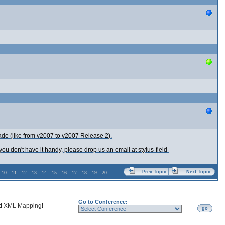
de (like from v2007 to v2007 Release 2).
ou don't have it handy, please drop us an email at stylus-field-
Prev Topic
Next Topic
10
11
12
13
14
15
16
17
18
19
20
Go to Conference:
nd
XML Mapping
!
go