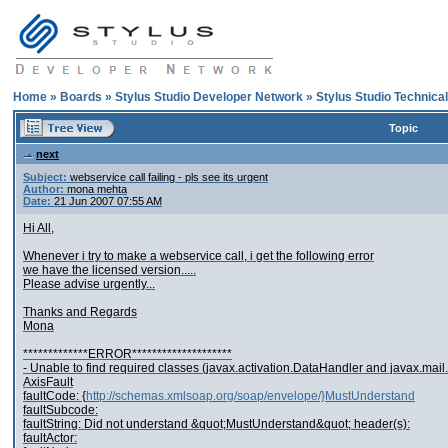
Home
»
Boards
»
Stylus Studio Developer Network
»
Stylus Studio Technica
Topic
next
Subject:
webservice call failing - pls see its urgent
Author:
mona mehta
Date:
21 Jun 2007 07:55 AM
Hi All,
Whenever i try to make a webservice call, i get the following error
we have the licensed version.....
Please advise urgently...
Thanks and Regards
Mona
*************ERROR********************
- Unable to find required classes (javax.activation.DataHandler and javax.mail.
AxisFault
faultCode: {
http://schemas.xmlsoap.org/soap/envelope/}MustUnderstand
faultSubcode:
faultString: Did not understand &quot;MustUnderstand&quot; header(s):
faultActor: