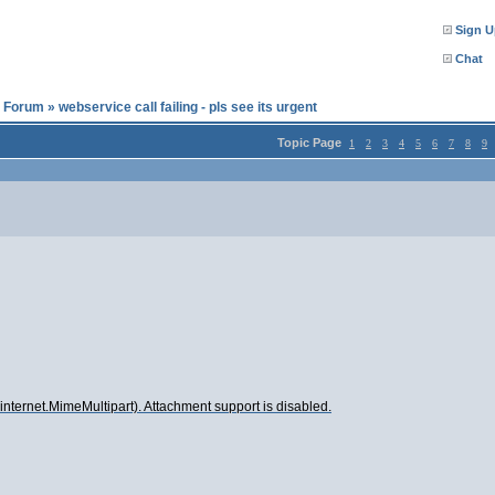
Sign U
Chat
l Forum
»
webservice call failing - pls see its urgent
Topic Page
1
2
3
4
5
6
7
8
9
internet.MimeMultipart). Attachment support is disabled.