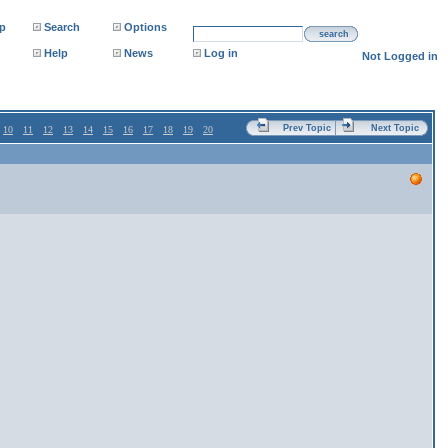
p
Search
Options
search
Help
News
Log in
Not Logged in
Prev Topic
Next Topic
10
11
12
13
14
15
16
17
18
19
20