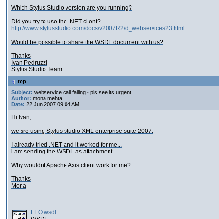
Which Stylus Studio version are you running?
Did you try to use the .NET client?
http://www.stylusstudio.com/docs/v2007R2/d_webservices23.html
Would be possible to share the WSDL document with us?
Thanks
Ivan Pedruzzi
Stylus Studio Team
top
Subject:
webservice call failing - pls see its urgent
Author:
mona mehta
Date:
22 Jun 2007 09:04 AM
Hi Ivan,
we sre using Stylus studio XML enterprise suite 2007.
I already tried .NET and it worked for me...
i am sending the WSDL as attachment.
Why wouldnt Apache Axis client work for me?
Thanks
Mona
LEO.wsdl