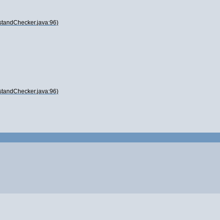
standChecker.java:96)
standChecker.java:96)