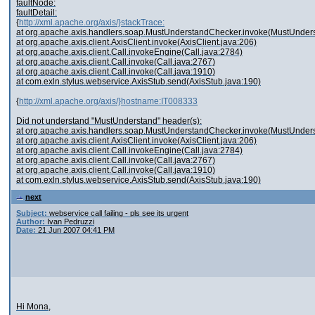
faultNode:
faultDetail:
{
http://xml.apache.org/axis/}stackTrace:
at org.apache.axis.handlers.soap.MustUnderstandChecker.invoke(MustUnder
at org.apache.axis.client.AxisClient.invoke(AxisClient.java:206)
at org.apache.axis.client.Call.invokeEngine(Call.java:2784)
at org.apache.axis.client.Call.invoke(Call.java:2767)
at org.apache.axis.client.Call.invoke(Call.java:1910)
at com.exln.stylus.webservice.AxisStub.send(AxisStub.java:190)
{
http://xml.apache.org/axis/}hostname:IT008333
Did not understand "MustUnderstand" header(s):
at org.apache.axis.handlers.soap.MustUnderstandChecker.invoke(MustUnder
at org.apache.axis.client.AxisClient.invoke(AxisClient.java:206)
at org.apache.axis.client.Call.invokeEngine(Call.java:2784)
at org.apache.axis.client.Call.invoke(Call.java:2767)
at org.apache.axis.client.Call.invoke(Call.java:1910)
at com.exln.stylus.webservice.AxisStub.send(AxisStub.java:190)
next
Subject:
webservice call failing - pls see its urgent
Author:
Ivan Pedruzzi
Date:
21 Jun 2007 04:41 PM
Hi Mona,