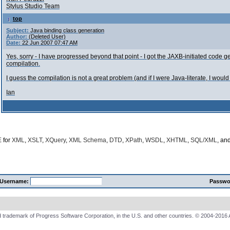
Stylus Studio Team
top
Subject:
Java binding class generation
Author:
(Deleted User)
Date:
22 Jun 2007 07:47 AM
Yes, sorry - I have progressed beyond that point - I got the JAXB-initiated cod
compilation.
I guess the compilation is not a great problem (and if I were Java-literate, I woul
Ian
E
for
XML
,
XSLT
,
XQuery
,
XML Schema
,
DTD
,
XPath
,
WSDL
,
XHTML
,
SQL/XML
, an
Username:
Passwo
 trademark of Progress Software Corporation, in the U.S. and other countries. © 2004-2016 