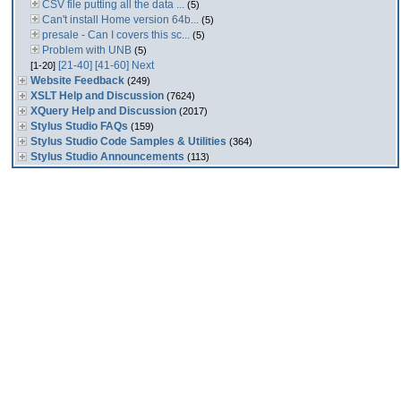
CSV file putting all the data ...
(5)
Can't install Home version 64b...
(5)
presale - Can I covers this sc...
(5)
Problem with UNB
(5)
[21-40]
[41-60]
Next
[1-20]
Website Feedback
(249)
XSLT Help and Discussion
(7624)
XQuery Help and Discussion
(2017)
Stylus Studio FAQs
(159)
Stylus Studio Code Samples & Utilities
(364)
Stylus Studio Announcements
(113)