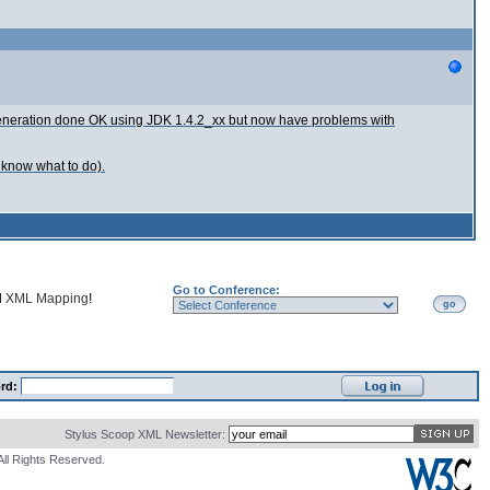
e generation done OK using JDK 1.4.2_xx but now have problems with
d know what to do).
Go to Conference:
d
XML Mapping
!
go
rd:
Stylus Scoop XML Newsletter:
All Rights Reserved.