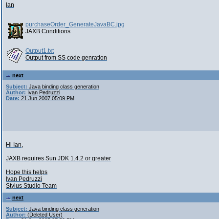
Ian
purchaseOrder_GenerateJavaBC.jpg
JAXB Conditions
Output1.txt
Output from SS code genration
next
Subject:
Java binding class generation
Author:
Ivan Pedruzzi
Date:
21 Jun 2007 05:09 PM
Hi Ian,
JAXB requires Sun JDK 1.4.2 or greater
Hope this helps
Ivan Pedruzzi
Stylus Studio Team
next
Subject:
Java binding class generation
Author:
(Deleted User)