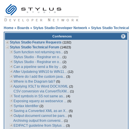
Home
»
Boards
»
Stylus Studio Developer Network
»
Stylus Studio Technica
Conferences
Stylus Studio Feature Requests
(1192)
Stylus Studio Technical Forum
(14623)
Sum function not returning res...
(2)
Stylus Studio - Registrar en o...
(1)
Stylus Studio - Registrar en o...
(2)
Can a pipeline send a file by ...
(2)
After Updateing WIN10 to WIN11...
(12)
Where do I add the custom java...
(3)
Where is the Diagram tab?
(5)
Applying XSLT to Word DOCX/XML
(2)
CSV conversion via ConvertToXM...
(1)
Text symbols in SS not same as...
(4)
Exposing xquery as webservice ...
(6)
Syntax Identifier
(2)
Saving a Converted XML as an X...
(5)
Output document cannot be pars...
(4)
Archiving output from conversi...
(1)
EDIFACT guideline from Stylus ...
(3)