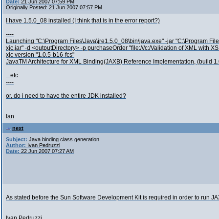
Date:
21 Jun 2007 07:59 PM
Originally Posted: 21 Jun 2007 07:57 PM
I have 1.5.0_08 installed (I think that is in the error report?)
----
Launching "C:\Program Files\Java\jre1.5.0_08\bin\java.exe" -jar "C:\Program File
xjc.jar" -d <outputDirectory> -p purchaseOrder "file:///c:/Validation of XML with 
xjc version "1.0.5-b16-fcs"
JavaTM Architecture for XML Binding(JAXB) Reference Implementation, (build 1.
.. etc
----
or, do i need to have the entire JDK installed?
Ian
next
Subject:
Java binding class generation
Author:
Ivan Pedruzzi
Date:
22 Jun 2007 07:27 AM
As stated before the Sun Software Development Kit is required in order to run J
Ivan Pedruzzi