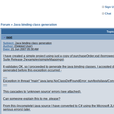
Sign U
Chat
l Forum
»
Java binding class generation
Topic
next
Subject:
Java binding class generation
Author:
(Deleted User)
Date:
21 Jun 2007 05:30 AM
I have created a simple project using just a copy of purchaseOrder.xsd (borrowed
Suite Release 2\examples\simpleMappings\
It validates OK, so I proceeded to generate the java binding classes. I accepted
generated before this exception occurred -
----
Exception in thread "main" java.lang.NoClassDefFoundError: sun/tools/java/Con
----
This cascades to 'unknown source' errors (see attached).
Can someone explain this to me, please?
From this (incomplete) java source I have converted to C# using the Microsoft JLCA
serious errors) later.