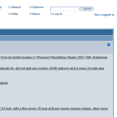
p
Search
Options
search
Help
News
Log in
Not Logged in
 from its install location C:\Program Files\Stylus Studio 2007 XML Enterprise
 defaults (ie, did not add any custom JAXB options) and a mass of code was
stants
3 tool, with a few errors. I'll look at those (some numeric typing, other more