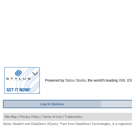
Powered by
Stylus Studio
, the world's leading
XML ID
Log In Options
Site Map
|
Privacy Policy
|
Terms of Use
|
Trademarks
Stylus Studio® and DataDirect XQuery ™are from DataDirect Technologies, is a registered