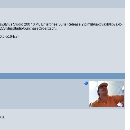
s\Stylus Studio 2007 XML Enterprise Suite Release 2\bin\lib\jaxb\jaxb\lib\jaxb-
XSD/StylusStudio/purchaseOrder.xsd"...
0.5-b16-fcs)
AXB.