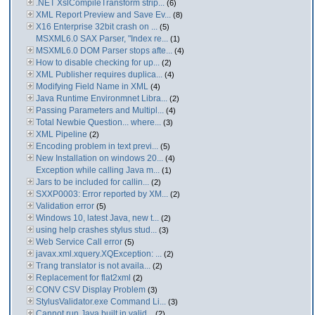
.NET XslCompileTransform strip...
(6)
XML Report Preview and Save Ev...
(8)
X16 Enterprise 32bit crash on ...
(5)
MSXML6.0 SAX Parser, "Index re...
(1)
MSXML6.0 DOM Parser stops afte...
(4)
How to disable checking for up...
(2)
XML Publisher requires duplica...
(4)
Modifying Field Name in XML
(4)
Java Runtime Environmnet Libra...
(2)
Passing Parameters and Multipl...
(4)
Total Newbie Question... where...
(3)
XML Pipeline
(2)
Encoding problem in text previ...
(5)
New Installation on windows 20...
(4)
Exception while calling Java m...
(1)
Jars to be included for callin...
(2)
SXXP0003: Error reported by XM...
(2)
Validation error
(5)
Windows 10, latest Java, new t...
(2)
using help crashes stylus stud...
(3)
Web Service Call error
(5)
javax.xml.xquery.XQException: ...
(2)
Trang translator is not availa...
(2)
Replacement for flat2xml
(2)
CONV CSV Display Problem
(3)
StylusValidator.exe Command Li...
(3)
Cannot run Java built in valid...
(2)