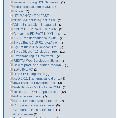
Issues exporting SQL Server ->...
(2)
need additinal field in XML
(2)
blinking
(3)
HELP ANYONE PLEASE
(3)
xi:include including include s...
(2)
Validating an XML file against...
(2)
XML to EDI Telco D.0 field len...
(2)
Converting EDIFACT to XML in c...
(3)
XSLT Transformation fails with...
(4)
StylusStudio X15 R2 java Auto ...
(6)
StylusStudio X15 Review - firs...
(2)
Stylus Studio X15 stuck on pro...
(11)
Error handling in Coverter fil...
(2)
RESTful Web Services in Stylus...
(3)
How to produce a human-readabl...
(3)
EDI 945 to AX
(2)
Help x15 failing install
(5)
XSD 1.0/1.1 schema validation ...
(3)
Java Runtime Environment 8.0
(3)
Web Service Call to Oracle OSM...
(2)
Telco EDI to XML output on opt...
(12)
Authentication failed
(2)
no declaration found for eleme...
(2)
Component installation failed
(5)
Component installation failed
(1)
AUP to expire
(1)