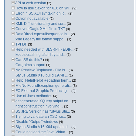
API or web version
(2)
How to use Saxon for X16 on WI...
(9)
Error in SS X14 syntax highlig...
(2)
Option not available
(2)
XML Diff functionality and sor...
(3)
Convert Oagis XML file to TXT
(4)
DataDirect xqresultsequence is...
(2)
xfile Legacy file format suppo...
(1)
TPFDF
(3)
Help needed with SLSRPT - EDIF...
(2)
keeps crashing after I try and...
(1)
Can SS do this?
(14)
CargoImp support
(1)
No Preview Displayed - File is...
(3)
Stylus Studio X16 build 1974l ...
(1)
Help! Help!Help! Regading form...
(2)
FileNotFoundException generati...
(6)
FO External Graphic Producing ...
(2)
Use of Java methodes
(4)
get generated XQuery output on...
(2)
right construct for involving ...
(1)
SS JRE Version has "Stylus Stu...
(3)
Trying to validate an XSD: co...
(3)
Disable "Output" windows
(4)
Stylus Studio V16 X64 update d...
(2)
Could not load the Java Virtua...
(2)