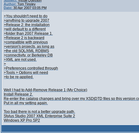
Subject:
Install Question
Author:
Tom Tinsley
Date:
30 Apr 2007 03:05 PM
>You shouldn't need to do
>anything to upgrade 2007
>Release 2; the installation
>will default to a different
>folder than 2007 Release 1.
>Release 2 is backward
>compatible with previous
>version's projects, as long as
>the old SQL/XML RDBMS
>connectivity, or Berkeley DB
>XML are not used.
>
>Preferences controlled through
>Tools > Options will need
>to be re-applied.
Well I had to Add-Remove Release 1 (My Choice)
Install Release 2.
Re-enter the catalog changes and bring over my XSD|DTD files so this version c
Put in all my setting again.
Too bad there is not a better upgrade path.
Stylus Studio 2007 XML Enterprise Suite 2
Windows XP Pro SP2