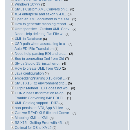
Windows 10???
(3)
Stylus Custom XML Conversion (...
(8)
X14 enterprise and saxon 9.4.0...
(3)
Open an XML document in the XM...
(3)
How to generate mapping report...
(4)
Unresponsive - Custom XML Conv...
(2)
Need Help defining Flat File w...
(1)
XML to Database
(6)
XSD path when associating to a...
(3)
Auto EDI File Translation
(1)
Need help parsing EDI and crea...
(2)
Bug in generating Xml from Dtd
(7)
Stylus Studio 15, install erro...
(4)
How to create UML from XSD
(2)
Java configuration
(4)
embedding/starting X15 dircet ...
(2)
Stylus X15 R2 environment crip...
(5)
Output Method TEXT does not wo...
(6)
CONV loses its format on re-op...
(5)
Trouble Converting 846 EDI Fil...
(1)
XML Catalog support - DITA
(2)
non-persistent VDI, App-V Lice...
(2)
Can we READ XLS file and Conve...
(8)
Mapping XML to XML
(3)
SS X15 - Getting Error with 45...
(2)
Optimal for DB to XML?
(2)