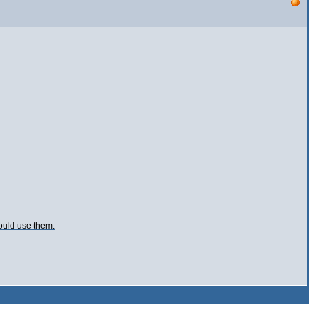
ould use them.