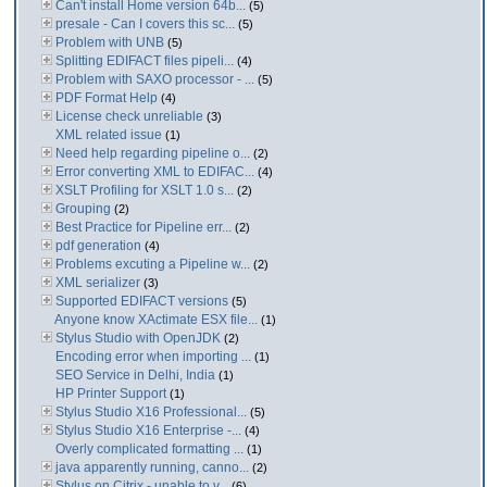
Can't install Home version 64b...
(5)
presale - Can I covers this sc...
(5)
Problem with UNB
(5)
Splitting EDIFACT files pipeli...
(4)
Problem with SAXO processor - ...
(5)
PDF Format Help
(4)
License check unreliable
(3)
XML related issue
(1)
Need help regarding pipeline o...
(2)
Error converting XML to EDIFAC...
(4)
XSLT Profiling for XSLT 1.0 s...
(2)
Grouping
(2)
Best Practice for Pipeline err...
(2)
pdf generation
(4)
Problems excuting a Pipeline w...
(2)
XML serializer
(3)
Supported EDIFACT versions
(5)
Anyone know XActimate ESX file...
(1)
Stylus Studio with OpenJDK
(2)
Encoding error when importing ...
(1)
SEO Service in Delhi, India
(1)
HP Printer Support
(1)
Stylus Studio X16 Professional...
(5)
Stylus Studio X16 Enterprise -...
(4)
Overly complicated formatting ...
(1)
java apparently running, canno...
(2)
Stylus on Citrix - unable to v...
(6)