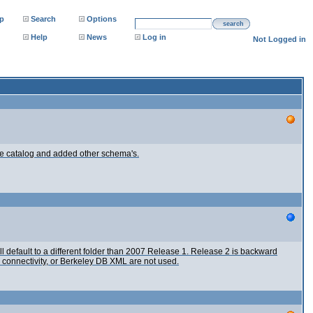
p
Search
Options
search
Help
News
Log in
Not Logged in
the catalog and added other schema's.
l default to a different folder than 2007 Release 1. Release 2 is backward
connectivity, or Berkeley DB XML are not used.