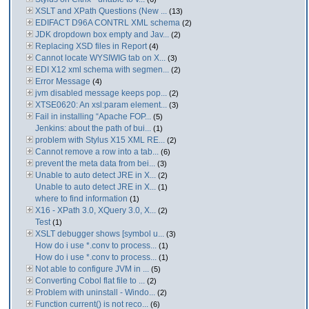
XSLT and XPath Questions (New ...
(13)
EDIFACT D96A CONTRL XML schema
(2)
JDK dropdown box empty and Jav...
(2)
Replacing XSD files in Report
(4)
Cannot locate WYSIWIG tab on X...
(3)
EDI X12 xml schema with segmen...
(2)
Error Message
(4)
jvm disabled message keeps pop...
(2)
XTSE0620: An xsl:param element...
(3)
Fail in installing “Apache FOP...
(5)
Jenkins: about the path of bui...
(1)
problem with Stylus X15 XML RE...
(2)
Cannot remove a row into a tab...
(6)
prevent the meta data from bei...
(3)
Unable to auto detect JRE in X...
(2)
Unable to auto detect JRE in X...
(1)
where to find information
(1)
X16 - XPath 3.0, XQuery 3.0, X...
(2)
Test
(1)
XSLT debugger shows [symbol u...
(3)
How do i use *.conv to process...
(1)
How do i use *.conv to process...
(1)
Not able to configure JVM in ...
(5)
Converting Cobol flat file to ...
(2)
Problem with uninstall - Windo...
(2)
Function current() is not reco...
(6)