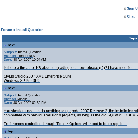
Sign U
Chat
l Forum
»
Install Question
Topic
next
Subject:
Install Question
Author:
Tom Tinsley
Date:
30 Apr 2007 10:34 AM
Is there a thread or KB about upgrading to a new release (r2)? I have modified 
Stylus Studio 2007 XML Enterprise Suite
Windows XP Pro SP2
next
Subject:
Install Question
Author:
Minollo I.
Date:
30 Apr 2007 02:30 PM
You shouldn't need to do anything to upgrade 2007 Release 2; the installation wil
compatible with previous version's projects, as long as the old SQL/XML RDBMS 
Preferences controlled through Tools > Options will need to be re-applied.
top