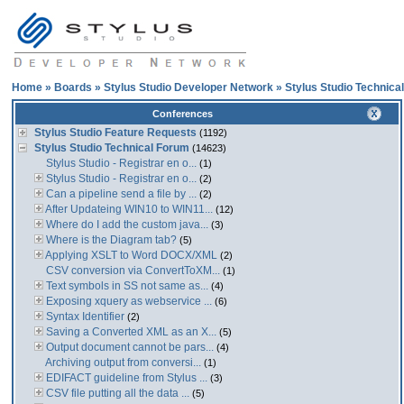
Home
»
Boards
»
Stylus Studio Developer Network
»
Stylus Studio Technica
Conferences
Stylus Studio Feature Requests
(1192)
Stylus Studio Technical Forum
(14623)
Stylus Studio - Registrar en o...
(1)
Stylus Studio - Registrar en o...
(2)
Can a pipeline send a file by ...
(2)
After Updateing WIN10 to WIN11...
(12)
Where do I add the custom java...
(3)
Where is the Diagram tab?
(5)
Applying XSLT to Word DOCX/XML
(2)
CSV conversion via ConvertToXM...
(1)
Text symbols in SS not same as...
(4)
Exposing xquery as webservice ...
(6)
Syntax Identifier
(2)
Saving a Converted XML as an X...
(5)
Output document cannot be pars...
(4)
Archiving output from conversi...
(1)
EDIFACT guideline from Stylus ...
(3)
CSV file putting all the data ...
(5)