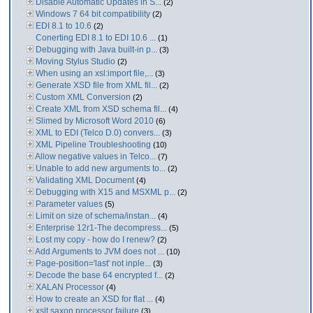
Disable Automatic Updates in S...
(2)
Windows 7 64 bit compatibility
(2)
EDI 8.1 to 10.6
(2)
Conerting EDI 8.1 to EDI 10.6 ...
(1)
Debugging with Java built-in p...
(3)
Moving Stylus Studio
(2)
When using an xsl:import file,...
(3)
Generate XSD file from XML fil...
(2)
Custom XML Conversion
(2)
Create XML from XSD schema fil...
(4)
Slimed by Microsoft Word 2010
(6)
XML to EDI (Telco D.0) convers...
(3)
XML Pipeline Troubleshooting
(10)
Allow negative values in Telco...
(7)
Unable to add new arguments to...
(2)
Validating XML Document
(4)
Debugging with X15 and MSXML p...
(2)
Parameter values
(5)
Limit on size of schema/instan...
(4)
Enterprise 12r1-The decompress...
(5)
Lost my copy - how do I renew?
(2)
Add Arguments to JVM does not ...
(10)
Page-position='last' not inple...
(3)
Decode the base 64 encrypted f...
(2)
XALAN Processor
(4)
How to create an XSD for flat ...
(4)
xslt saxon processor failure
(3)