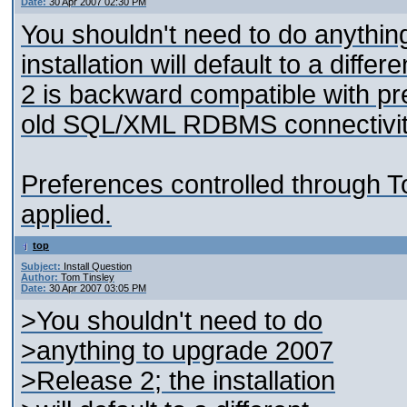
Date:
30 Apr 2007 02:30 PM
You shouldn't need to do anythin
installation will default to a diff
2 is backward compatible with pre
old SQL/XML RDBMS connectivity
Preferences controlled through To
applied.
top
Subject:
Install Question
Author:
Tom Tinsley
Date:
30 Apr 2007 03:05 PM
>You shouldn't need to do
>anything to upgrade 2007
>Release 2; the installation