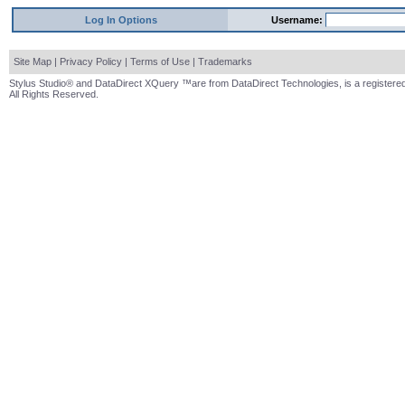
Log In Options
Username:
Site Map
|
Privacy Policy
|
Terms of Use
|
Trademarks
Stylus Studio® and DataDirect XQuery ™are from DataDirect Technologies, is a registered
All Rights Reserved.