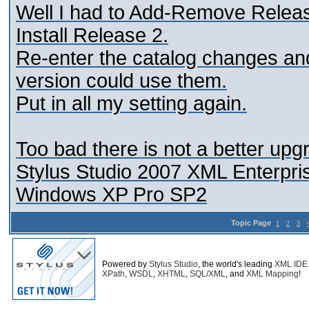
Well I had to Add-Remove Relea
Install Release 2.
Re-enter the catalog changes an
version could use them.
Put in all my setting again.
Too bad there is not a better upg
Stylus Studio 2007 XML Enterpris
Windows XP Pro SP2
Topic Page
1
2
3
Powered by
Stylus Studio
, the world's leading
XML IDE
XPath
,
WSDL
,
XHTML
,
SQL/XML
, and
XML Mapping
!