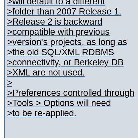
>will default to a different
>folder than 2007 Release 1.
>Release 2 is backward
>compatible with previous
>version's projects, as long as
>the old SQL/XML RDBMS
>connectivity, or Berkeley DB
>XML are not used.
>
>Preferences controlled through
>Tools > Options will need
>to be re-applied.