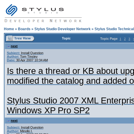
Home
»
Boards
»
Stylus Studio Developer Network
»
Stylus Studio Technica
Topic
Topic Page
1
2
3
next
Subject:
Install Question
Author:
Tom Tinsley
Date:
30 Apr 2007 10:34 AM
Is there a thread or KB about upg
modified the catalog and added 
Stylus Studio 2007 XML Enterpri
Windows XP Pro SP2
next
Subject:
Install Question
Author:
Minollo I.