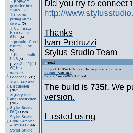
Did you try to connect 
EDIFACT
guideline from
Stylus ...
(3)
http://www.stylusstud
CSV file
putting all the
data ...
(5)
Can't install
Thanks
Home version
64b...
(5)
Ivan Pedruzzi
presale - Can I
covers this sc...
Stylus Studio Team
(5)
Problem with
UNB
(5)
next
[21-40]
[41-
[1-20]
60]
Next
Subject:
Call Web Service, Nothing return in Preview
Website
Author:
Wen Ruan
Date:
07 Feb 2007 03:25 PM
Feedback
(249)
XSLT Help and
The build is 735f. We p
Discussion
(7624)
version.
XQuery Help
and Discussion
(2017)
Stylus Studio
FAQs
(159)
I tested using
Stylus Studio
Code Samples
& Utilities
(364)
Stylus Studio