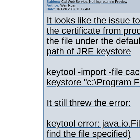
Subject:
Call Web Service, Nothing return in Preview
Author:
Wen Ruan
Date:
16 Feb 2007 11:17 AM
It looks like the issue 
the certificate from pro
the file under the defau
path of JRE keystore
keytool -import -file c
keystore "c:\Program Fi
It still threw the error:
keytool error: java.io
find the file specified)