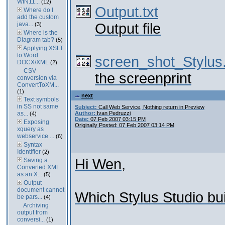
WIN11...
(12)
Output.txt
Where do I
add the custom
java...
Output file
(3)
Where is the
Diagram tab?
(5)
Applying XSLT
to Word
screen_shot_Stylus
DOCX/XML
(2)
CSV
the screenprint
conversion via
ConvertToXM...
(1)
next
Text symbols
in SS not same
Subject:
Call Web Service, Nothing return in Preview
as...
Author:
Ivan Pedruzzi
(4)
Date:
07 Feb 2007 03:15 PM
Exposing
Originally Posted: 07 Feb 2007 03:14 PM
xquery as
webservice ...
(6)
Syntax
Identifier
(2)
Hi Wen,
Saving a
Converted XML
as an X...
(5)
Output
document cannot
Which Stylus Studio bu
be pars...
(4)
Archiving
output from
conversi...
(1)