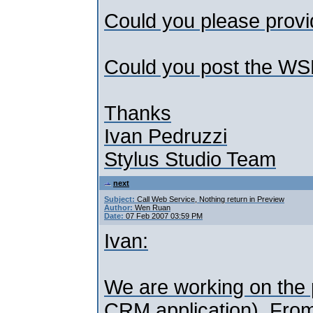
Could you please provid
Could you post the W
Thanks
Ivan Pedruzzi
Stylus Studio Team
next
Subject:
Call Web Service, Nothing return in Preview
Author:
Wen Ruan
Date:
07 Feb 2007 03:59 PM
Ivan:
We are working on the p
CRM application). From