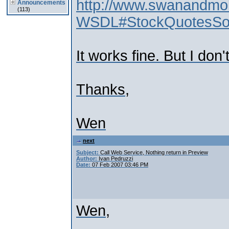
http://www.swanandm
Announcements
(113)
WSDL#StockQuotesS
It works fine. But I don'
Thanks,
Wen
next
Subject:
Call Web Service, Nothing return in Preview
Author:
Ivan Pedruzzi
Date:
07 Feb 2007 03:46 PM
Wen,