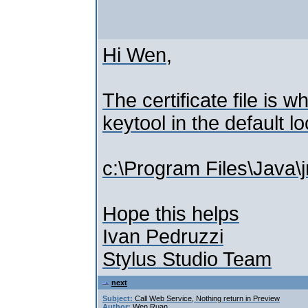
Hi Wen,
The certificate file is 
keytool in the default l
c:\Program Files\Java\j
Hope this helps
Ivan Pedruzzi
Stylus Studio Team
next
Subject:
Call Web Service, Nothing return in Preview
Author:
Wen Ruan