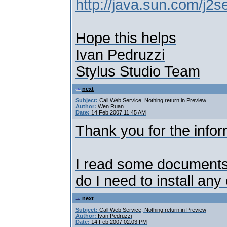
http://java.sun.com/j2s
Hope this helps
Ivan Pedruzzi
Stylus Studio Team
next
Subject:
Call Web Service, Nothing return in Preview
Author:
Wen Ruan
Date:
14 Feb 2007 11:45 AM
Thank you for the infor
I read some documents. 
do I need to install an
next
Subject:
Call Web Service, Nothing return in Preview
Author:
Ivan Pedruzzi
Date:
14 Feb 2007 02:03 PM