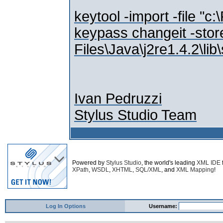
keytool -import -file "c
keypass changeit -stor
Files\Java\j2re1.4.2\lib
Ivan Pedruzzi
Stylus Studio Team
Powered by
Stylus Studio
, the world's leading
XML IDE
XPath
,
WSDL
,
XHTML
,
SQL/XML
, and
XML Mapping
!
Log In Options
Username: