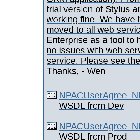
trial version of Stylus 
working fine. We have 
moved to all web servi
Enterprise as a tool to
no issues with web serv
service. Please see th
Thanks, - Wen
NPACUserAgree_NP
WSDL from Dev
NPACUserAgree_NP
WSDL from Prod