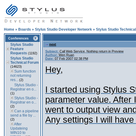
Home
»
Boards
»
Stylus Studio Developer Network
»
Stylus Studio Technica
Conferences
Stylus Studio
next
Feature
Subject:
Call Web Service, Nothing return in Preview
Requests
(1192)
Author:
Wen Ruan
Stylus Studio
Date:
07 Feb 2007 02:38 PM
Technical Forum
(14623)
Hey,
Sum function
not returning
res...
(2)
Stylus Studio -
I started using Stylus 
Registrar en o...
(1)
parameter value. After 
Stylus Studio -
Registrar en o...
(2)
went to output view and
Can a pipeline
send a file by ...
Any settings I will hav
(2)
After
Updateing
WIN10 to