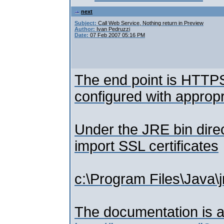
next
Subject:
Call Web Service, Nothing return in Preview
Author:
Ivan Pedruzzi
Date:
07 Feb 2007 05:16 PM
The end point is HTTPS 
configured with appropr
Under the JRE bin direc
import SSL certificates
c:\Program Files\Java\j
The documentation is av