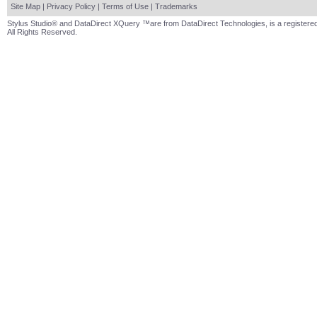
Site Map
|
Privacy Policy
|
Terms of Use
|
Trademarks
Stylus Studio® and DataDirect XQuery ™are from DataDirect Technologies, is a registered
All Rights Reserved.