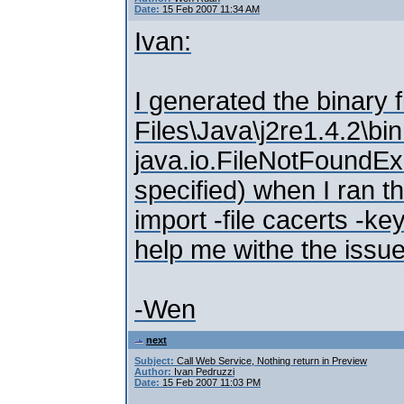
Date:
15 Feb 2007 11:34 AM
Ivan:
I generated the binary f
Files\Java\j2re1.4.2\bi
java.io.FileNotFoundExc
specified) when I ran 
import -file cacerts -k
help me withe the issue
-Wen
next
Subject:
Call Web Service, Nothing return in Preview
Author:
Ivan Pedruzzi
Date:
15 Feb 2007 11:03 PM