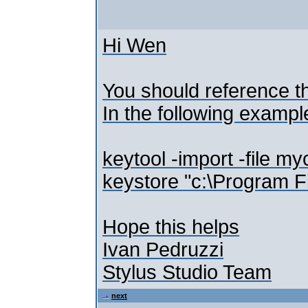
Hi Wen
You should reference th
In the following example 
keytool -import -file m
keystore "c:\Program Fi
Hope this helps
Ivan Pedruzzi
Stylus Studio Team
next