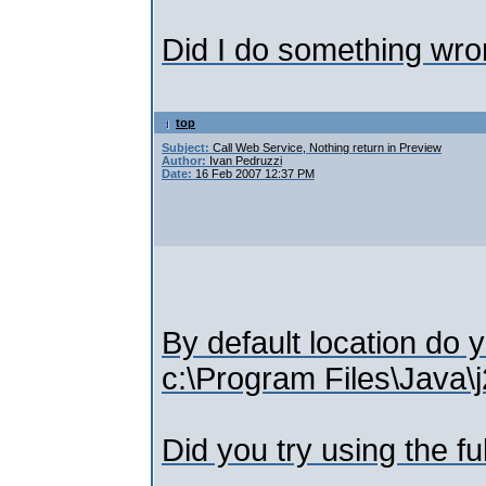
Did I do something wr
top
Subject:
Call Web Service, Nothing return in Preview
Author:
Ivan Pedruzzi
Date:
16 Feb 2007 12:37 PM
By default location do 
c:\Program Files\Java\j
Did you try using the fu