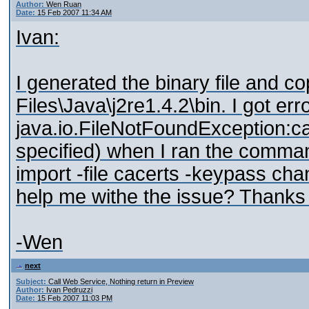
Author:
Wen Ruan
Date:
15 Feb 2007 11:34 AM
Ivan:
I generated the binary file and co
Files\Java\j2re1.4.2\bin. I got er
java.io.FileNotFoundException:ca
specified) when I ran the comman
import -file cacerts -keypass ch
help me withe the issue? Thanks 
-Wen
next
Subject:
Call Web Service, Nothing return in Preview
Author:
Ivan Pedruzzi
Date:
15 Feb 2007 11:03 PM