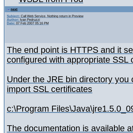
next
Subject:
Call Web Service, Nothing return in Preview
Author:
Ivan Pedruzzi
Date:
07 Feb 2007 05:16 PM
The end point is HTTPS and it se
configured with appropriate SSL ce
Under the JRE bin directory you c
import SSL certificates
c:\Program Files\Java\jre1.5.0_0
The documentation is available a