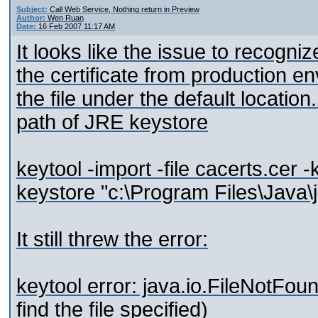
Subject:
Call Web Service, Nothing return in Preview
Author:
Wen Ruan
Date:
16 Feb 2007 11:17 AM
It looks like the issue to recogniz
the certificate from production en
the file under the default location
path of JRE keystore
keytool -import -file cacerts.cer
keystore "c:\Program Files\Java\j
It still threw the error:
keytool error: java.io.FileNotFo
find the file specified)