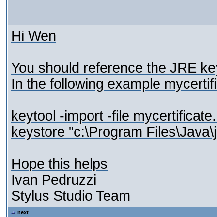
Hi Wen
You should reference the JRE keys
In the following example mycertific
keytool -import -file mycertificat
keystore "c:\Program Files\Java\j
Hope this helps
Ivan Pedruzzi
Stylus Studio Team
next