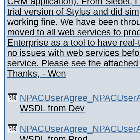
CRM application). From Siebel, I
trial version of Stylus and did si
working fine. We have been thro
moved to all web services to pro
Enterprise as a tool to have real
no issues with web services befor
service. Please see the attached
Thanks, - Wen
NPACUserAgree_NPACUserA
WSDL from Dev
NPACUserAgree_NPACUserAg
WSDL from Prod