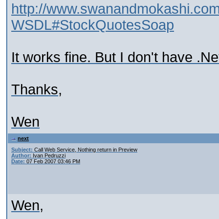
http://www.swanandmokashi.co
WSDL#StockQuotesSoap
It works fine. But I don't have .Net
Thanks,
Wen
next
Subject:
Call Web Service, Nothing return in Preview
Author:
Ivan Pedruzzi
Date:
07 Feb 2007 03:46 PM
Wen,