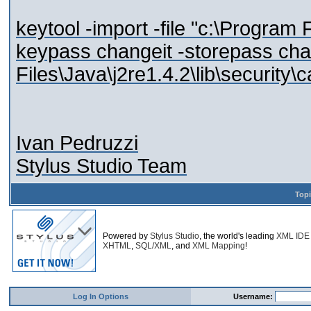
keytool -import -file "c:\Program F
keypass changeit -storepass cha
Files\Java\j2re1.4.2\lib\security\c
Ivan Pedruzzi
Stylus Studio Team
Top
Powered by
Stylus Studio
, the world's leading
XML IDE
XHTML
,
SQL/XML
, and
XML Mapping
!
Log In Options
Username: