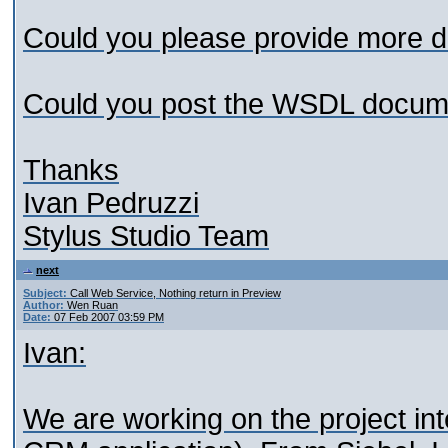
Could you please provide more det
Could you post the WSDL docum
Thanks
Ivan Pedruzzi
Stylus Studio Team
next
Subject:
Call Web Service, Nothing return in Preview
Author:
Wen Ruan
Date:
07 Feb 2007 03:59 PM
Ivan:
We are working on the project int