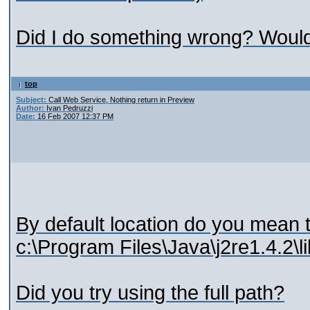
Did I do something wrong? Woul
top
Subject:
Call Web Service, Nothing return in Preview
Author:
Ivan Pedruzzi
Date:
16 Feb 2007 12:37 PM
By default location do you mean 
c:\Program Files\Java\j2re1.4.2\li
Did you try using the full path?