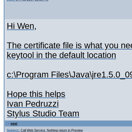
Hi Wen,
The certificate file is what you ne
keytool in the default location
c:\Program Files\Java\jre1.5.0_09
Hope this helps
Ivan Pedruzzi
Stylus Studio Team
next
Subject:
Call Web Service, Nothing return in Preview