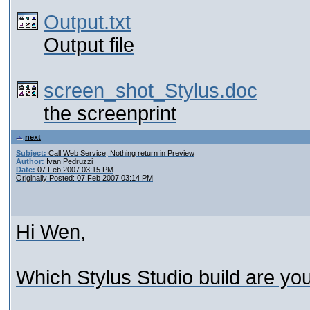
Output.txt
Output file
screen_shot_Stylus.doc
the screenprint
next
Subject:
Call Web Service, Nothing return in Preview
Author:
Ivan Pedruzzi
Date:
07 Feb 2007 03:15 PM
Originally Posted: 07 Feb 2007 03:14 PM
Hi Wen,
Which Stylus Studio build are yo