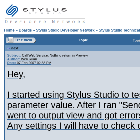
Home
»
Boards
»
Stylus Studio Developer Network
»
Stylus Studio Technica
Topic
Top
next
Subject:
Call Web Service, Nothing return in Preview
Author:
Wen Ruan
Date:
07 Feb 2007 02:38 PM
Hey,
I started using Stylus Studio to 
parameter value. After I ran "Se
went to output view and got error
Any settings I will have to check