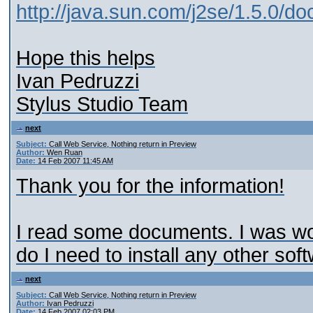
http://java.sun.com/j2se/1.5.0/d
Hope this helps
Ivan Pedruzzi
Stylus Studio Team
next
Subject:
Call Web Service, Nothing return in Preview
Author:
Wen Ruan
Date:
14 Feb 2007 11:45 AM
Thank you for the information!
I read some documents. I was wond
do I need to install any other so
next
Subject:
Call Web Service, Nothing return in Preview
Author:
Ivan Pedruzzi
Date:
14 Feb 2007 02:03 PM