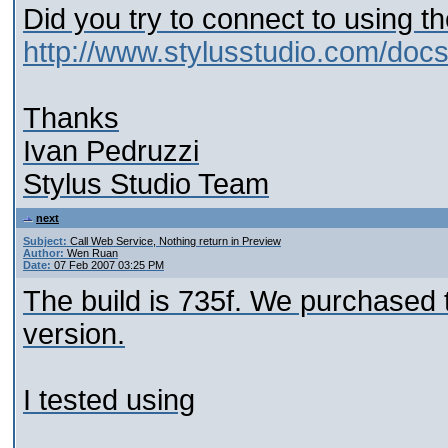
Did you try to connect to using t
http://www.stylusstudio.com/do
Thanks
Ivan Pedruzzi
Stylus Studio Team
next
Subject:
Call Web Service, Nothing return in Preview
Author:
Wen Ruan
Date:
07 Feb 2007 03:25 PM
The build is 735f. We purchased t
version.
I tested using