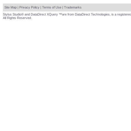
Site Map
|
Privacy Policy
|
Terms of Use
|
Trademarks
Stylus Studio® and DataDirect XQuery ™are from DataDirect Technologies, is a registered
All Rights Reserved.