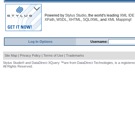
Powered by
Stylus Studio
, the world's leading
XML IDE
XPath
,
WSDL
,
XHTML
,
SQL/XML
, and
XML Mapping
!
Log In Options
Username:
Site Map
|
Privacy Policy
|
Terms of Use
|
Trademarks
Stylus Studio® and DataDirect XQuery ™are from DataDirect Technologies, is a registered
All Rights Reserved.