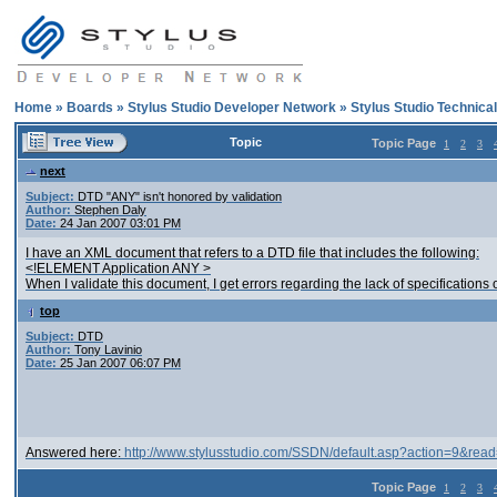
Home
»
Boards
»
Stylus Studio Developer Network
»
Stylus Studio Technica
Topic
Topic Page
1
2
3
next
Subject:
DTD "ANY" isn't honored by validation
Author:
Stephen Daly
Date:
24 Jan 2007 03:01 PM
I have an XML document that refers to a DTD file that includes the following:
<!ELEMENT Application ANY >
When I validate this document, I get errors regarding the lack of specifications o
top
Subject:
DTD
Author:
Tony Lavinio
Date:
25 Jan 2007 06:07 PM
Answered here:
http://www.stylusstudio.com/SSDN/default.asp?action=9&rea
Topic Page
1
2
3