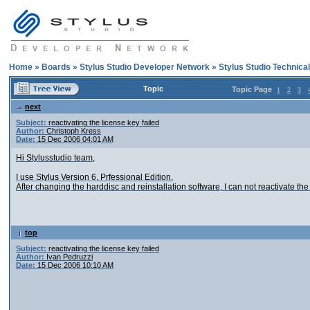
Home
»
Boards
»
Stylus Studio Developer Network
»
Stylus Studio Technica
Topic
Topic Page
1
2
3
next
Subject:
reactivating the license key failed
Author:
Christoph Kress
Date:
15 Dec 2006 04:01 AM
Hi Stylusstudio team,
I use Stylus Version 6, Prfessional Edition.
After changing the harddisc and reinstallation software, I can not reactivate the 
top
Subject:
reactivating the license key failed
Author:
Ivan Pedruzzi
Date:
15 Dec 2006 10:10 AM