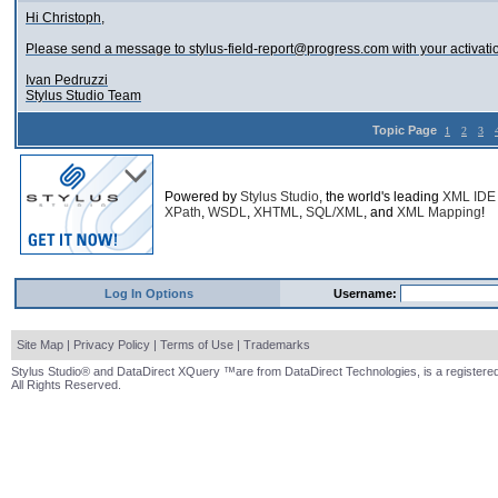
Hi Christoph,
Please send a message to stylus-field-report@progress.com with your activati
Ivan Pedruzzi
Stylus Studio Team
Topic Page
1
2
3
Powered by
Stylus Studio
, the world's leading
XML IDE
XPath
,
WSDL
,
XHTML
,
SQL/XML
, and
XML Mapping
!
Log In Options
Username:
Site Map
|
Privacy Policy
|
Terms of Use
|
Trademarks
Stylus Studio® and DataDirect XQuery ™are from DataDirect Technologies, is a registered
All Rights Reserved.