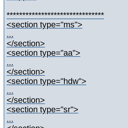
*******************************
<section type="ms">
...
</section>
<section type="aa">
...
</section>
<section type="hdw">
...
</section>
<section type="sr">
...