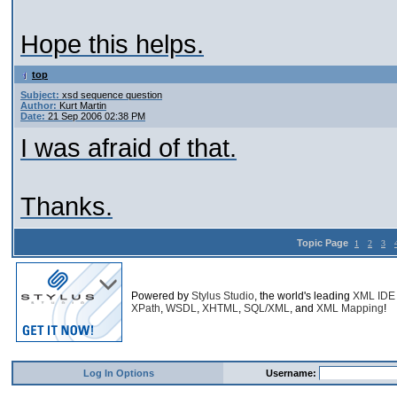
Hope this helps.
top
Subject:
xsd sequence question
Author:
Kurt Martin
Date:
21 Sep 2006 02:38 PM
I was afraid of that.
Thanks.
Topic Page
1
2
3
Powered by
Stylus Studio
, the world's leading
XML IDE
XPath
,
WSDL
,
XHTML
,
SQL/XML
, and
XML Mapping
!
Log In Options
Username: