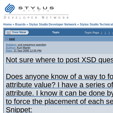
Home
»
Boards
»
Stylus Studio Developer Network
»
Stylus Studio Technica
Topic
Topic Page
1
2
3
next
Subject:
xsd sequence question
Author:
Kurt Martin
Date:
21 Sep 2006 12:55 PM
Not sure where to post XSD questi
Does anyone know of a way to fo
attribute value? I have a series o
attribute. I know it can be done 
to force the placement of each se
Snippet: