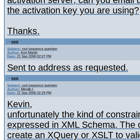
activation server; can you email 
the activation key you are using?
Thanks.
next
Subject:
xsd sequence question
Author:
Kurt Martin
Date:
21 Sep 2006 02:07 PM
Sent to address as requested.
next
Subject:
xsd sequence question
Author:
Minollo I.
Date:
21 Sep 2006 02:29 PM
Kevin,
unfortunately the kind of constrai
expressed in XML Schema. The onl
create an XQuery or XSLT to valida