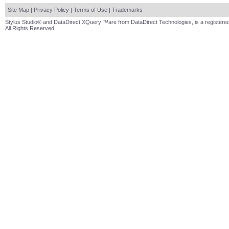
Site Map
|
Privacy Policy
|
Terms of Use
|
Trademarks
Stylus Studio® and DataDirect XQuery ™are from DataDirect Technologies, is a registered
All Rights Reserved.