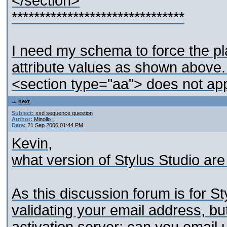
</section>
*******************************
I need my schema to force the pl
attribute values as shown above. 
<section type="aa"> does not app
next
Subject:
xsd sequence question
Author:
Minollo I.
Date:
21 Sep 2006 01:44 PM
Kevin,
what version of Stylus Studio ar
As this discussion forum is for St
validating your email address, but