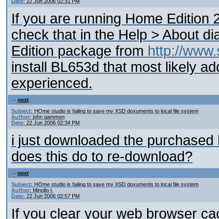
Date:
22 Jun 2006 02:31 PM
If you are running Home Edition 
check that in the Help > About d
Edition package from
http://www
install BL653d that most likely 
experienced.
next
Subject:
HOme studio is failing to save my XSD doxuments to local file system
Author:
john gammon
Date:
22 Jun 2006 02:34 PM
i just downloaded the purchased
does this do to re-download?
next
Subject:
HOme studio is failing to save my XSD doxuments to local file system
Author:
Minollo I.
Date:
22 Jun 2006 02:57 PM
If you clear your web browser ca