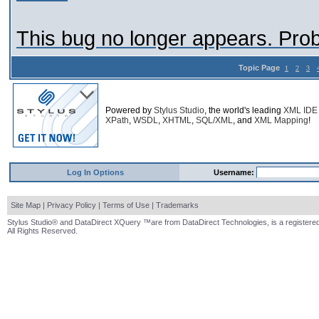
This bug no longer appears. Pro
Topic Page
1
2
3
Powered by
Stylus Studio
, the world's leading
XML IDE
XPath
,
WSDL
,
XHTML
,
SQL/XML
, and
XML Mapping
!
Log In Options
Username:
Site Map
|
Privacy Policy
|
Terms of Use
|
Trademarks
Stylus Studio® and DataDirect XQuery ™are from DataDirect Technologies, is a registered
All Rights Reserved.