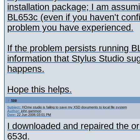
installation package; I am assumi
BL653c (even if you haven't confi
problem you have experienced.
If the problem persists running B
information that Stylus Studio s
happens.
Hope this helps.
top
Subject:
HOme studio is failing to save my XSD doxuments to local file system
Author:
john gammon
Date:
22 Jun 2006 03:01 PM
I downloaded and repaired the orig
653d.