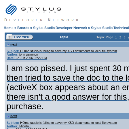
Home
»
Boards
»
Stylus Studio Developer Network
»
Stylus Studio Technica
Topic
Topic Page
1
2
3
next
Subject:
HOme studio is failing to save my XSD doxuments to local file system
Author:
john gammon
Date:
22 Jun 2006 02:22 PM
I am soo pissed. I just spent 30
then tried to save the doc to the 
(activeX box appears about an er
there isn't a good answer for thi
purchase.
next
Subject:
HOme studio is failing to save my XSD doxuments to local file system
Author:
Minollo I.