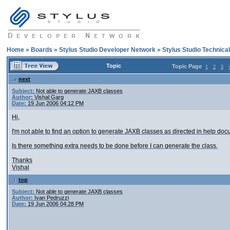
Home
»
Boards
»
Stylus Studio Developer Network
»
Stylus Studio Technica
Topic
Topic Page
1
2
3
next
Subject:
Not able to generate JAXB classes
Author:
Vishal Garg
Date:
19 Jun 2006 04:12 PM
Hi,
I'm not able to find an option to generate JAXB classes as directed in help doc
Is there something extra needs to be done before I can generate the class.
Thanks
Vishal
top
Subject:
Not able to generate JAXB classes
Author:
Ivan Pedruzzi
Date:
19 Jun 2006 04:28 PM