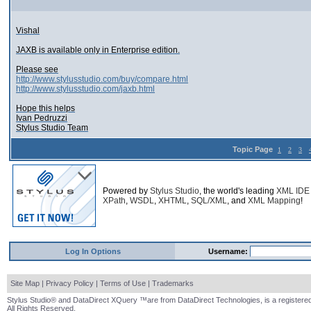
Vishal
JAXB is available only in Enterprise edition.
Please see
http://www.stylusstudio.com/buy/compare.html
http://www.stylusstudio.com/jaxb.html
Hope this helps
Ivan Pedruzzi
Stylus Studio Team
Topic Page
1
2
3
Powered by
Stylus Studio
, the world's leading
XML IDE
XPath
,
WSDL
,
XHTML
,
SQL/XML
, and
XML Mapping
!
Log In Options
Username:
Site Map
|
Privacy Policy
|
Terms of Use
|
Trademarks
Stylus Studio® and DataDirect XQuery ™are from DataDirect Technologies, is a registered
All Rights Reserved.