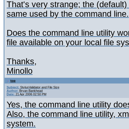
That's very strange; the (default)
same used by the command line.
Does the command line utility work
file available on your local file s
Thanks,
Minollo
top
Subject:
StylusValidator and File Size
Author:
Bryan Bankhead
Date:
21 Apr 2006 02:50 PM
Yes, the command line utility does
Also, the command line utility, xml
system.