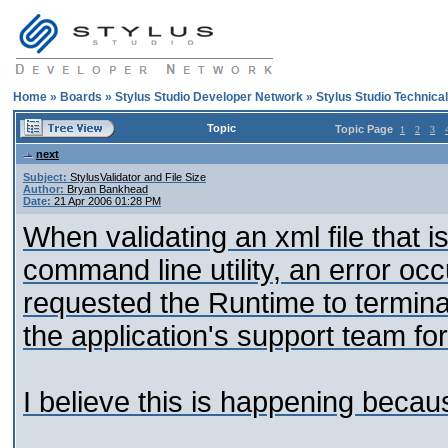
Home
»
Boards
»
Stylus Studio Developer Network
»
Stylus Studio Technica
Topic
Topic Page
1
2
3
next
Subject:
StylusValidator and File Size
Author:
Bryan Bankhead
Date:
21 Apr 2006 01:28 PM
When validating an xml file that 
command line utility, an error occ
requested the Runtime to termina
the application's support team for
I believe this is happening becaus