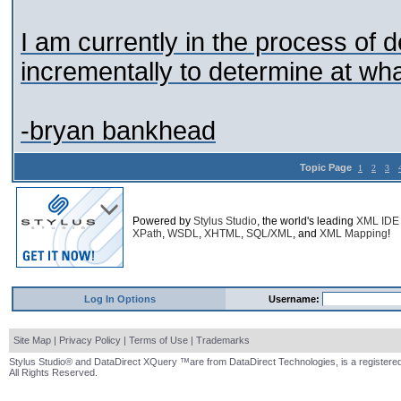
I am currently in the process of d
incrementally to determine at what
-bryan bankhead
Topic Page
1
2
3
Powered by
Stylus Studio
, the world's leading
XML IDE
XPath
,
WSDL
,
XHTML
,
SQL/XML
, and
XML Mapping
!
Log In Options
Username:
Site Map
|
Privacy Policy
|
Terms of Use
|
Trademarks
Stylus Studio® and DataDirect XQuery ™are from DataDirect Technologies, is a registered
All Rights Reserved.