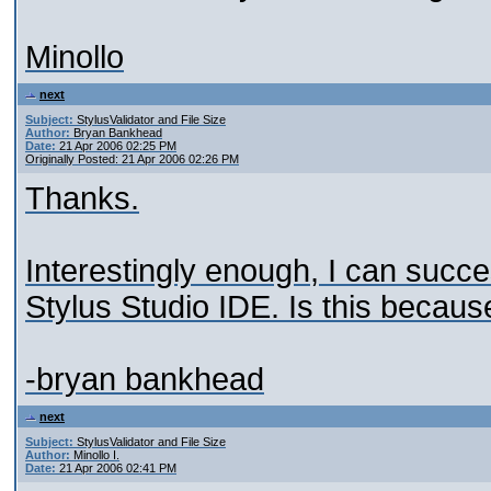
Minollo
next
Subject:
StylusValidator and File Size
Author:
Bryan Bankhead
Date:
21 Apr 2006 02:25 PM
Originally Posted: 21 Apr 2006 02:26 PM
Thanks.
Interestingly enough, I can succes
Stylus Studio IDE. Is this becaus
-bryan bankhead
next
Subject:
StylusValidator and File Size
Author:
Minollo I.
Date:
21 Apr 2006 02:41 PM