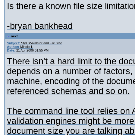
Is there a known file size limitati
-bryan bankhead
next
Subject:
StylusValidator and File Size
Author:
Minollo I.
Date:
21 Apr 2006 01:55 PM
There isn't a hard limit to the do
depends on a number of factors, 
machine, encoding of the docume
referenced schemas and so on.
The command line tool relies on A
validation engines might be mor
document size you are talking abo